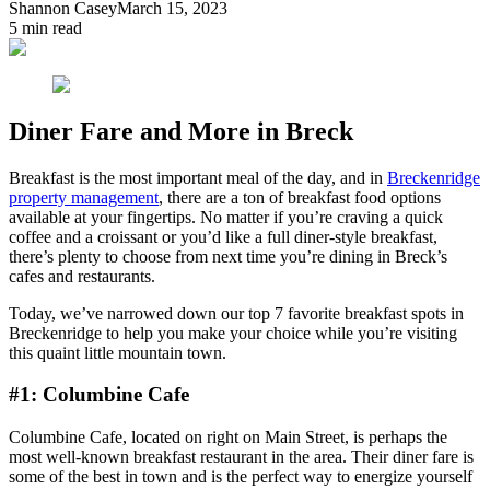
Shannon Casey
March 15, 2023
5
min read
Diner Fare and More in Breck
Breakfast is the most important meal of the day, and in
Breckenridge
property management
, there are a ton of breakfast food options
available at your fingertips. No matter if you’re craving a quick
coffee and a croissant or you’d like a full diner-style breakfast,
there’s plenty to choose from next time you’re dining in Breck’s
cafes and restaurants.
Today, we’ve narrowed down our top 7 favorite breakfast spots in
Breckenridge to help you make your choice while you’re visiting
this quaint little mountain town.
#1: Columbine Cafe
Columbine Cafe, located on right on Main Street, is perhaps the
most well-known breakfast restaurant in the area. Their diner fare is
some of the best in town and is the perfect way to energize yourself