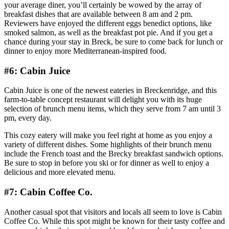
your average diner, you’ll certainly be wowed by the array of
breakfast dishes that are available between 8 am and 2 pm.
Reviewers have enjoyed the different eggs benedict options, like
smoked salmon, as well as the breakfast pot pie. And if you get a
chance during your stay in Breck, be sure to come back for lunch or
dinner to enjoy more Mediterranean-inspired food.
#6: Cabin Juice
Cabin Juice is one of the newest eateries in Breckenridge, and this
farm-to-table concept restaurant will delight you with its huge
selection of brunch menu items, which they serve from 7 am until 3
pm, every day.
This cozy eatery will make you feel right at home as you enjoy a
variety of different dishes. Some highlights of their brunch menu
include the French toast and the Brecky breakfast sandwich options.
Be sure to stop in before you ski or for dinner as well to enjoy a
delicious and more elevated menu.
#7: Cabin Coffee Co.
Another casual spot that visitors and locals all seem to love is Cabin
Coffee Co. While this spot might be known for their tasty coffee and