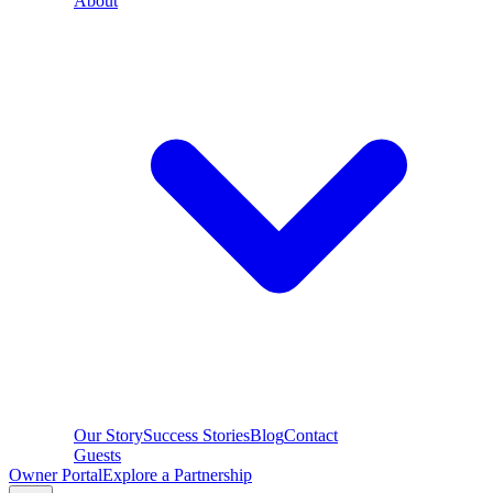
About
Our Story
Success Stories
Blog
Contact
Guests
Owner Portal
Explore a Partnership