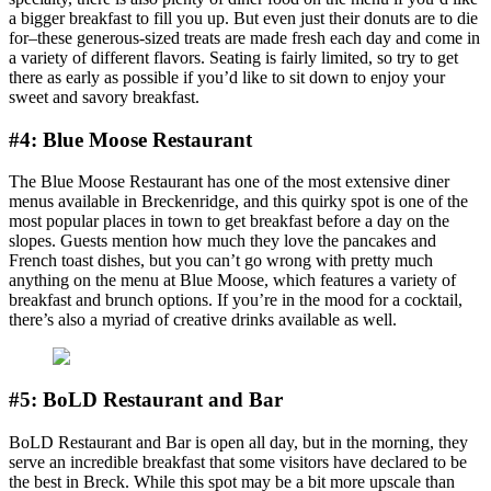
a bigger breakfast to fill you up. But even just their donuts are to die
for–these generous-sized treats are made fresh each day and come in
a variety of different flavors. Seating is fairly limited, so try to get
there as early as possible if you’d like to sit down to enjoy your
sweet and savory breakfast.
#4: Blue Moose Restaurant
The Blue Moose Restaurant has one of the most extensive diner
menus available in Breckenridge, and this quirky spot is one of the
most popular places in town to get breakfast before a day on the
slopes. Guests mention how much they love the pancakes and
French toast dishes, but you can’t go wrong with pretty much
anything on the menu at Blue Moose, which features a variety of
breakfast and brunch options. If you’re in the mood for a cocktail,
there’s also a myriad of creative drinks available as well.
#5: BoLD Restaurant and Bar
BoLD Restaurant and Bar is open all day, but in the morning, they
serve an incredible breakfast that some visitors have declared to be
the best in Breck. While this spot may be a bit more upscale than