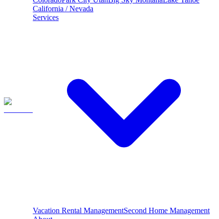
California / Nevada
Services
Vacation Rental Management
Second Home Management