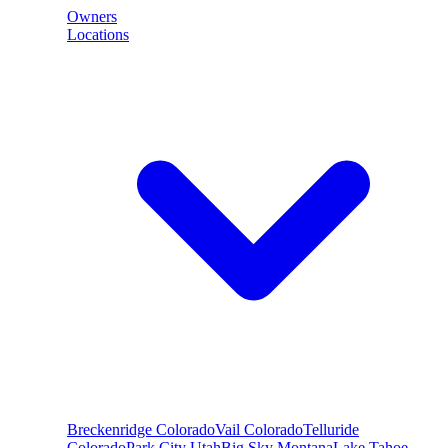
Owners
Locations
Breckenridge
Colorado
Vail
Colorado
Telluride
Colorado
Park City
Utah
Big Sky
Montana
Lake Tahoe