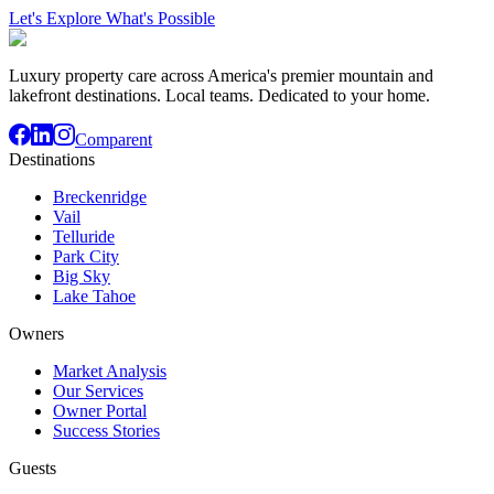
Let's Explore What's Possible
Luxury property care across America's premier mountain and
lakefront destinations. Local teams. Dedicated to your home.
Comparent
Destinations
Breckenridge
Vail
Telluride
Park City
Big Sky
Lake Tahoe
Owners
Market Analysis
Our Services
Owner Portal
Success Stories
Guests