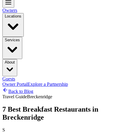
Owners
Locations
Services
About
Guests
Owner Portal
Explore a Partnership
Back to Blog
Travel Guide
Breckenridge
7 Best Breakfast Restaurants in
Breckenridge
S