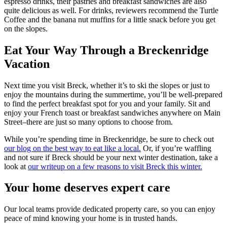
espresso drinks, their pastries and breakfast sandwiches are also
quite delicious as well. For drinks, reviewers recommend the Turtle
Coffee and the banana nut muffins for a little snack before you get
on the slopes.
Eat Your Way Through a Breckenridge
Vacation
Next time you visit Breck, whether it’s to ski the slopes or just to
enjoy the mountains during the summertime, you’ll be well-prepared
to find the perfect breakfast spot for you and your family. Sit and
enjoy your French toast or breakfast sandwiches anywhere on Main
Street–there are just so many options to choose from.
While you’re spending time in Breckenridge, be sure to check out
our blog on the best way to eat like a local.
Or, if you’re waffling
and not sure if Breck should be your next winter destination, take a
look at
our writeup on a few reasons to visit Breck this winter.
Your home deserves expert care
Our local teams provide dedicated property care, so you can enjoy
peace of mind knowing your home is in trusted hands.