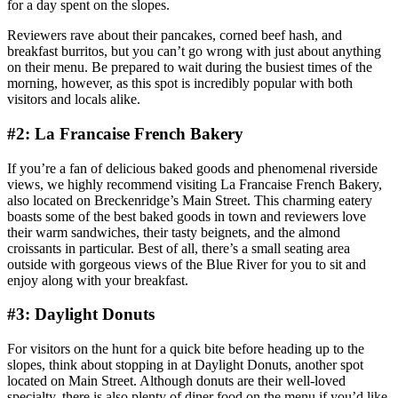
for a day spent on the slopes.
Reviewers rave about their pancakes, corned beef hash, and
breakfast burritos, but you can’t go wrong with just about anything
on their menu. Be prepared to wait during the busiest times of the
morning, however, as this spot is incredibly popular with both
visitors and locals alike.
#2: La Francaise French Bakery
If you’re a fan of delicious baked goods and phenomenal riverside
views, we highly recommend visiting La Francaise French Bakery,
also located on Breckenridge’s Main Street. This charming eatery
boasts some of the best baked goods in town and reviewers love
their warm sandwiches, their tasty beignets, and the almond
croissants in particular. Best of all, there’s a small seating area
outside with gorgeous views of the Blue River for you to sit and
enjoy along with your breakfast.
#3: Daylight Donuts
For visitors on the hunt for a quick bite before heading up to the
slopes, think about stopping in at Daylight Donuts, another spot
located on Main Street. Although donuts are their well-loved
specialty, there is also plenty of diner food on the menu if you’d like