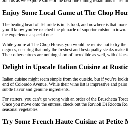
Join us as we explore some of the best fine dining restaurants in Tell
Enjoy Some Local Game at The Chop Hou
The beating heart of Telluride is in its food, and nowhere is that more
you’ll know you’ve reached the pinnacle of superior cuisine in town. 
the experience a special one.
While you’re at The Chop House, you would be remiss not to try the bee
degrees, ensuring that only the freshest and best-quality steaks make
Their other entrees are nothing short of incredible as well, with dis
Delight in Upscale Italian Cuisine at Rusti
Italian cuisine might seem simple from the outside, but if you’re looki
end of Colorado Avenue. While their wine list is impressive and pairs pe
subtle flavor and genuine ingredients.
For starters, you can’t go wrong with an order of the Bruschetta To
Once you move onto the entrees, check out the Ravioli Di Ricotta Rosa,
seasonal vegetables.
Try Some French Haute Cuisine at Petite 