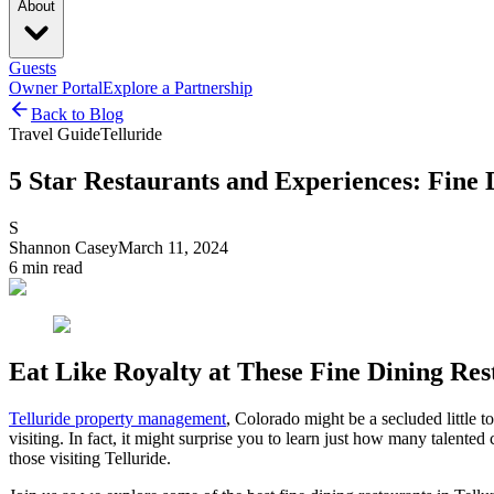
About
Guests
Owner Portal
Explore a Partnership
Back to Blog
Travel Guide
Telluride
5 Star Restaurants and Experiences: Fine D
S
Shannon Casey
March 11, 2024
6
min read
Eat Like Royalty at These Fine Dining Rest
Telluride property management
, Colorado might be a secluded little 
visiting. In fact, it might surprise you to learn just how many talent
those visiting Telluride.