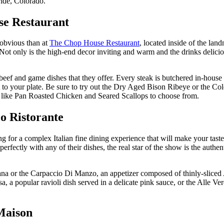
uride, Colorado.
se Restaurant
 obvious than at
The Chop House Restaurant
, located inside of the la
Not only is the high-end decor inviting and warm and the drinks delici
f and game dishes that they offer. Every steak is butchered in-house an
 it to your plate. Be sure to try out the Dry Aged Bison Ribeye or the C
hes like Pan Roasted Chicken and Seared Scallops to choose from.
co Ristorante
ng for a complex Italian fine dining experience that will make your taste
rfectly with any of their dishes, the real star of the show is the authen
scana or the Carpaccio Di Manzo, an appetizer composed of thinly-slice
 a popular ravioli dish served in a delicate pink sauce, or the Alle Ver
Maison