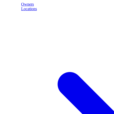
Owners
Locations