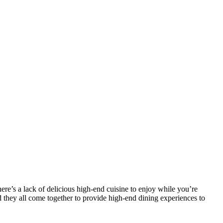
ere’s a lack of delicious high-end cuisine to enjoy while you’re
d they all come together to provide high-end dining experiences to