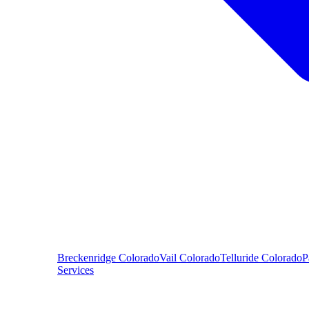
Breckenridge
Colorado
Vail
Colorado
Telluride
Colorado
P
Services