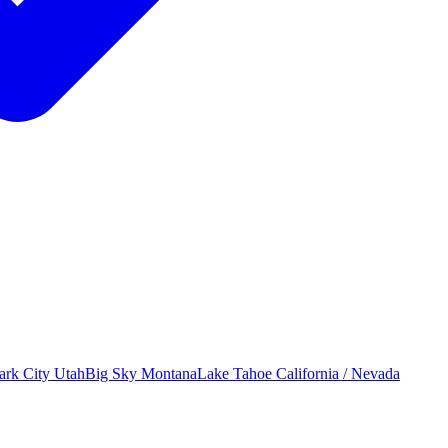
ark City
Utah
Big Sky
Montana
Lake Tahoe
California / Nevada