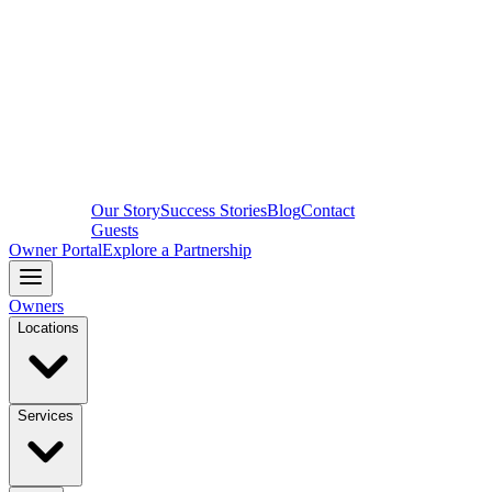
Our Story
Success Stories
Blog
Contact
Guests
Owner Portal
Explore a Partnership
Owners
Locations
Services