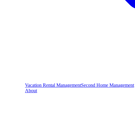
Vacation Rental Management
Second Home Management
About