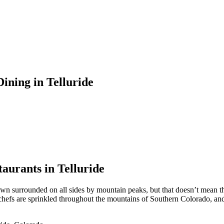
ining in Telluride
aurants in Telluride
town surrounded on all sides by mountain peaks, but that doesn’t mean th
ed chefs are sprinkled throughout the mountains of Southern Colorado, an