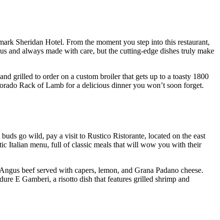
ndmark Sheridan Hotel. From the moment you step into this restaurant,
ous and always made with care, but the cutting-edge dishes truly make
d grilled to order on a custom broiler that gets up to a toasty 1800
olorado Rack of Lamb for a delicious dinner you won’t soon forget.
 buds go wild, pay a visit to Rustico Ristorante, located on the east
tic Italian menu, full of classic meals that will wow you with their
d Angus beef served with capers, lemon, and Grana Padano cheese.
dure E Gamberi, a risotto dish that features grilled shrimp and