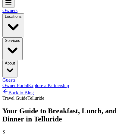
Owners
Locations
Services
About
Guests
Owner Portal
Explore a Partnership
Back to Blog
Travel Guide
Telluride
Your Guide to Breakfast, Lunch, and
Dinner in Telluride
S