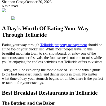
Shannon Casey
October 20, 2023
6
min read
A Day’s Worth Of Eating Your Way
Through Telluride
Eating your way through
Telluride property management
should be
at the top of your bucket list. While most people travel to this
beautiful mountain town to ski, snowboard, or enjoy one of the
numerous summer festivals, the food scene is not one to miss while
you’re enjoying the endless activities that Telluride offers to visitors.
Today, we’ll be exploring the foodie side of Telluride with a guide
to the best breakfast, lunch, and dinner spots in town. No matter
what time of day your stomach begins to rumble, there is the perfect
restaurant for your cravings.
Best Breakfast Restaurants in Telluride
The Butcher and the Baker