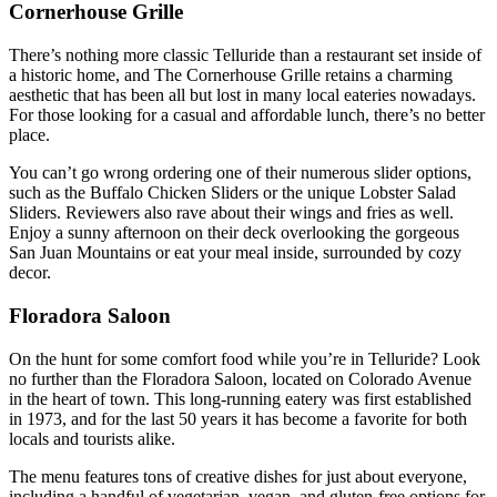
Cornerhouse Grille
There’s nothing more classic Telluride than a restaurant set inside of
a historic home, and The Cornerhouse Grille retains a charming
aesthetic that has been all but lost in many local eateries nowadays.
For those looking for a casual and affordable lunch, there’s no better
place.
You can’t go wrong ordering one of their numerous slider options,
such as the Buffalo Chicken Sliders or the unique Lobster Salad
Sliders. Reviewers also rave about their wings and fries as well.
Enjoy a sunny afternoon on their deck overlooking the gorgeous
San Juan Mountains or eat your meal inside, surrounded by cozy
decor.
Floradora Saloon
On the hunt for some comfort food while you’re in Telluride? Look
no further than the Floradora Saloon, located on Colorado Avenue
in the heart of town. This long-running eatery was first established
in 1973, and for the last 50 years it has become a favorite for both
locals and tourists alike.
The menu features tons of creative dishes for just about everyone,
including a handful of vegetarian, vegan, and gluten-free options for