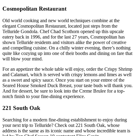
Cosmopolitan Restaurant
Old world cooking and new world techniques combine at the
elegant Cosmopolitan Restaurant, located just steps from the
Telluride Gondola. Chef Chad Scothorn opened up this upscale
eatery back in 1996, and for the last 27 years, Cosmopolitan has
shown Telluride residents and visitors alike the power of creative
and compelling cuisine. On a chilly winter evening, there’s nothing
quite like cozying up into one of their booths and dining on fare that
will blow your mind.
For an appetizer the whole table will enjoy, order the Crispy Shrimp
and Calamari, which is served with crispy lemons and limes as well
as a sweet and spicy sauce. Once you start on your entree of the
Seared House Smoked Duck Breast, your taste buds will thank you.
And for dessert, be sure to look into the Creme Brulee for a top-
notch finish to your fine-dining experience.
221 South Oak
Searching for a modern fine-dining establishment to enjoy during
your next trip to Telluride? Check out 221 South Oak, whose
address is the same as its iconic name and whose incredible team is