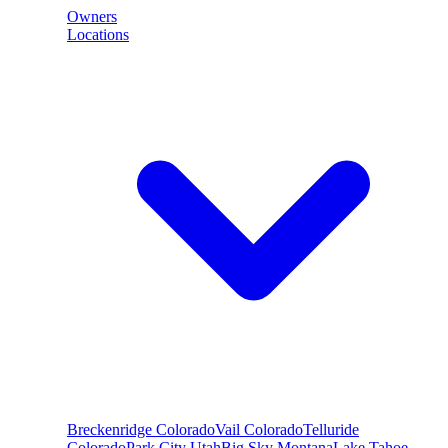
Owners
Locations
Breckenridge
Colorado
Vail
Colorado
Telluride
Colorado
Park City
Utah
Big Sky
Montana
Lake Tahoe