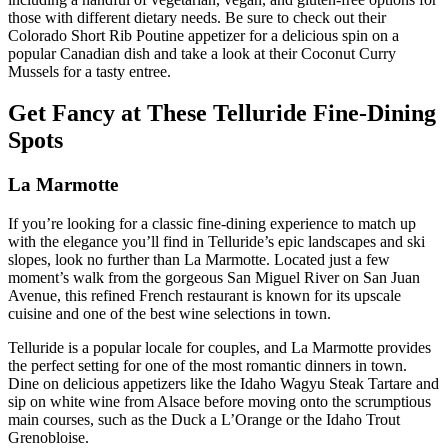
those with different dietary needs. Be sure to check out their
Colorado Short Rib Poutine appetizer for a delicious spin on a
popular Canadian dish and take a look at their Coconut Curry
Mussels for a tasty entree.
Get Fancy at These Telluride Fine-Dining
Spots
La Marmotte
If you’re looking for a classic fine-dining experience to match up
with the elegance you’ll find in Telluride’s epic landscapes and ski
slopes, look no further than La Marmotte. Located just a few
moment’s walk from the gorgeous San Miguel River on San Juan
Avenue, this refined French restaurant is known for its upscale
cuisine and one of the best wine selections in town.
Telluride is a popular locale for couples, and La Marmotte provides
the perfect setting for one of the most romantic dinners in town.
Dine on delicious appetizers like the Idaho Wagyu Steak Tartare and
sip on white wine from Alsace before moving onto the scrumptious
main courses, such as the Duck a L’Orange or the Idaho Trout
Grenobloise.