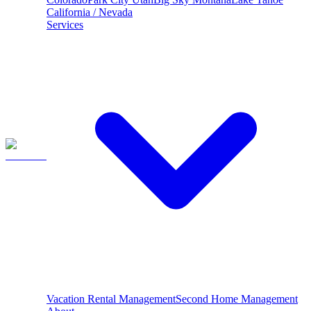
California / Nevada
Services
Vacation Rental Management
Second Home Management