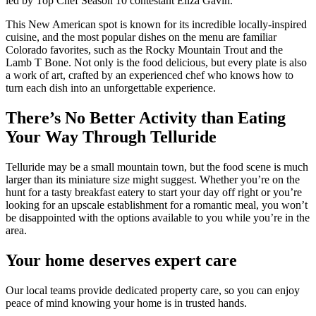
led by Top Chef Season 10 contestant Eliza Gavin.
This New American spot is known for its incredible locally-inspired
cuisine, and the most popular dishes on the menu are familiar
Colorado favorites, such as the Rocky Mountain Trout and the
Lamb T Bone. Not only is the food delicious, but every plate is also
a work of art, crafted by an experienced chef who knows how to
turn each dish into an unforgettable experience.
There’s No Better Activity than Eating
Your Way Through Telluride
Telluride may be a small mountain town, but the food scene is much
larger than its miniature size might suggest. Whether you’re on the
hunt for a tasty breakfast eatery to start your day off right or you’re
looking for an upscale establishment for a romantic meal, you won’t
be disappointed with the options available to you while you’re in the
area.
Your home deserves expert care
Our local teams provide dedicated property care, so you can enjoy
peace of mind knowing your home is in trusted hands.