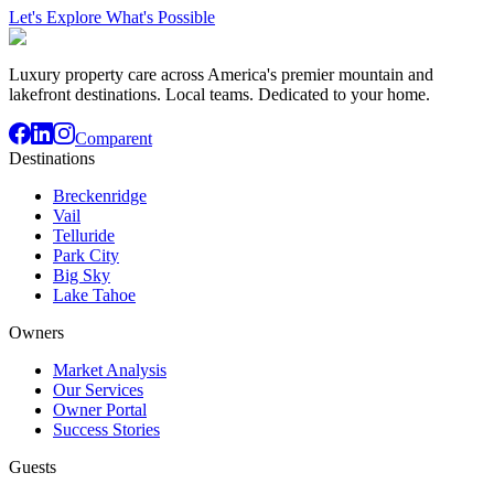
Let's Explore What's Possible
Luxury property care across America's premier mountain and
lakefront destinations. Local teams. Dedicated to your home.
Comparent
Destinations
Breckenridge
Vail
Telluride
Park City
Big Sky
Lake Tahoe
Owners
Market Analysis
Our Services
Owner Portal
Success Stories
Guests