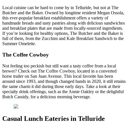
Local cuisine can be hard to come by in Telluride, but not at The
Butcher and the Baker. Owned by longtime resident Megan Ossola,
this ever-popular breakfast establishment offers a variety of
handmade breads and tasty pastries along with delicious sandwiches
and breakfast plates that are made from locally-sourced ingredients.
If you’re looking for healthy options, The Butcher and the Baker is
full of them, from the Zucchini and Kale Breakfast Sandwich to the
Summer Omelette.
The Coffee Cowboy
Not feeling too peckish but still want a tasty coffee from a local
brewer? Check out The Coffee Cowboy, located in a converted
horse trailer on San Juan Avenue. This local favorite has been
around since 1993, and though changed hands in 2020, it still retains
the same charm it did during those early days. Take a look at their
specialty drink offerings, such as the Annie Oakley or the delightful
Butch Cassidy, for a delicious morning beverage.
Casual Lunch Eateries in Telluride