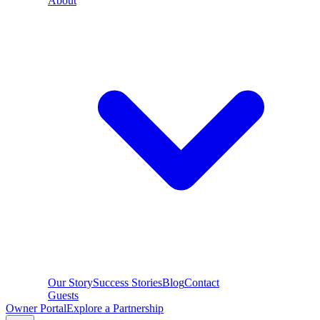
About
Our Story
Success Stories
Blog
Contact
Guests
Owner Portal
Explore a Partnership