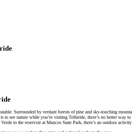
ride
ride
eatable. Surrounded by verdant forests of pine and sky-touching mountai
s to see nature while you’re visiting Telluride, there’s no better way to 
 Verde to the reservoir at Mancos State Park, there’s an outdoor activit