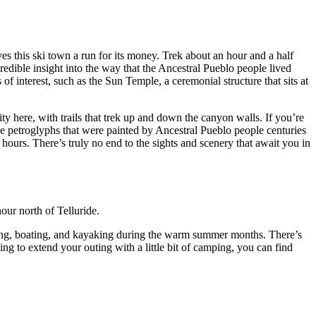
es this ski town a run for its money. Trek about an hour and a half
credible insight into the way that the Ancestral Pueblo people lived
 of interest, such as the Sun Temple, a ceremonial structure that sits at
ty here, with trails that trek up and down the canyon walls. If you’re
 see petroglyphs that were painted by Ancestral Pueblo people centuries
6 hours. There’s truly no end to the sights and scenery that await you in
hour north of Telluride.
ishing, boating, and kayaking during the warm summer months. There’s
ng to extend your outing with a little bit of camping, you can find