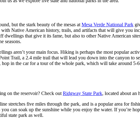
oin us as we explore five state and national parks in the area.
und, but the stark beauty of the mesas at
Mesa Verde National Park
giv
with Native American history, trails, and artifacts that will give you in
f dwellings that give it its fame, but also to other Native American sites
the seasons.
llings aren’t your main focus. Hiking is perhaps the most popular activi
 Point Trail, a 2.4 mile trail that will lead you down into the canyon to
r, hop in the car for a tour of the whole park, which will take around 5-
ating on the reservoir? Check out
Ridgway State Park
, located about an 
ine stretches five miles through the park, and is a popular area for f
 you can soak up the sunshine while you enjoy the water. If you’re hopi
ful state park as well.