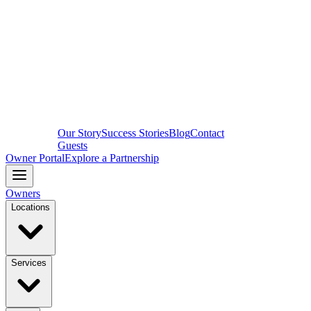
Our Story
Success Stories
Blog
Contact
Guests
Owner Portal
Explore a Partnership
Owners
Locations
Services