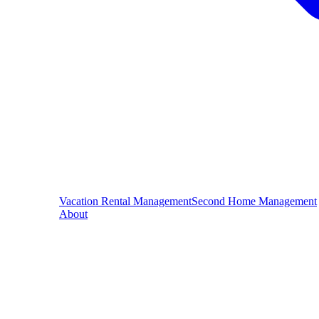
Vacation Rental Management
Second Home Management
About