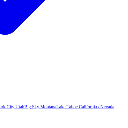
ark City
Utah
Big Sky
Montana
Lake Tahoe
California / Nevada