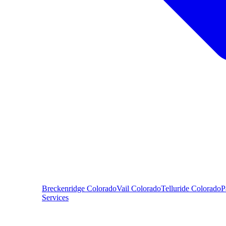
Breckenridge
Colorado
Vail
Colorado
Telluride
Colorado
P
Services