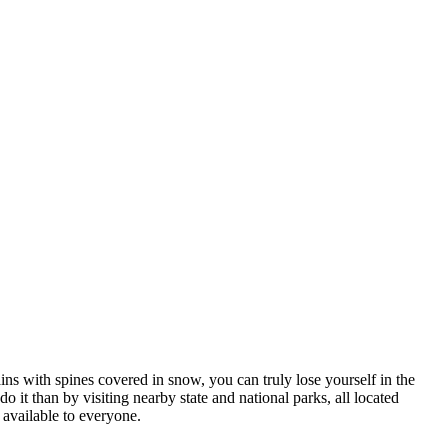
ns with spines covered in snow, you can truly lose yourself in the
do it than by visiting nearby state and national parks, all located
y available to everyone.