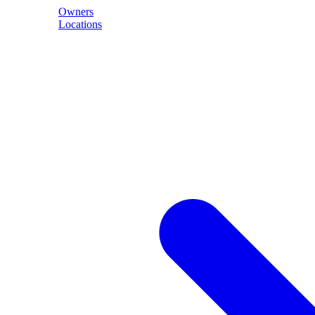
Owners
Locations