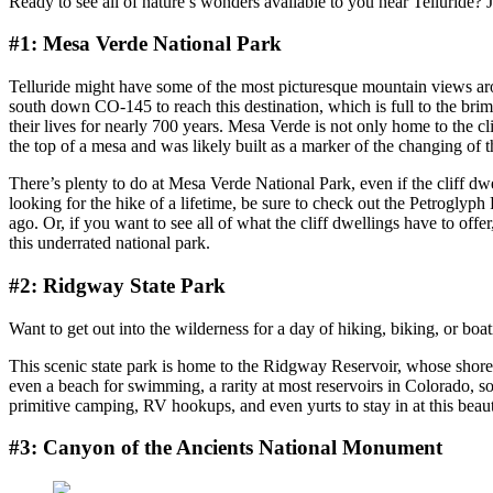
Ready to see all of nature’s wonders available to you near Telluride? J
#1: Mesa Verde National Park
Telluride might have some of the most picturesque mountain views aro
south down CO-145 to reach this destination, which is full to the brim 
their lives for nearly 700 years. Mesa Verde is not only home to the clif
the top of a mesa and was likely built as a marker of the changing of 
There’s plenty to do at Mesa Verde National Park, even if the cliff dwe
looking for the hike of a lifetime, be sure to check out the Petroglyph
ago. Or, if you want to see all of what the cliff dwellings have to offe
this underrated national park.
#2: Ridgway State Park
Want to get out into the wilderness for a day of hiking, biking, or bo
This scenic state park is home to the Ridgway Reservoir, whose shorel
even a beach for swimming, a rarity at most reservoirs in Colorado, so
primitive camping, RV hookups, and even yurts to stay in at this beauti
#3: Canyon of the Ancients National Monument