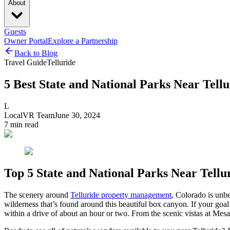
About
Guests
Owner Portal
Explore a Partnership
Back to Blog
Travel Guide
Telluride
5 Best State and National Parks Near Tellu
L
LocalVR Team
June 30, 2024
7
min read
Top 5 State and National Parks Near Tellu
The scenery around
Telluride property management
, Colorado is unb
wilderness that’s found around this beautiful box canyon. If your goal i
within a drive of about an hour or two. From the scenic vistas at Mesa