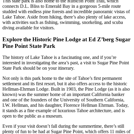
This state park is also home to the Rubicon Point Trail, which
connects D.L. Bliss to Emerald Bay in a gorgeous 5-mile route
studded with endless pine forests and incredible panoramic vistas of
Lake Tahoe. Aside from hiking, there’s also plenty of lake access,
with activities such as fishing, swimming, snorkeling, and scuba
diving available for visitors.
Explore the Historic Pine Lodge at Ed Z’berg Sugar
Pine Point State Park
The history of Lake Tahoe is a fascinating one, and if you’re
interested in investigating the area’s past, a visit to Sugar Pine Point
State Park should be on your itinerary.
Not only is this park home to the site of Tahoe’s first permanent
settlement and its first resort, but it also offers access to the historic
Hellman-Ehrman Lodge. Built in 1903, the Pine Lodge (as it is also
known) was the summer home of an important California banker
and one of the founders of the University of Southern California,
I.W. Hellman, and his daughter, Florence Hellman Ehrman. Today,
it stands as a fine example of luxurious Tahoe architecture, and is
open to the public as a museum.
Even if your visit doesn’t fall during the summertime, there’s still
plenty of fun to be had at Sugar Pine Point, which offers 11 miles of