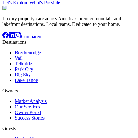
Let's Explore What's Possible
Luxury property care across America's premier mountain and
lakefront destinations. Local teams. Dedicated to your home.
Comparent
Destinations
Breckenridge
Vail
Telluride
Park City
Big Sky
Lake Tahoe
Owners
Market Analysis
Our Services
Owner Portal
Success Stories
Guests