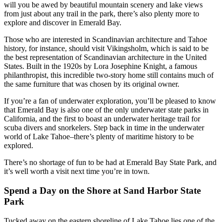
will you be awed by beautiful mountain scenery and lake views
from just about any trail in the park, there’s also plenty more to
explore and discover in Emerald Bay.
Those who are interested in Scandinavian architecture and Tahoe
history, for instance, should visit Vikingsholm, which is said to be
the best representation of Scandinavian architecture in the United
States. Built in the 1920s by Lora Josephine Knight, a famous
philanthropist, this incredible two-story home still contains much of
the same furniture that was chosen by its original owner.
If you’re a fan of underwater exploration, you’ll be pleased to know
that Emerald Bay is also one of the only underwater state parks in
California, and the first to boast an underwater heritage trail for
scuba divers and snorkelers. Step back in time in the underwater
world of Lake Tahoe–there’s plenty of maritime history to be
explored.
There’s no shortage of fun to be had at Emerald Bay State Park, and
it’s well worth a visit next time you’re in town.
Spend a Day on the Shore at Sand Harbor State
Park
Tucked away on the eastern shoreline of Lake Tahoe lies one of the