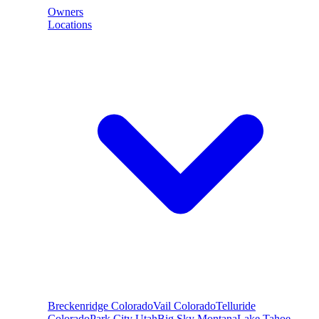
Owners
Locations
Breckenridge
Colorado
Vail
Colorado
Telluride
Colorado
Park City
Utah
Big Sky
Montana
Lake Tahoe