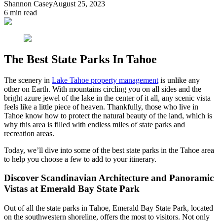
Shannon Casey
August 25, 2023
6
min read
The Best State Parks In Tahoe
The scenery in
Lake Tahoe property management
is unlike any
other on Earth. With mountains circling you on all sides and the
bright azure jewel of the lake in the center of it all, any scenic vista
feels like a little piece of heaven. Thankfully, those who live in
Tahoe know how to protect the natural beauty of the land, which is
why this area is filled with endless miles of state parks and
recreation areas.
Today, we’ll dive into some of the best state parks in the Tahoe area
to help you choose a few to add to your itinerary.
Discover Scandinavian Architecture and Panoramic
Vistas at Emerald Bay State Park
Out of all the state parks in Tahoe, Emerald Bay State Park, located
on the southwestern shoreline, offers the most to visitors. Not only