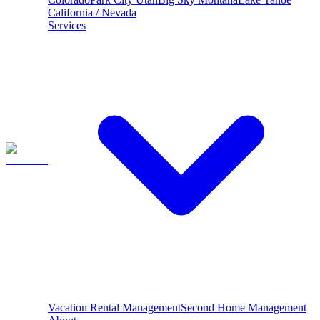
California / Nevada
Services
Vacation Rental Management
Second Home Management