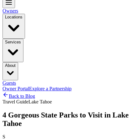
Owners
Locations
Services
About
Guests
Owner Portal
Explore a Partnership
Back to Blog
Travel Guide
Lake Tahoe
4 Gorgeous State Parks to Visit in Lake
Tahoe
S