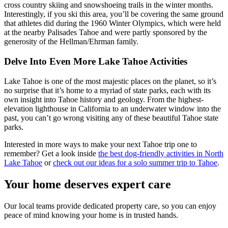
cross country skiing and snowshoeing trails in the winter months.
Interestingly, if you ski this area, you’ll be covering the same ground
that athletes did during the 1960 Winter Olympics, which were held
at the nearby Palisades Tahoe and were partly sponsored by the
generosity of the Hellman/Ehrman family.
Delve Into Even More Lake Tahoe Activities
Lake Tahoe is one of the most majestic places on the planet, so it’s
no surprise that it’s home to a myriad of state parks, each with its
own insight into Tahoe history and geology. From the highest-
elevation lighthouse in California to an underwater window into the
past, you can’t go wrong visiting any of these beautiful Tahoe state
parks.
Interested in more ways to make your next Tahoe trip one to
remember? Get a look inside
the best dog-friendly activities in North
Lake Tahoe
or
check out our ideas for a solo summer trip to Tahoe
.
Your home deserves expert care
Our local teams provide dedicated property care, so you can enjoy
peace of mind knowing your home is in trusted hands.