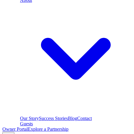
About
Our Story
Success Stories
Blog
Contact
Guests
Owner Portal
Explore a Partnership