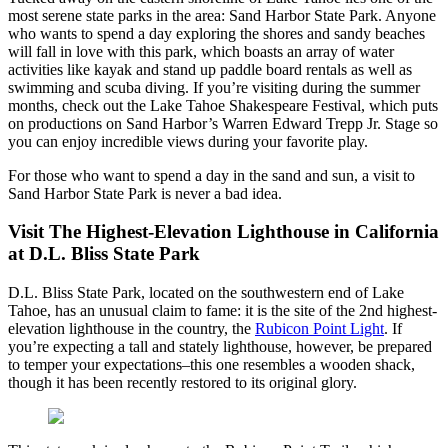
most serene state parks in the area: Sand Harbor State Park. Anyone
who wants to spend a day exploring the shores and sandy beaches
will fall in love with this park, which boasts an array of water
activities like kayak and stand up paddle board rentals as well as
swimming and scuba diving. If you’re visiting during the summer
months, check out the Lake Tahoe Shakespeare Festival, which puts
on productions on Sand Harbor’s Warren Edward Trepp Jr. Stage so
you can enjoy incredible views during your favorite play.
For those who want to spend a day in the sand and sun, a visit to
Sand Harbor State Park is never a bad idea.
Visit The Highest-Elevation Lighthouse in California
at D.L. Bliss State Park
D.L. Bliss State Park, located on the southwestern end of Lake
Tahoe, has an unusual claim to fame: it is the site of the 2nd highest-
elevation lighthouse in the country, the
Rubicon Point Light
. If
you’re expecting a tall and stately lighthouse, however, be prepared
to temper your expectations–this one resembles a wooden shack,
though it has been recently restored to its original glory.