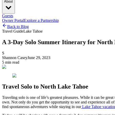
About
Guests
Owner Portal
Explore a Partnership
Back to Blog
Travel Guide
Lake Tahoe
A 3-Day Solo Summer Itinerary for North
S
Shannon Casey
June 29, 2023
5
min read
Travel Solo to North Lake Tahoe
Traveling solo is one of life’s greatest pleasures. While it can be gr
own. Not only do you get the opportunity to see and experience all of 
find spontaneous adventures while staying in our
Lake Tahoe vacation