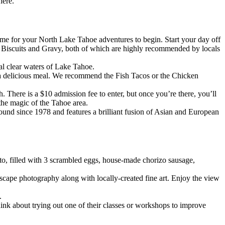
here.
 time for your North Lake Tahoe adventures to begin. Start your day off
the Biscuits and Gravy, both of which are highly recommended by locals
al clear waters of Lake Tahoe.
 a delicious meal. We recommend the Fish Tacos or the Chicken
 There is a $10 admission fee to enter, but once you’re there, you’ll
 the magic of the Tahoe area.
round since 1978 and features a brilliant fusion of Asian and European
ito, filled with 3 scrambled eggs, house-made chorizo sausage,
dscape photography along with locally-created fine art. Enjoy the view
.
hink about trying out one of their classes or workshops to improve