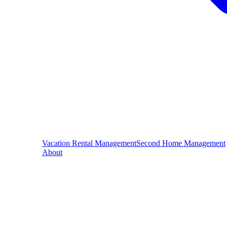
Vacation Rental Management
Second Home Management
About