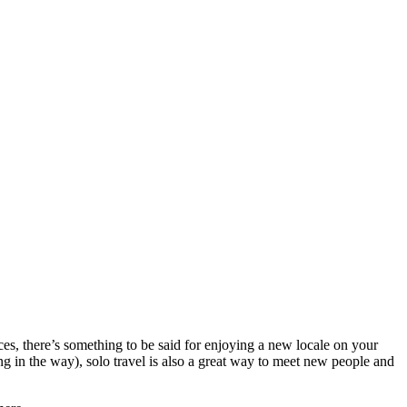
ces, there’s something to be said for enjoying a new locale on your
ng in the way), solo travel is also a great way to meet new people and