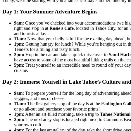
Today, we’ll be sharing with you a fantastic 3-day summer itinerary 
Day 1: Your Summer Adventure Begins
9am:
Once you’ve checked into your accommodations (we h
right and stop in at
Rosie’s Cafe
, located in Tahoe City, for a
and tourists alike.
11am:
Now that your belly is full for the exciting day ahead, h
1pm:
Getting hungry for lunch? While you’re hanging out in t
Tenders for a filling and tasty lunch.
2pm:
Hop in the car and take a quick drive over to
Sand Harbo
have access to some of the most beautiful hiking trails on the ea
5pm:
Treat yourself to an incredible meal to round off your da
cuisine.
Day 2: Immerse Yourself in Lake Tahoe’s Culture and
9am:
To prepare yourself for the long day of adventuring ahead,
veggies, and tons of cheese.
11am:
The first gallery stop of the day is at the
Eadington Gal
or go all-out and purchase your favorite prints!
1pm:
After an art-filled morning, take a trip to
Tahoe Nationa
2pm:
The next artsy stop is located right next to Commons Beac
your own craft.
4pm:
For the last art gallery of the day, take the short drive ov