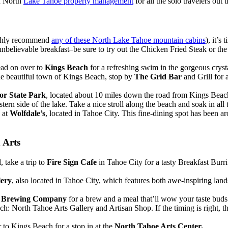
in North
Lake Tahoe property management
for all the solo travelers out t
ighly recommend
any of these North Lake Tahoe mountain cabins
), it’s
n unbelievable breakfast–be sure to try out the Chicken Fried Steak or 
ead on over to
Kings Beach
for a refreshing swim in the gorgeous cryst
he beautiful town of Kings Beach, stop by
The Grid Bar
and Grill for
r State Park
, located about 10 miles down the road from Kings Beach.
stern side of the lake. Take a nice stroll along the beach and soak in all
y at
Wolfdale’s
, located in Tahoe City. This fine-dining spot has been a
 Arts
 take a trip to
Fire Sign Cafe
in Tahoe City for a tasty Breakfast Burr
lery
, also located in Tahoe City, which features both awe-inspiring lan
l Brewing Company
for a brew and a meal that’ll wow your taste buds
h: North Tahoe Arts Gallery and Artisan Shop. If the timing is right, t
er to Kings Beach for a stop in at the
North Tahoe Arts Center.