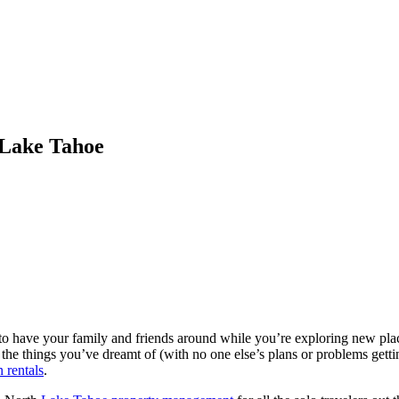
 Lake Tahoe
eat to have your family and friends around while you’re exploring new pla
the things you’ve dreamt of (with no one else’s plans or problems getti
 rentals
.