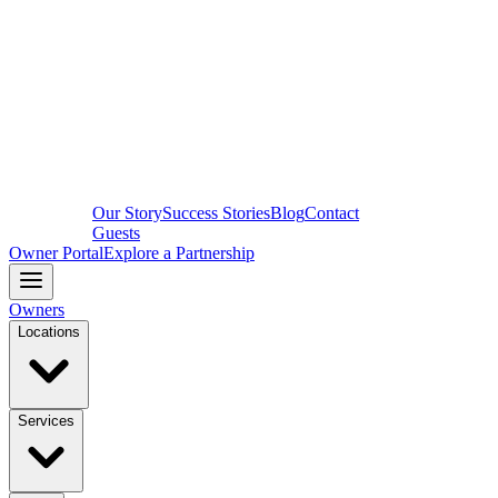
Our Story
Success Stories
Blog
Contact
Guests
Owner Portal
Explore a Partnership
Owners
Locations
Services