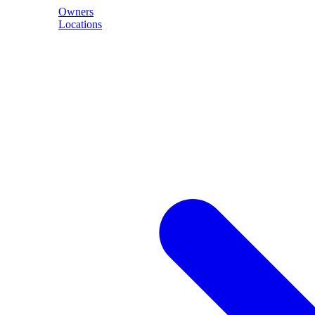
Owners
Locations