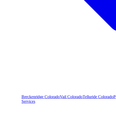
Breckenridge
Colorado
Vail
Colorado
Telluride
Colorado
P
Services