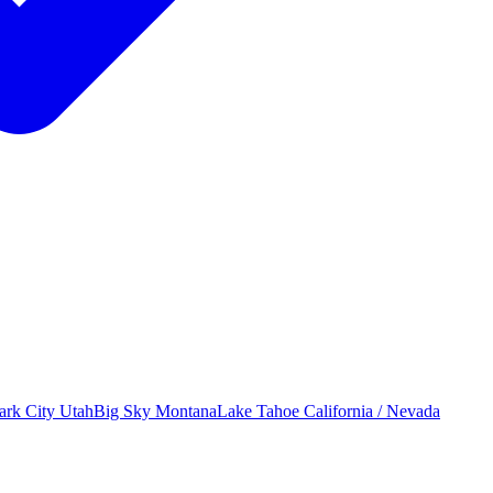
ark City
Utah
Big Sky
Montana
Lake Tahoe
California / Nevada