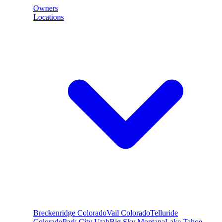
Owners
Locations
Breckenridge
Colorado
Vail
Colorado
Telluride
Colorado
Park City
Utah
Big Sky
Montana
Lake Tahoe