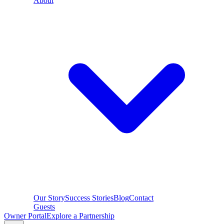
About
Our Story
Success Stories
Blog
Contact
Guests
Owner Portal
Explore a Partnership