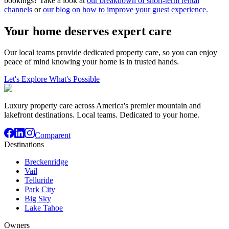
bookings? Take a look at
our breakdown of short-term rental
channels
or
our blog on how to improve your guest experience.
Your home deserves expert care
Our local teams provide dedicated property care, so you can enjoy
peace of mind knowing your home is in trusted hands.
Let's Explore What's Possible
Luxury property care across America's premier mountain and
lakefront destinations. Local teams. Dedicated to your home.
Comparent
Destinations
Breckenridge
Vail
Telluride
Park City
Big Sky
Lake Tahoe
Owners