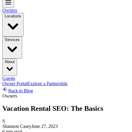
Owners
Locations
Services
About
Guests
Owner Portal
Explore a Partnership
Back to Blog
Owners
Vacation Rental SEO: The Basics
S
Shannon Casey
June 27, 2023
6
min read