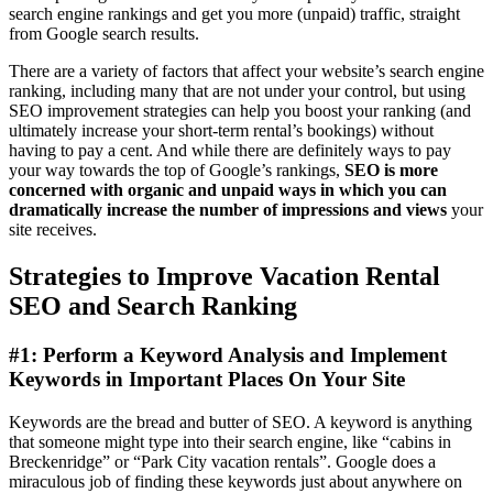
search engine rankings and get you more (unpaid) traffic, straight
from Google search results.
There are a variety of factors that affect your website’s search engine
ranking, including many that are not under your control, but using
SEO improvement strategies can help you boost your ranking (and
ultimately increase your short-term rental’s bookings) without
having to pay a cent. And while there are definitely ways to pay
your way towards the top of Google’s rankings,
SEO is more
concerned with organic and unpaid ways in which you can
dramatically increase the number of impressions and views
your
site receives.
Strategies to Improve Vacation Rental
SEO and Search Ranking
#1: Perform a Keyword Analysis and Implement
Keywords in Important Places On Your Site
Keywords are the bread and butter of SEO. A keyword is anything
that someone might type into their search engine, like “cabins in
Breckenridge” or “Park City vacation rentals”. Google does a
miraculous job of finding these keywords just about anywhere on