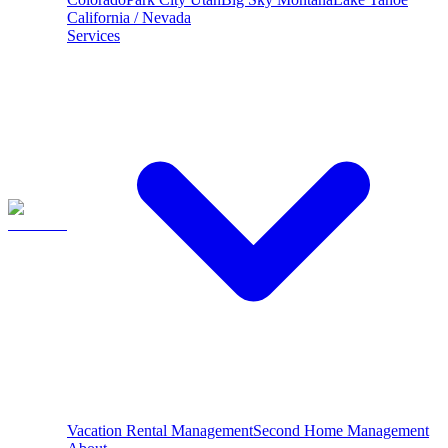
California / Nevada
Services
Vacation Rental Management
Second Home Management