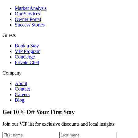
Market Analysis
Our Services
Owner Portal
Success Stories
Guests
Book a Stay
VIP Program
Concierge
Private Chef
Company
About
Contact
Careers
Blog
Get 10% Off Your First Stay
Join our VIP list for exclusive discounts and local insights.