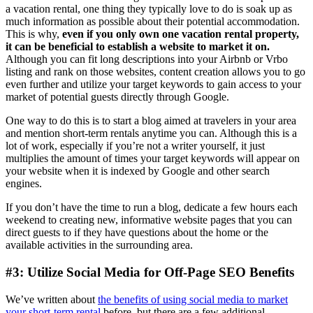
a vacation rental, one thing they typically love to do is soak up as
much information as possible about their potential accommodation.
This is why,
even if you only own one vacation rental property,
it can be beneficial to establish a website to market it on.
Although you can fit long descriptions into your Airbnb or Vrbo
listing and rank on those websites, content creation allows you to go
even further and utilize your target keywords to gain access to your
market of potential guests directly through Google.
One way to do this is to start a blog aimed at travelers in your area
and mention short-term rentals anytime you can. Although this is a
lot of work, especially if you’re not a writer yourself, it just
multiplies the amount of times your target keywords will appear on
your website when it is indexed by Google and other search
engines.
If you don’t have the time to run a blog, dedicate a few hours each
weekend to creating new, informative website pages that you can
direct guests to if they have questions about the home or the
available activities in the surrounding area.
#3: Utilize Social Media for Off-Page SEO Benefits
We’ve written about
the benefits of using social media to market
your short-term rental
before, but there are a few additional