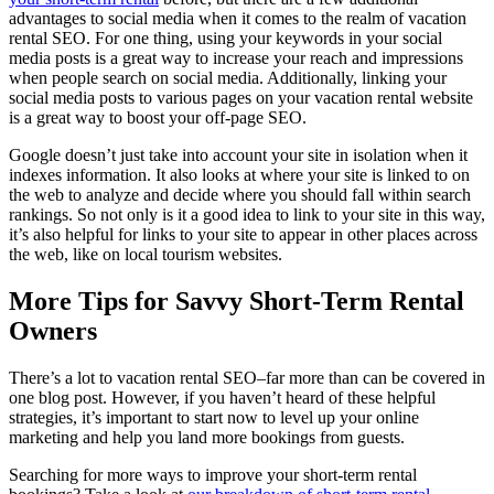
advantages to social media when it comes to the realm of vacation
rental SEO. For one thing, using your keywords in your social
media posts is a great way to increase your reach and impressions
when people search on social media. Additionally, linking your
social media posts to various pages on your vacation rental website
is a great way to boost your off-page SEO.
Google doesn’t just take into account your site in isolation when it
indexes information. It also looks at where your site is linked to on
the web to analyze and decide where you should fall within search
rankings. So not only is it a good idea to link to your site in this way,
it’s also helpful for links to your site to appear in other places across
the web, like on local tourism websites.
More Tips for Savvy Short-Term Rental
Owners
There’s a lot to vacation rental SEO–far more than can be covered in
one blog post. However, if you haven’t heard of these helpful
strategies, it’s important to start now to level up your online
marketing and help you land more bookings from guests.
Searching for more ways to improve your short-term rental