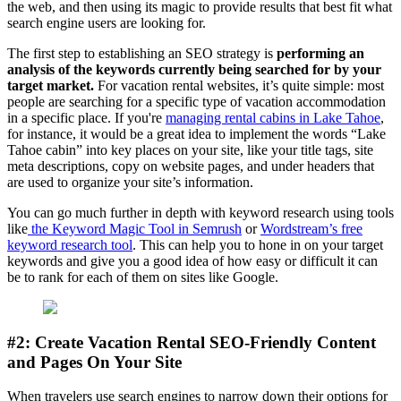
the web, and then using its magic to provide results that best fit what
search engine users are looking for.
The first step to establishing an SEO strategy is
performing an
analysis of the keywords currently being searched for by your
target market.
For vacation rental websites, it’s quite simple: most
people are searching for a specific type of vacation accommodation
in a specific place. If you're
managing rental cabins in Lake Tahoe
,
for instance, it would be a great idea to implement the words “Lake
Tahoe cabin” into key places on your site, like your title tags, site
meta descriptions, copy on website pages, and under headers that
are used to organize your site’s information.
You can go much further in depth with keyword research using tools
like
the Keyword Magic Tool in Semrush
or
Wordstream’s free
keyword research tool
. This can help you to hone in on your target
keywords and give you a good idea of how easy or difficult it can
be to rank for each of them on sites like Google.
#2: Create Vacation Rental SEO-Friendly Content
and Pages On Your Site
When travelers use search engines to narrow down their options for