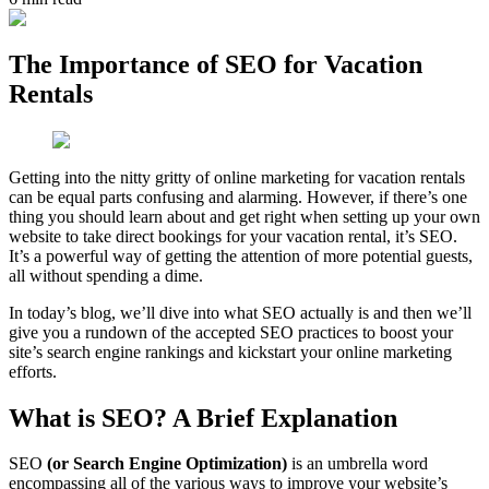
The Importance of SEO for Vacation
Rentals
Getting into the nitty gritty of online marketing for vacation rentals
can be equal parts confusing and alarming. However, if there’s one
thing you should learn about and get right when setting up your own
website to take direct bookings for your vacation rental, it’s SEO.
It’s a powerful way of getting the attention of more potential guests,
all without spending a dime.
In today’s blog, we’ll dive into what SEO actually is and then we’ll
give you a rundown of the accepted SEO practices to boost your
site’s search engine rankings and kickstart your online marketing
efforts.
What is SEO? A Brief Explanation
SEO
(or Search Engine Optimization)
is an umbrella word
encompassing all of the various ways to improve your website’s