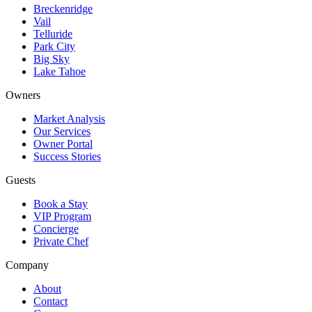
Breckenridge
Vail
Telluride
Park City
Big Sky
Lake Tahoe
Owners
Market Analysis
Our Services
Owner Portal
Success Stories
Guests
Book a Stay
VIP Program
Concierge
Private Chef
Company
About
Contact