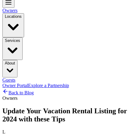
Owners
Locations
Services
About
Guests
Owner Portal
Explore a Partnership
Back to Blog
Owners
Update Your Vacation Rental Listing for
2024 with these Tips
L