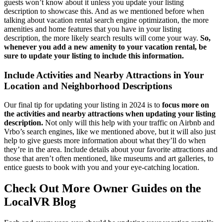
guests won’t know about it unless you update your listing
description to showcase this. And as we mentioned before when
talking about vacation rental search engine optimization, the more
amenities and home features that you have in your listing
description, the more likely search results will come your way.
So,
whenever you add a new amenity to your vacation rental, be
sure to update your listing to include this information.
Include Activities and Nearby Attractions in Your
Location and Neighborhood Descriptions
Our final tip for updating your listing in 2024 is to
focus more on
the activities and nearby attractions when updating your listing
description.
Not only will this help with your traffic on Airbnb and
Vrbo’s search engines, like we mentioned above, but it will also just
help to give guests more information about what they’ll do when
they’re in the area. Include details about your favorite attractions and
those that aren’t often mentioned, like museums and art galleries, to
entice guests to book with you and your eye-catching location.
Check Out More Owner Guides on the
LocalVR Blog