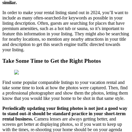
similar.
In order to make your rental listing stand out in 2024, you’ll want to
include as many often-searched-for keywords as possible in your
listing description. Often, guests are searching for places that have
premium amenities, such as a hot tub or sauna, so it’s important to
feature this information in your listing. They might also be searching
for nearby locations, so mention any nearby attractions in your title
and description to get this search engine traffic directed towards
your listing.
Take Some Time to Get the Right Photos
Find some popular comparable listings to your vacation rental and
take some time to look at how the photos were captured. Then, find
a professional photographer and show them the photos, letting them
know that you would like your home to be shot in that same style.
Periodically updating your listing photos is not just a good way
to stand out–it should be standard practice in your short-term
rental business.
Camera lenses are always getting better, and
screens get better at displaying photos, so if you want to keep up
with the times, re-shooting your home should be on your agenda