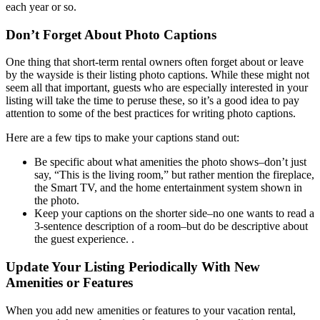
each year or so.
Don’t Forget About Photo Captions
One thing that short-term rental owners often forget about or leave
by the wayside is their listing photo captions. While these might not
seem all that important, guests who are especially interested in your
listing will take the time to peruse these, so it’s a good idea to pay
attention to some of the best practices for writing photo captions.
Here are a few tips to make your captions stand out:
Be specific about what amenities the photo shows–don’t just
say, “This is the living room,” but rather mention the fireplace,
the Smart TV, and the home entertainment system shown in
the photo.
Keep your captions on the shorter side–no one wants to read a
3-sentence description of a room–but do be descriptive about
the guest experience. .
Update Your Listing Periodically With New
Amenities or Features
When you add new amenities or features to your vacation rental,