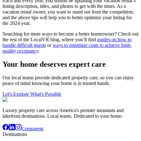
Each and every year, you should be updating your vacation rental’s
listing description, titles, and photos to get with the times. As a
vacation rental owner, you want to stand out from the competition,
and the above tips will help you to better optimize your listing for
the 2024 year.
Searching for more ways to become a better homeowner? Check out
the rest of the LocalVR blog, where you’ll find
guides on how to
handle difficult guests
or
ways to minimize costs to achieve high-
quality occupancy
.
Your home deserves expert care
Our local teams provide dedicated property care, so you can enjoy
peace of mind knowing your home is in trusted hands.
Let's Explore What's Possible
Luxury property care across America's premier mountain and
lakefront destinations. Local teams. Dedicated to your home.
Comparent
Destinations