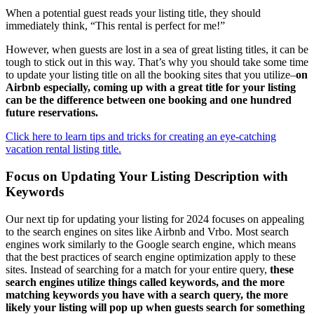
When a potential guest reads your listing title, they should
immediately think, “This rental is perfect for me!”
However, when guests are lost in a sea of great listing titles, it can be
tough to stick out in this way. That’s why you should take some time
to update your listing title on all the booking sites that you utilize–
on
Airbnb especially, coming up with a great title for your listing
can be the difference between one booking and one hundred
future reservations.
Click here to learn tips and tricks for creating an eye-catching
vacation rental listing title.
Focus on Updating Your Listing Description with
Keywords
Our next tip for updating your listing for 2024 focuses on appealing
to the search engines on sites like Airbnb and Vrbo. Most search
engines work similarly to the Google search engine, which means
that the best practices of search engine optimization apply to these
sites. Instead of searching for a match for your entire query,
these
search engines utilize things called keywords, and the more
matching keywords you have with a search query, the more
likely your listing will pop up when guests search for something