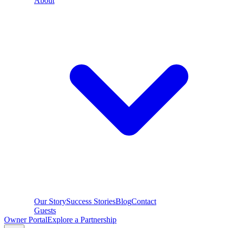
About
Our Story
Success Stories
Blog
Contact
Guests
Owner Portal
Explore a Partnership