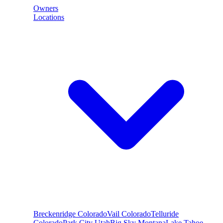
Owners
Locations
Breckenridge
Colorado
Vail
Colorado
Telluride
Colorado
Park City
Utah
Big Sky
Montana
Lake Tahoe