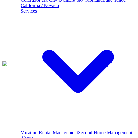
California / Nevada
Services
Vacation Rental Management
Second Home Management