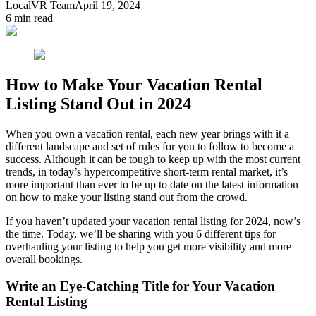
LocalVR Team
April 19, 2024
6
min read
How to Make Your Vacation Rental
Listing Stand Out in 2024
When you own a vacation rental, each new year brings with it a
different landscape and set of rules for you to follow to become a
success. Although it can be tough to keep up with the most current
trends, in today’s hypercompetitive short-term rental market, it’s
more important than ever to be up to date on the latest information
on how to make your listing stand out from the crowd.
If you haven’t updated your vacation rental listing for 2024, now’s
the time. Today, we’ll be sharing with you 6 different tips for
overhauling your listing to help you get more visibility and more
overall bookings.
Write an Eye-Catching Title for Your Vacation
Rental Listing