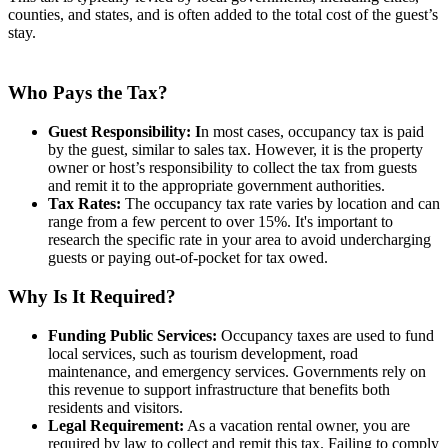
counties, and states, and is often added to the total cost of the guest’s
stay.
Who Pays the Tax?
Guest Responsibility: I
n most cases, occupancy tax is paid
by the guest, similar to sales tax. However, it is the property
owner or host’s responsibility to collect the tax from guests
and remit it to the appropriate government authorities.
Tax Rates:
The occupancy tax rate varies by location and can
range from a few percent to over 15%. It's important to
research the specific rate in your area to avoid undercharging
guests or paying out-of-pocket for tax owed.
Why Is It Required?
Funding Public Services:
Occupancy taxes are used to fund
local services, such as tourism development, road
maintenance, and emergency services. Governments rely on
this revenue to support infrastructure that benefits both
residents and visitors.
Legal Requirement:
As a vacation rental owner, you are
required by law to collect and remit this tax. Failing to comply