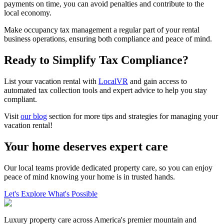
payments on time, you can avoid penalties and contribute to the
local economy.
Make occupancy tax management a regular part of your rental
business operations, ensuring both compliance and peace of mind.
Ready to Simplify Tax Compliance?
List your vacation rental with
LocalVR
and gain access to
automated tax collection tools and expert advice to help you stay
compliant.
Visit
our blog
section for more tips and strategies for managing your
vacation rental!
Your home deserves expert care
Our local teams provide dedicated property care, so you can enjoy
peace of mind knowing your home is in trusted hands.
Let's Explore What's Possible
Luxury property care across America's premier mountain and