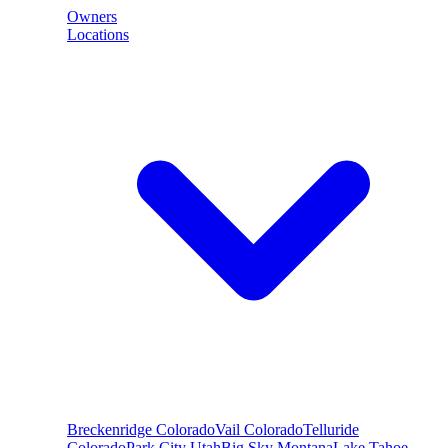
Owners
Locations
Breckenridge
Colorado
Vail
Colorado
Telluride
Colorado
Park City
Utah
Big Sky
Montana
Lake Tahoe