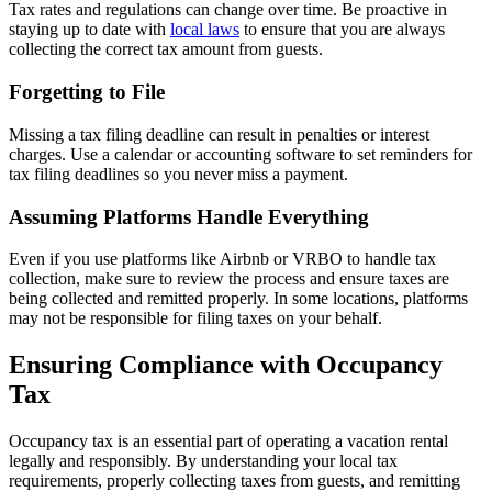
Tax rates and regulations can change over time. Be proactive in
staying up to date with
local laws
to ensure that you are always
collecting the correct tax amount from guests.
Forgetting to File
Missing a tax filing deadline can result in penalties or interest
charges. Use a calendar or accounting software to set reminders for
tax filing deadlines so you never miss a payment.
Assuming Platforms Handle Everything
Even if you use platforms like Airbnb or VRBO to handle tax
collection, make sure to review the process and ensure taxes are
being collected and remitted properly. In some locations, platforms
may not be responsible for filing taxes on your behalf.
Ensuring Compliance with Occupancy
Tax
Occupancy tax is an essential part of operating a vacation rental
legally and responsibly. By understanding your local tax
requirements, properly collecting taxes from guests, and remitting