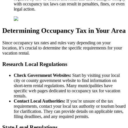
with occupancy tax laws can result in penalties, fines, or even
legal action.
Determining Occupancy Tax in Your Area
Since occupancy tax rates and rules vary depending on your
location, it’s crucial to determine the specific requirements for your
vacation rental.
Research Local Regulations
Check Government Websites:
Start by visiting your local
city or county government website to find information on
short-term rental regulations. Many municipalities have
specific web pages dedicated to occupancy tax for vacation
rentals.
Contact Local Authorities:
If you’re unsure of the tax
requirements, contact your local tax authority or tourism board
for clarification. They can provide details on applicable rates,
filing deadlines, and any required permits.
State-Level Regulations