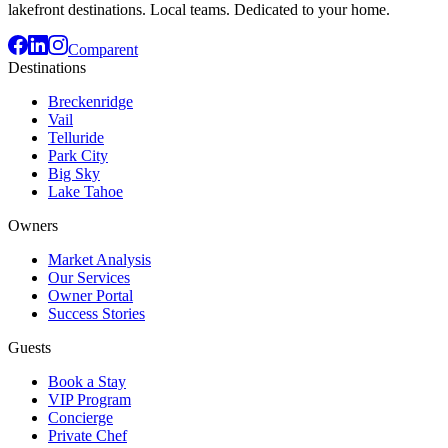
lakefront destinations. Local teams. Dedicated to your home.
Comparent
Destinations
Breckenridge
Vail
Telluride
Park City
Big Sky
Lake Tahoe
Owners
Market Analysis
Our Services
Owner Portal
Success Stories
Guests
Book a Stay
VIP Program
Concierge
Private Chef