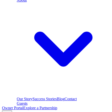
About
Our Story
Success Stories
Blog
Contact
Guests
Owner Portal
Explore a Partnership