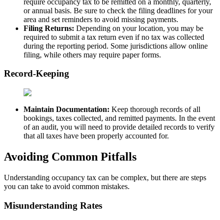
require occupancy tax to be remitted on a monthly, quarterly,
or annual basis. Be sure to check the filing deadlines for your
area and set reminders to avoid missing payments.
Filing Returns:
Depending on your location, you may be
required to submit a tax return even if no tax was collected
during the reporting period. Some jurisdictions allow online
filing, while others may require paper forms.
Record-Keeping
Maintain Documentation:
Keep thorough records of all
bookings, taxes collected, and remitted payments. In the event
of an audit, you will need to provide detailed records to verify
that all taxes have been properly accounted for.
Avoiding Common Pitfalls
Understanding occupancy tax can be complex, but there are steps
you can take to avoid common mistakes.
Misunderstanding Rates