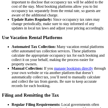
important to disclose that occupancy tax will be added to the
cost of the stay. Most booking platforms allow you to list
occupancy tax separately from the rental rate, so guests are
aware of the additional charge.
Update Rates Regularly:
Since occupancy tax rates may
change periodically, make sure to stay informed of any
updates in local tax laws and adjust your pricing accordingly.
Use Vacation Rental Platforms
Automated Tax Collection:
Many vacation rental platforms
offer automated tax collection services. These platforms
calculate the appropriate occupancy tax for each booking and
collect it on your behalf, making the process easier for
property owners.
Manual Collection:
If you
manage bookings directly
through
your own website or via another platform that doesn’t
automatically collect tax, you’ll need to manually calculate
and collect the tax from guests. Be sure to keep accurate
records for each booking.
Filing and Remitting the Tax
Regular Filing Requirements:
Local governments often