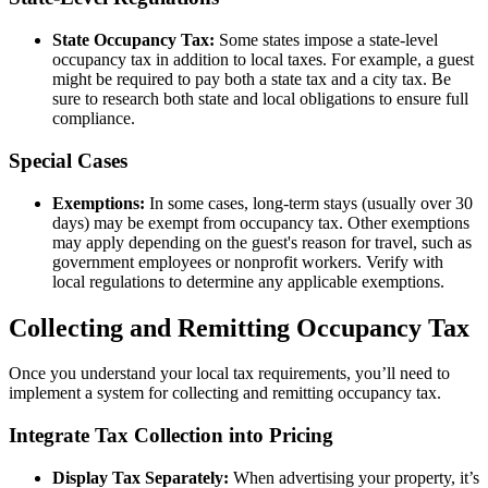
State Occupancy Tax:
Some states impose a state-level
occupancy tax in addition to local taxes. For example, a guest
might be required to pay both a state tax and a city tax. Be
sure to research both state and local obligations to ensure full
compliance.
Special Cases
Exemptions:
In some cases, long-term stays (usually over 30
days) may be exempt from occupancy tax. Other exemptions
may apply depending on the guest's reason for travel, such as
government employees or nonprofit workers. Verify with
local regulations to determine any applicable exemptions.
Collecting and Remitting Occupancy Tax
Once you understand your local tax requirements, you’ll need to
implement a system for collecting and remitting occupancy tax.
Integrate Tax Collection into Pricing
Display Tax Separately:
When advertising your property, it’s