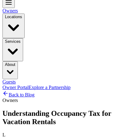
Owners
Locations
Services
About
Guests
Owner Portal
Explore a Partnership
Back to Blog
Owners
Understanding Occupancy Tax for
Vacation Rentals
L