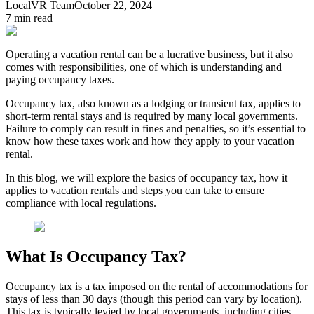
LocalVR Team
October 22, 2024
7
min read
Operating a vacation rental can be a lucrative business, but it also
comes with responsibilities, one of which is understanding and
paying occupancy taxes.
Occupancy tax, also known as a lodging or transient tax, applies to
short-term rental stays and is required by many local governments.
Failure to comply can result in fines and penalties, so it’s essential to
know how these taxes work and how they apply to your vacation
rental.
In this blog, we will explore the basics of occupancy tax, how it
applies to vacation rentals and steps you can take to ensure
compliance with local regulations.
What Is Occupancy Tax?
Occupancy tax is a tax imposed on the rental of accommodations for
stays of less than 30 days (though this period can vary by location).
This tax is typically levied by local governments, including cities,