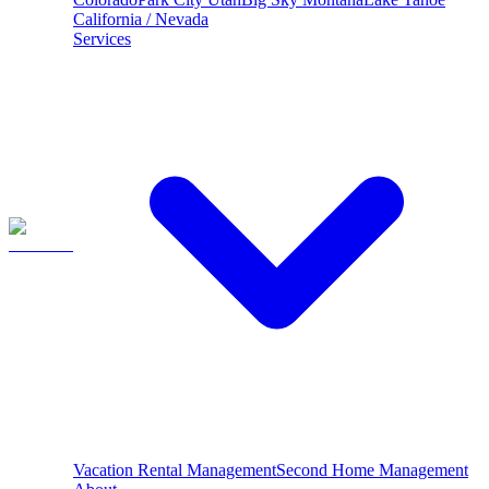
California / Nevada
Services
Vacation Rental Management
Second Home Management