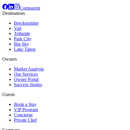
Comparent
Destinations
Breckenridge
Vail
Telluride
Park City
Big Sky
Lake Tahoe
Owners
Market Analysis
Our Services
Owner Portal
Success Stories
Guests
Book a Stay
VIP Program
Concierge
Private Chef
Company