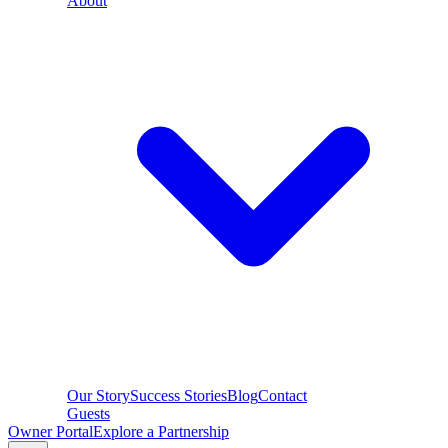
About
Our Story
Success Stories
Blog
Contact
Guests
Owner Portal
Explore a Partnership