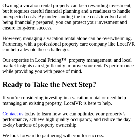
Owning a vacation rental property can be a rewarding investment,
but it requires careful financial planning and a readiness to handle
unexpected costs. By understanding the true costs involved and
being financially prepared, you can protect your investment and
ensure long-term success.
However, managing a vacation rental alone can be overwhelming.
Partnering with a professional property care company like LocalVR
can help alleviate these challenges.
Our expertise in Local Pricing™, property management, and local
market insights can significantly improve your rental’s performance
while providing you with peace of mind.
Ready to Take the Next Step?
If you’re considering investing in a vacation rental or need help
managing an existing property, LocalVR is here to help.
Contact us
today to learn how we can optimize your property’s
performance, achieve high-quality occupancy, and reduce the day-
to-day burdens of property ownership.
We look forward to partnering with you for success.