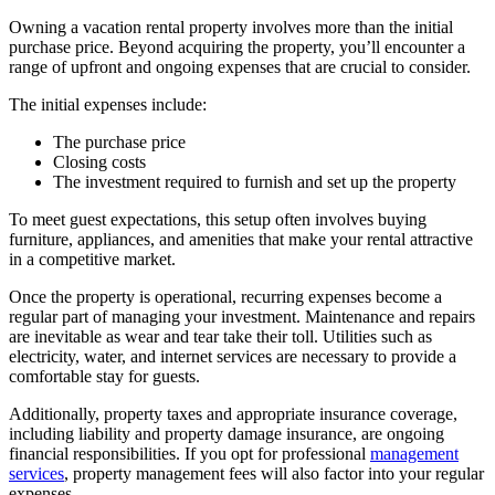
Owning a vacation rental property involves more than the initial
purchase price. Beyond acquiring the property, you’ll encounter a
range of upfront and ongoing expenses that are crucial to consider.
The initial expenses include:
The purchase price
Closing costs
The investment required to furnish and set up the property
To meet guest expectations, this setup often involves buying
furniture, appliances, and amenities that make your rental attractive
in a competitive market.
Once the property is operational, recurring expenses become a
regular part of managing your investment. Maintenance and repairs
are inevitable as wear and tear take their toll. Utilities such as
electricity, water, and internet services are necessary to provide a
comfortable stay for guests.
Additionally, property taxes and appropriate insurance coverage,
including liability and property damage insurance, are ongoing
financial responsibilities. If you opt for professional
management
services
, property management fees will also factor into your regular
expenses.