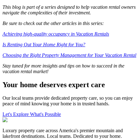
This blog is part of a series designed to help vacation rental owners
navigate the complexities of their investment.
Be sure to check out the other articles in this series:
Achieving high-quality occupancy in Vacation Rentals
Is Renting Out Your Home Right for You?
Choosing the Right Property Management for Your Vacation Rental
Stay tuned for more insights and tips on how to succeed in the
vacation rental market!
Your home deserves expert care
Our local teams provide dedicated property care, so you can enjoy
peace of mind knowing your home is in trusted hands.
Let's Explore What's Possible
Luxury property care across America's premier mountain and
lakefront destinations. Local teams. Dedicated to your home.