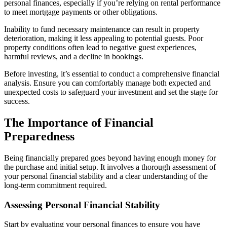
personal finances, especially if you’re relying on rental performance
to meet mortgage payments or other obligations.
Inability to fund necessary maintenance can result in property
deterioration, making it less appealing to potential guests. Poor
property conditions often lead to negative guest experiences,
harmful reviews, and a decline in bookings.
Before investing, it’s essential to conduct a comprehensive financial
analysis. Ensure you can comfortably manage both expected and
unexpected costs to safeguard your investment and set the stage for
success.
The Importance of Financial
Preparedness
Being financially prepared goes beyond having enough money for
the purchase and initial setup. It involves a thorough assessment of
your personal financial stability and a clear understanding of the
long-term commitment required.
Assessing Personal Financial Stability
Start by evaluating your personal finances to ensure you have