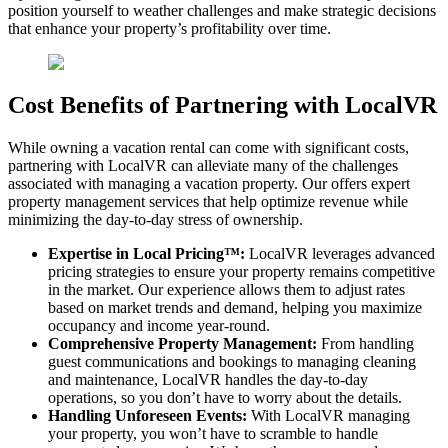
position yourself to weather challenges and make strategic decisions
that enhance your property’s profitability over time.
Cost Benefits of Partnering with LocalVR
While owning a vacation rental can come with significant costs,
partnering with LocalVR can alleviate many of the challenges
associated with managing a vacation property. Our offers expert
property management services that help optimize revenue while
minimizing the day-to-day stress of ownership.
Expertise in Local Pricing™:
LocalVR leverages advanced
pricing strategies to ensure your property remains competitive
in the market. Our experience allows them to adjust rates
based on market trends and demand, helping you maximize
occupancy and income year-round.
Comprehensive Property Management:
From handling
guest communications and bookings to managing cleaning
and maintenance, LocalVR handles the day-to-day
operations, so you don’t have to worry about the details.
Handling Unforeseen Events:
With LocalVR managing
your property, you won’t have to scramble to handle