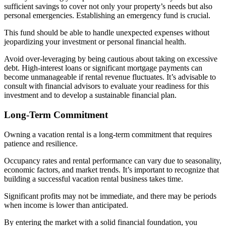
sufficient savings to cover not only your property’s needs but also
personal emergencies. Establishing an emergency fund is crucial.
This fund should be able to handle unexpected expenses without
jeopardizing your investment or personal financial health.
Avoid over-leveraging by being cautious about taking on excessive
debt. High-interest loans or significant mortgage payments can
become unmanageable if rental revenue fluctuates. It’s advisable to
consult with financial advisors to evaluate your readiness for this
investment and to develop a sustainable financial plan.
Long-Term Commitment
Owning a vacation rental is a long-term commitment that requires
patience and resilience.
Occupancy rates and rental performance can vary due to seasonality,
economic factors, and market trends. It’s important to recognize that
building a successful vacation rental business takes time.
Significant profits may not be immediate, and there may be periods
when income is lower than anticipated.
By entering the market with a solid financial foundation, you