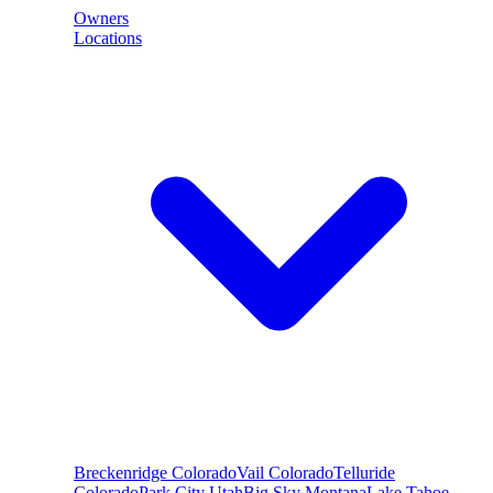
Owners
Locations
Breckenridge
Colorado
Vail
Colorado
Telluride
Colorado
Park City
Utah
Big Sky
Montana
Lake Tahoe