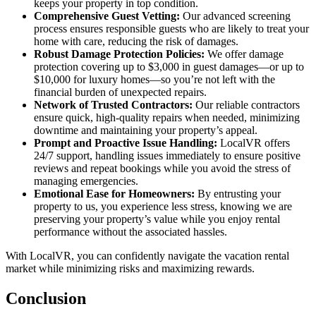
keeps your property in top condition.
Comprehensive Guest Vetting:
Our advanced screening
process ensures responsible guests who are likely to treat your
home with care, reducing the risk of damages.
Robust Damage Protection Policies:
We offer damage
protection covering up to $3,000 in guest damages—or up to
$10,000 for luxury homes—so you’re not left with the
financial burden of unexpected repairs.
Network of Trusted Contractors:
Our reliable contractors
ensure quick, high-quality repairs when needed, minimizing
downtime and maintaining your property’s appeal.
Prompt and Proactive Issue Handling:
LocalVR offers
24/7 support, handling issues immediately to ensure positive
reviews and repeat bookings while you avoid the stress of
managing emergencies.
Emotional Ease for Homeowners:
By entrusting your
property to us, you experience less stress, knowing we are
preserving your property’s value while you enjoy rental
performance without the associated hassles.
With LocalVR, you can confidently navigate the vacation rental
market while minimizing risks and maximizing rewards.
Conclusion