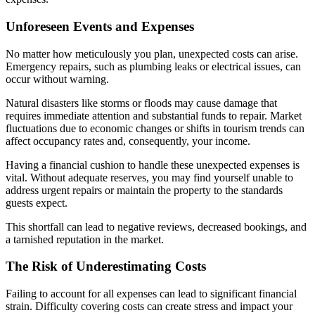
Unforeseen Events and Expenses
No matter how meticulously you plan, unexpected costs can arise.
Emergency repairs, such as plumbing leaks or electrical issues, can
occur without warning.
Natural disasters like storms or floods may cause damage that
requires immediate attention and substantial funds to repair. Market
fluctuations due to economic changes or shifts in tourism trends can
affect occupancy rates and, consequently, your income.
Having a financial cushion to handle these unexpected expenses is
vital. Without adequate reserves, you may find yourself unable to
address urgent repairs or maintain the property to the standards
guests expect.
This shortfall can lead to negative reviews, decreased bookings, and
a tarnished reputation in the market.
The Risk of Underestimating Costs
Failing to account for all expenses can lead to significant financial
strain. Difficulty covering costs can create stress and impact your