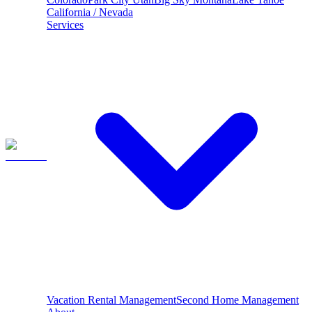
California / Nevada
Services
Vacation Rental Management
Second Home Management