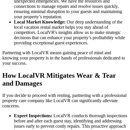
unexpected emergencies. We have the resources and
connections to manage repairs and resolve issues quickly,
ensuring minimal disruption to your guests and maintaining
your property’s reputation.
Local Market Knowledge:
Our deep understanding of the
local vacation rental market helps you stay ahead of
competitors. LocalVR's insights allow us to make strategic
decisions that can enhance your property’s profitability while
providing exceptional guest experiences.
Partnering with LocalVR means gaining peace of mind and
knowing your property is in the hands of professionals dedicated to
your success.
How LocalVR Mitigates Wear & Tear
and Damages
If you decide to proceed with renting, partnering with a professional
property care company like LocalVR can significantly alleviate
concerns.
Expert Inspections:
LocalVR conducts thorough inspections
before and after each guest stay, identifying and addressing
issues early to prevent costly repairs. This proactive approach