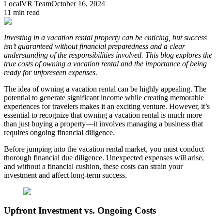
LocalVR Team
October 16, 2024
11
min read
Investing in a vacation rental property can be enticing, but success
isn’t guaranteed without financial preparedness and a clear
understanding of the responsibilities involved. This blog explores the
true costs of owning a vacation rental and the importance of being
ready for unforeseen expenses.
The idea of owning a vacation rental can be highly appealing. The
potential to generate significant income while creating memorable
experiences for travelers makes it an exciting venture. However, it’s
essential to recognize that owning a vacation rental is much more
than just buying a property—it involves managing a business that
requires ongoing financial diligence.
Before jumping into the vacation rental market, you must conduct
thorough financial due diligence. Unexpected expenses will arise,
and without a financial cushion, these costs can strain your
investment and affect long-term success.
Upfront Investment vs. Ongoing Costs