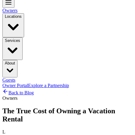
Owners
Locations
Services
About
Guests
Owner Portal
Explore a Partnership
Back to Blog
Owners
The True Cost of Owning a Vacation
Rental
L