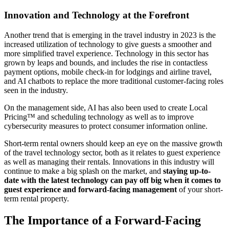
Innovation and Technology at the Forefront
Another trend that is emerging in the travel industry in 2023 is the
increased utilization of technology to give guests a smoother and
more simplified travel experience. Technology in this sector has
grown by leaps and bounds, and includes the rise in contactless
payment options, mobile check-in for lodgings and airline travel,
and AI chatbots to replace the more traditional customer-facing roles
seen in the industry.
On the management side, AI has also been used to create Local
Pricing™ and scheduling technology as well as to improve
cybersecurity measures to protect consumer information online.
Short-term rental owners should keep an eye on the massive growth
of the travel technology sector, both as it relates to guest experience
as well as managing their rentals. Innovations in this industry will
continue to make a big splash on the market, and
staying up-to-
date with the latest technology can pay off big when it comes to
guest experience and forward-facing management
of your short-
term rental property.
The Importance of a Forward-Facing