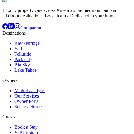
Luxury property care across America's premier mountain and
lakefront destinations. Local teams. Dedicated to your home.
Comparent
Destinations
Breckenridge
Vail
Telluride
Park City
Big Sky
Lake Tahoe
Owners
Market Analysis
Our Services
Owner Portal
Success Stories
Guests
Book a Stay
VIP Program