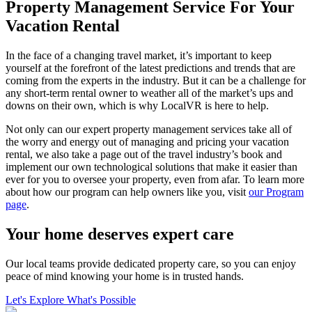
Property Management Service For Your
Vacation Rental
In the face of a changing travel market, it’s important to keep
yourself at the forefront of the latest predictions and trends that are
coming from the experts in the industry. But it can be a challenge for
any short-term rental owner to weather all of the market’s ups and
downs on their own, which is why LocalVR is here to help.
Not only can our expert property management services take all of
the worry and energy out of managing and pricing your vacation
rental, we also take a page out of the travel industry’s book and
implement our own technological solutions that make it easier than
ever for you to oversee your property, even from afar. To learn more
about how our program can help owners like you, visit
our Program
page
.
Your home deserves expert care
Our local teams provide dedicated property care, so you can enjoy
peace of mind knowing your home is in trusted hands.
Let's Explore What's Possible