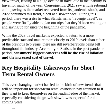
view travel, leading to a huge decline in travel due to the inability to
travel for much of the year. Consequently, 2021 saw a huge rebound
and upswing as the market recovered from its pandemic shock, and
2022 continued this trend, albeit at a slower pace. During this
period, there was a rise in what Statista terms “revenge travel”, as
people were finally able to plan out trips that they’d been waiting on
and saving up for since the beginning of the pandemic.
While the 2023 travel market is expected to return to a more
predictable state and mature more closely to 2019 levels than either
of the previous two years, there are still reverberations being felt
throughout the industry. According to Statista, in the post-pandemic
period,
consumers' biggest concerns will be the rise of inflation
and the increased cost of travel
.
Key Hospitality Takeaways for Short-
Term Rental Owners
This ever-changing market has led to the birth of new trends that
will be important for short-term rental owners to pay attention to if
they want to keep themselves on the leading edge of the market,
especially considering the growth slowdowns expected for the
coming years.