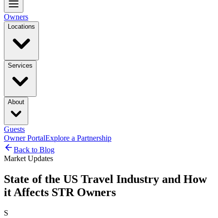
Owners
Locations
Services
About
Guests
Owner Portal
Explore a Partnership
Back to Blog
Market Updates
State of the US Travel Industry and How
it Affects STR Owners
S