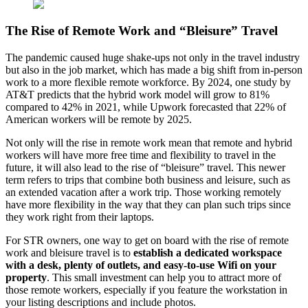
The Rise of Remote Work and “Bleisure” Travel
The pandemic caused huge shake-ups not only in the travel industry
but also in the job market, which has made a big shift from in-person
work to a more flexible remote workforce. By 2024, one study by
AT&T predicts that the hybrid work model will grow to 81%
compared to 42% in 2021, while Upwork forecasted that 22% of
American workers will be remote by 2025.
Not only will the rise in remote work mean that remote and hybrid
workers will have more free time and flexibility to travel in the
future, it will also lead to the rise of “bleisure” travel. This newer
term refers to trips that combine both business and leisure, such as
an extended vacation after a work trip. Those working remotely
have more flexibility in the way that they can plan such trips since
they work right from their laptops.
For STR owners, one way to get on board with the rise of remote
work and bleisure travel is to
establish a dedicated workspace
with a desk, plenty of outlets, and easy-to-use Wifi on your
property
. This small investment can help you to attract more of
those remote workers, especially if you feature the workstation in
your listing descriptions and include photos.