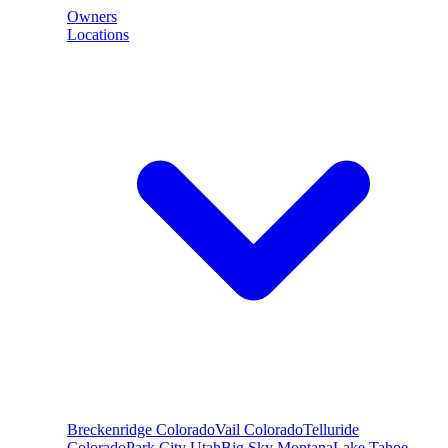
Owners
Locations
Breckenridge
Colorado
Vail
Colorado
Telluride
Colorado
Park City
Utah
Big Sky
Montana
Lake Tahoe