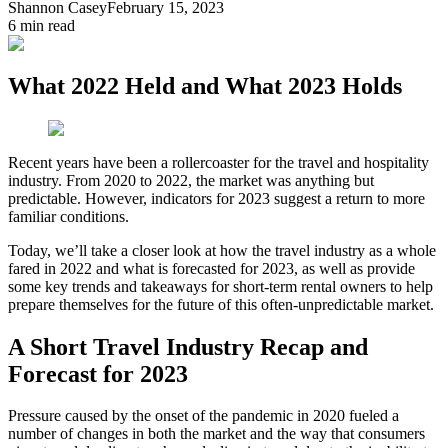
Shannon Casey
February 15, 2023
6
min read
What 2022 Held and What 2023 Holds
Recent years have been a rollercoaster for the travel and hospitality
industry. From 2020 to 2022, the market was anything but
predictable. However, indicators for 2023 suggest a return to more
familiar conditions.
Today, we’ll take a closer look at how the travel industry as a whole
fared in 2022 and what is forecasted for 2023, as well as provide
some key trends and takeaways for short-term rental owners to help
prepare themselves for the future of this often-unpredictable market.
A Short Travel Industry Recap and
Forecast for 2023
Pressure caused by the onset of the pandemic in 2020 fueled a
number of changes in both the market and the way that consumers