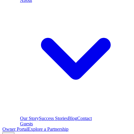
About
Our Story
Success Stories
Blog
Contact
Guests
Owner Portal
Explore a Partnership