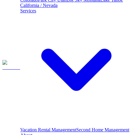
California / Nevada
Services
Vacation Rental Management
Second Home Management