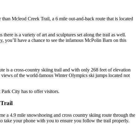
er than Mcleod Creek Trail, a 6 mile out-and-back route that is located
ere is a variety of art and sculptures set along the trail as well.
ly, you’ll have a chance to see the infamous McPolin Barn on this
te is a cross-country skiing trail and with only 268 feet of elevation
ome views of the world-famous Winter Olympics ski jumps located not
Park City has to offer visitors.
Trail
me a 4.9 mile snowshoeing and cross country skiing route through the
 to take your phone with you to ensure you follow the trail properly.