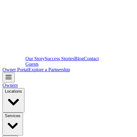
Our Story
Success Stories
Blog
Contact
Guests
Owner Portal
Explore a Partnership
Owners
Locations
Services