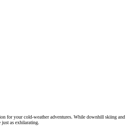
ation for your cold-weather adventures. While downhill skiing and
just as exhilarating.