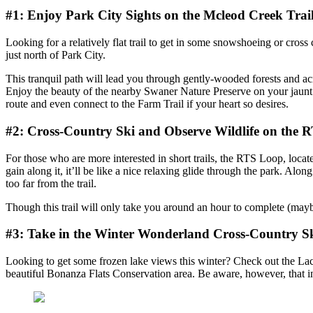
#1: Enjoy Park City Sights on the Mcleod Creek Trai
Looking for a relatively flat trail to get in some snowshoeing or cross
just north of Park City.
This tranquil path will lead you through gently-wooded forests and acro
Enjoy the beauty of the nearby Swaner Nature Preserve on your jaunt a
route and even connect to the Farm Trail if your heart so desires.
#2: Cross-Country Ski and Observe Wildlife on the 
For those who are more interested in short trails, the RTS Loop, located
gain along it, it’ll be like a nice relaxing glide through the park. 
too far from the trail.
Though this trail will only take you around an hour to complete (maybe 
#3: Take in the Winter Wonderland Cross-Country Sk
Looking to get some frozen lake views this winter? Check out the La
beautiful Bonanza Flats Conservation area. Be aware, however, that in h