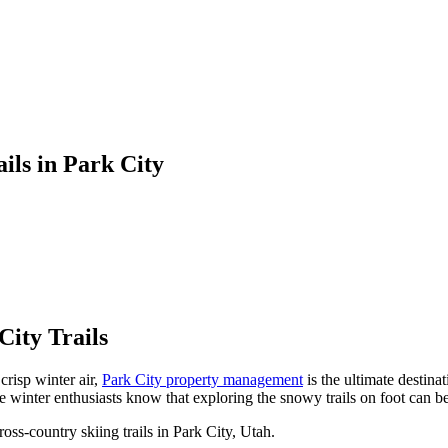
ils in Park City
ity Trails
crisp winter air,
Park City property management
is the ultimate destin
winter enthusiasts know that exploring the snowy trails on foot can be 
oss-country skiing trails in Park City, Utah.