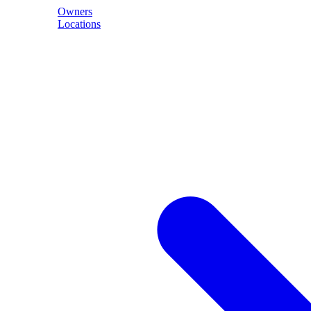
Owners
Locations