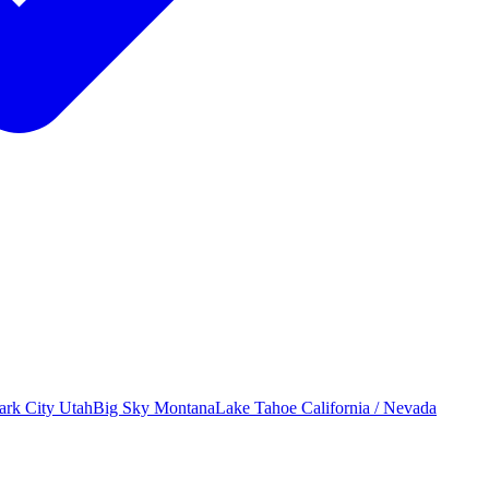
ark City
Utah
Big Sky
Montana
Lake Tahoe
California / Nevada