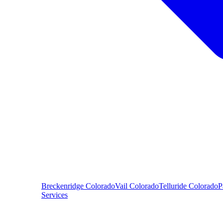
Breckenridge
Colorado
Vail
Colorado
Telluride
Colorado
P
Services