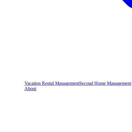
Vacation Rental Management
Second Home Management
About