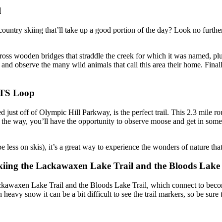
l
 country skiing that’ll take up a good portion of the day? Look no furth
ss wooden bridges that straddle the creek for which it was named, plus th
nd observe the many wild animals that call this area their home. Final
RTS Loop
 just off of Olympic Hill Parkway, is the perfect trail. This 2.3 mile rou
Along the way, you’ll have the opportunity to observe moose and get in s
less on skis), it’s a great way to experience the wonders of nature that 
iing the Lackawaxen Lake Trail and the Bloods Lake 
ckawaxen Lake Trail and the Bloods Lake Trail, which connect to beco
eavy snow it can be a bit difficult to see the trail markers, so be sure