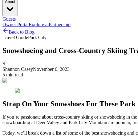
About
Guests
Owner Portal
Explore a Partnership
Back to Blog
Travel Guide
Park City
Snowshoeing and Cross-Country Skiing Tra
S
Shannon Casey
November 6, 2023
5
min read
Strap On Your Snowshoes For These Park C
If you’re passionate about cross-country skiing or snowshoeing in the 
snowboarding at Deer Valley and Park City Mountain are popular, true 
Today, we’ll break down a list of some of the best snowshoeing and cr