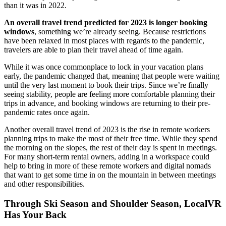
than it was in 2022.
An overall travel trend predicted for 2023 is longer booking
windows
, something we’re already seeing. Because restrictions
have been relaxed in most places with regards to the pandemic,
travelers are able to plan their travel ahead of time again.
While it was once commonplace to lock in your vacation plans
early, the pandemic changed that, meaning that people were waiting
until the very last moment to book their trips. Since we’re finally
seeing stability, people are feeling more comfortable planning their
trips in advance, and booking windows are returning to their pre-
pandemic rates once again.
Another overall travel trend of 2023 is the rise in remote workers
planning trips to make the most of their free time. While they spend
the morning on the slopes, the rest of their day is spent in meetings.
For many short-term rental owners, adding in a workspace could
help to bring in more of these remote workers and digital nomads
that want to get some time in on the mountain in between meetings
and other responsibilities.
Through Ski Season and Shoulder Season, LocalVR
Has Your Back