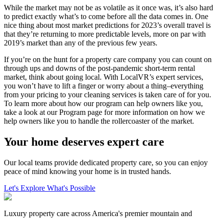
While the market may not be as volatile as it once was, it’s also hard
to predict exactly what’s to come before all the data comes in. One
nice thing about most market predictions for 2023’s overall travel is
that they’re returning to more predictable levels, more on par with
2019’s market than any of the previous few years.
If you’re on the hunt for a property care company you can count on
through ups and downs of the post-pandemic short-term rental
market, think about going local. With LocalVR’s expert services,
you won’t have to lift a finger or worry about a thing–everything
from your pricing to your cleaning services is taken care of for you.
To learn more about how our program can help owners like you,
take a look at our Program page for more information on how we
help owners like you to handle the rollercoaster of the market.
Your home deserves expert care
Our local teams provide dedicated property care, so you can enjoy
peace of mind knowing your home is in trusted hands.
Let's Explore What's Possible
Luxury property care across America's premier mountain and