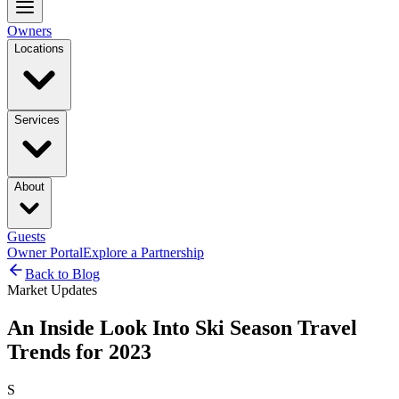
Owners
Locations
Services
About
Guests
Owner Portal
Explore a Partnership
Back to Blog
Market Updates
An Inside Look Into Ski Season Travel
Trends for 2023
S