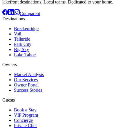
lakefront destinations. Local teams. Dedicated to your home.
Comparent
Destinations
Breckenridge
Vail
Telluride
Park City
Big Sky
Lake Tahoe
Owners
Market Analysis
Our Services
Owner Portal
Success Stories
Guests
Book a Stay
VIP Program
Concierge
Private Chef