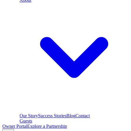
About
Our Story
Success Stories
Blog
Contact
Guests
Owner Portal
Explore a Partnership