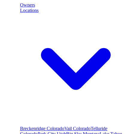
Owners
Locations
Breckenridge
Colorado
Vail
Colorado
Telluride
Colorado
Park City
Utah
Big Sky
Montana
Lake Tahoe