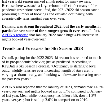
last year’s ski season marked a high point for many owners.
Because there was such a large rebound effect after many of the
pandemic restrictions were lifted, the 2021-2022 ski season saw a
promising number of bookings and elevated occupancy, with
average daily rates surging year-over-year.
Demand was strong throughout 2022, but the early months in
particular saw some of the strongest growth ever seen.
In fact,
AirDNA reported
that January 2022 saw a huge 41% increase in
nights booked year-over-year.
Trends and Forecasts for Ski Season 2023
Overall, pacing for the 2022-2023 ski season has returned to much
of its pre-pandemic behavior, just as predicted. According to
KeyData’s Ski Season Forecast, “Occupancy is starting to level
out…, nightly rates are ever-increasing, length of stays aren’t
varying as dramatically, and booking windows are increasing over
the past two years.”
AirDNA also reported that for January of 2023, demand rose 14.5%
year-over-year and nights booked are up 17% compared to January
of last year. Meanwhile, occupancy has fallen a bit, down 1.3%
year-over-year, but is still up 3.6% in comparison to 2019.