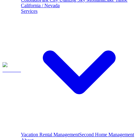
California / Nevada
Services
Vacation Rental Management
Second Home Management