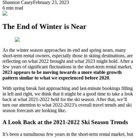
Shannon Casey
February 23, 2023
6
min read
The End of Winter is Near
As the winter season approaches its end and spring nears, many
short-term rental owners, especially those in skiing destinations, are
reflecting on what 2022 brought and what 2023 might hold. After a
few years of significant fluctuations in the short-term rental market,
2023 appears to be moving towards a more stable growth
pattern similar to what we experienced before 2020
.
With spring break fast approaching and last-minute bookings filling
in left and right, we think that it might be a good time to take a look
back at what 2021-2022 held for the ski season. After that, we’ll
turn our attention to what 2022-2023’s overall travel trends and ski
season forecasts are looking like.
A Look Back at the 2021-2022 Ski Season Trends
It’s been a tumultuous few years in the short-term rental market, but