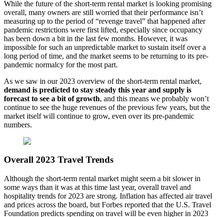
While the future of the short-term rental market is looking promising
overall, many owners are still worried that their performance isn’t
measuring up to the period of “revenge travel” that happened after
pandemic restrictions were first lifted, especially since occupancy
has been down a bit in the last few months. However, it was
impossible for such an unpredictable market to sustain itself over a
long period of time, and the market seems to be returning to its pre-
pandemic normalcy for the most part.
As we saw in our 2023 overview of the short-term rental market,
demand is predicted to stay steady this year and supply is
forecast to see a bit of growth
, and this means we probably won’t
continue to see the huge revenues of the previous few years, but the
market itself will continue to grow, even over its pre-pandemic
numbers.
Overall 2023 Travel Trends
Although the short-term rental market might seem a bit slower in
some ways than it was at this time last year, overall travel and
hospitality trends for 2023 are strong. Inflation has affected air travel
and prices across the board, but Forbes reported that the U.S. Travel
Foundation predicts spending on travel will be even higher in 2023