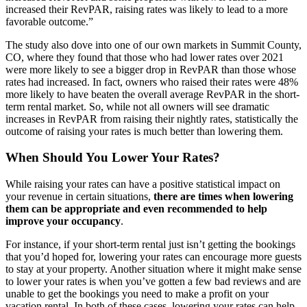
increased their RevPAR, raising rates was likely to lead to a more
favorable outcome.”
The study also dove into one of our own markets in Summit County,
CO, where they found that those who had lower rates over 2021
were more likely to see a bigger drop in RevPAR than those whose
rates had increased. In fact, owners who raised their rates were 48%
more likely to have beaten the overall average RevPAR in the short-
term rental market. So, while not all owners will see dramatic
increases in RevPAR from raising their nightly rates, statistically the
outcome of raising your rates is much better than lowering them.
When Should You Lower Your Rates?
While raising your rates can have a positive statistical impact on
your revenue in certain situations,
there are times when lowering
them can be appropriate and even recommended to help
improve your occupancy
.
For instance, if your short-term rental just isn’t getting the bookings
that you’d hoped for, lowering your rates can encourage more guests
to stay at your property. Another situation where it might make sense
to lower your rates is when you’ve gotten a few bad reviews and are
unable to get the bookings you need to make a profit on your
vacation rental. In both of these cases, lowering your rates can help