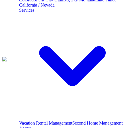
California / Nevada
Services
Vacation Rental Management
Second Home Management