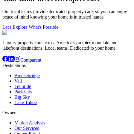
Our local teams provide dedicated property care, so you can enjoy
peace of mind knowing your home is in trusted hands.
Let's Explore What's Possible
Luxury property care across America's premier mountain and
lakefront destinations. Local teams. Dedicated to your home.
Comparent
Destinations
Breckenridge
Vail
Telluride
Park City
Big Sky
Lake Tahoe
Owners
Market Analysis
Our Services
Owner Portal