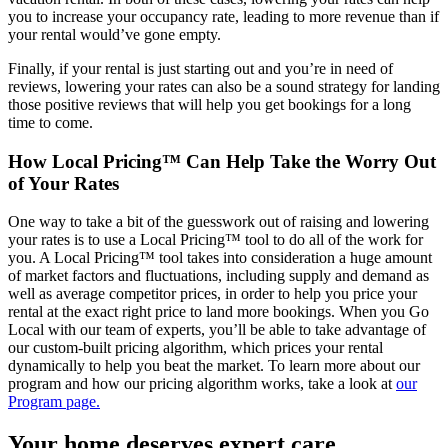
you to increase your occupancy rate, leading to more revenue than if
your rental would’ve gone empty.
Finally, if your rental is just starting out and you’re in need of
reviews, lowering your rates can also be a sound strategy for landing
those positive reviews that will help you get bookings for a long
time to come.
How Local Pricing™ Can Help Take the Worry Out
of Your Rates
One way to take a bit of the guesswork out of raising and lowering
your rates is to use a Local Pricing™ tool to do all of the work for
you. A Local Pricing™ tool takes into consideration a huge amount
of market factors and fluctuations, including supply and demand as
well as average competitor prices, in order to help you price your
rental at the exact right price to land more bookings. When you Go
Local with our team of experts, you’ll be able to take advantage of
our custom-built pricing algorithm, which prices your rental
dynamically to help you beat the market. To learn more about our
program and how our pricing algorithm works, take a look at
our
Program page.
Your home deserves expert care