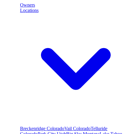
Owners
Locations
Breckenridge
Colorado
Vail
Colorado
Telluride
Colorado
Park City
Utah
Big Sky
Montana
Lake Tahoe