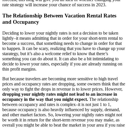
rate strategy will increase your chance of success in 2023.
The Relationship Between Vacation Rental Rates
and Occupancy
Deciding to lower your nightly rates is not a decision to be taken
lightly–it means admitting that in order for your short-term rental to
become a success, that something needs to change in order for that
to happen. It can be scary, realizing that you have to change up your
starategy, but it’s also a welcome relief to know that there’s
something you can do about it. It can also be a bit intimidating to
decide to lower your rates, especially if you are already running on
thin profit margins.
But because travelers are becoming more sensitive to high travel
prices and occupancy rates are dropping, some owners think that the
only way to fight the drops in revenue is to lower prices. However,
dropping your nightly rates might not lead to an increase in
occupancy in the way that you might expect.
The relationship
between occupancy and rates is complex–it is not just 1 to 1,
because occupancy is also heavily influenced by supply, demand,
and other market factors. So, lowering your nightly rates might not
be worth it in return for the short-term revenue you may make, as
overall you might be able to beat the market in your area if you raise