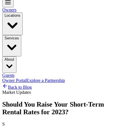
Owners
Locations
Services
About
Guests
Owner Portal
Explore a Partnership
Back to Blog
Market Updates
Should You Raise Your Short-Term
Rental Rates for 2023?
S