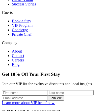
Success Stories
Guests
Book a Stay
VIP Program
Concierge
Private Chef
Company
About
Contact
Careers
Blog
Get 10% Off Your First Stay
Join our VIP list for exclusive discounts and local insights.
Join VIP
Learn more about VIP benefits →