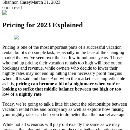
Shannon Casey
March 31, 2023
6
min read
Pricing for 2023 Explained
Pricing is one of the most important parts of a successful vacation
rental, but it’s no simple task, especially in the face of the changing
market that we’ve seen over the last few tumultuous years. Those
who end up pricing their vacation rentals too high will lose out on
bookings and revenue, while owners who decide to lower their
nightly rates may not end up hitting their necessary profit margins
when all is said and done. And when the market is as unpredictable
as it is,
pricing can become a bit of a nightmare when you’re
looking to strike that middle balance between too high or too
low of a nightly rate
.
Today, we’re going to talk a little bit about the relationships between
vacation rental rates and occupancy as well as explore how raising
your nightly rates can help you to do better than the market average.
While not all scenarios will play out exactly the same as we may
forecast, this blog will give you an idea of whether changing your