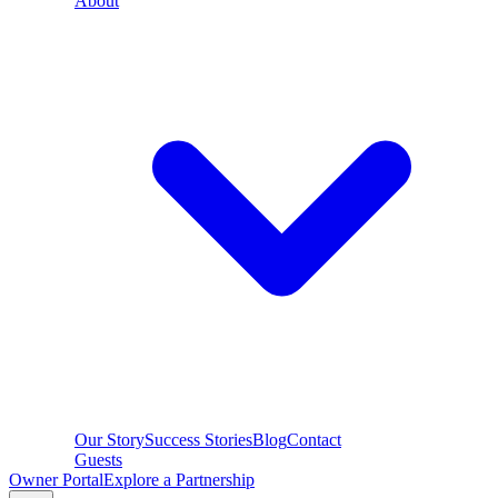
About
Our Story
Success Stories
Blog
Contact
Guests
Owner Portal
Explore a Partnership