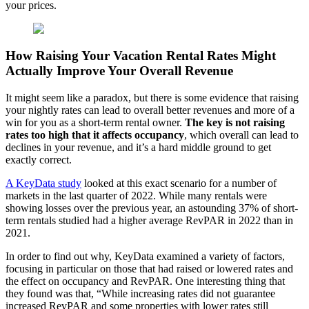
your prices.
How Raising Your Vacation Rental Rates Might
Actually Improve Your Overall Revenue
It might seem like a paradox, but there is some evidence that raising
your nightly rates can lead to overall better revenues and more of a
win for you as a short-term rental owner.
The key is not raising
rates too high that it affects occupancy
, which overall can lead to
declines in your revenue, and it’s a hard middle ground to get
exactly correct.
A KeyData study
looked at this exact scenario for a number of
markets in the last quarter of 2022. While many rentals were
showing losses over the previous year, an astounding 37% of short-
term rentals studied had a higher average RevPAR in 2022 than in
2021.
In order to find out why, KeyData examined a variety of factors,
focusing in particular on those that had raised or lowered rates and
the effect on occupancy and RevPAR. One interesting thing that
they found was that, “While increasing rates did not guarantee
increased RevPAR and some properties with lower rates still