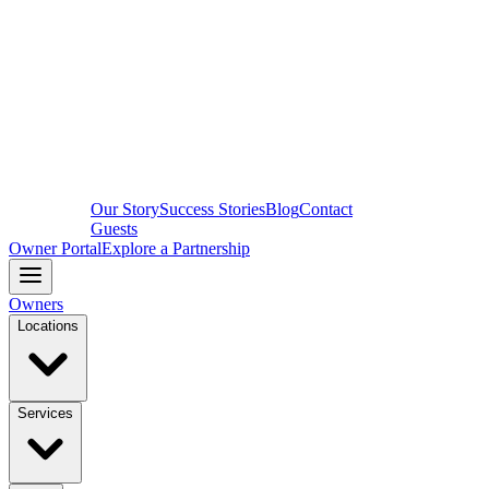
Our Story
Success Stories
Blog
Contact
Guests
Owner Portal
Explore a Partnership
Owners
Locations
Services