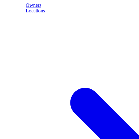
Owners
Locations