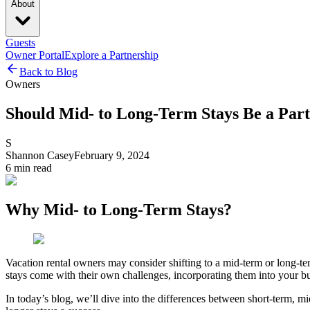
About
Guests
Owner Portal
Explore a Partnership
Back to Blog
Owners
Should Mid- to Long-Term Stays Be a Part
S
Shannon Casey
February 9, 2024
6
min read
Why Mid- to Long-Term Stays?
Vacation rental owners may consider shifting to a mid-term or long-te
stays come with their own challenges, incorporating them into your bu
In today’s blog, we’ll dive into the differences between short-term, m