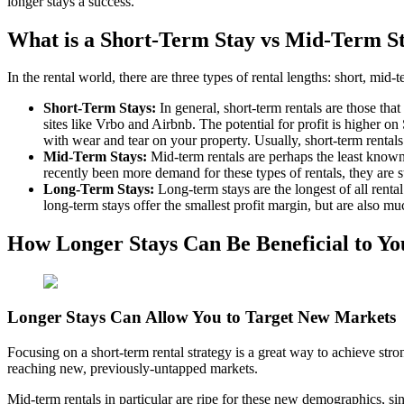
longer stays a success.
What is a Short-Term Stay vs Mid-Term S
In the rental world, there are three types of rental lengths: short, mid
Short-Term Stays:
In general, short-term rentals are those tha
sites like Vrbo and Airbnb. The potential for profit is higher o
with wear and tear on your property. Usually, short-term rentals 
Mid-Term Stays:
Mid-term rentals are perhaps the least known
recently been more demand for these types of rentals, they are s
Long-Term Stays:
Long-term stays are the longest of all rental
long-term stays offer the smallest profit margin, but are also 
How Longer Stays Can Be Beneficial to Y
Longer Stays Can Allow You to Target New Markets
Focusing on a short-term rental strategy is a great way to achieve str
reaching new, previously-untapped markets.
Mid-term rentals in particular are ripe for these new demographics, sinc