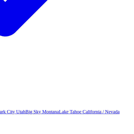
ark City
Utah
Big Sky
Montana
Lake Tahoe
California / Nevada