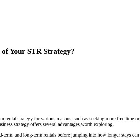
 of Your STR Strategy?
rm rental strategy for various reasons, such as seeking more free time 
siness strategy offers several advantages worth exploring.
id-term, and long-term rentals before jumping into how longer stays can b