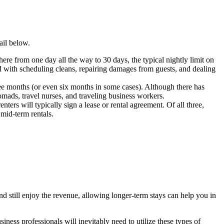
ail below.
where from one day all the way to 30 days, the typical nightly limit on
ved with scheduling cleans, repairing damages from guests, and dealing
ree months (or even six months in some cases). Although there has
nomads, travel nurses, and traveling business workers.
enters will typically sign a lease or rental agreement. Of all three,
 mid-term rentals.
nd still enjoy the revenue, allowing longer-term stays can help you in
iness professionals will inevitably need to utilize these types of