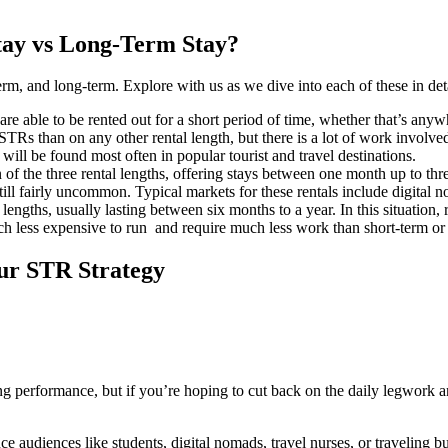
tay vs Long-Term Stay?
-term, and long-term. Explore with us as we dive into each of these in det
t are able to be rented out for a short period of time, whether that’s any
n STRs than on any other rental length, but there is a lot of work invol
will be found most often in popular tourist and travel destinations.
 of the three rental lengths, offering stays between one month up to th
till fairly uncommon. Typical markets for these rentals include digital 
 lengths, usually lasting between six months to a year. In this situation, r
much less expensive to run and require much less work than short-term or
our STR Strategy
ong performance, but if you’re hoping to cut back on the daily legwork a
e audiences like students, digital nomads, travel nurses, or traveling bus