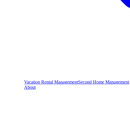
Vacation Rental Management
Second Home Management
About