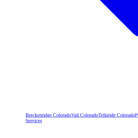
Breckenridge
Colorado
Vail
Colorado
Telluride
Colorado
P
Services