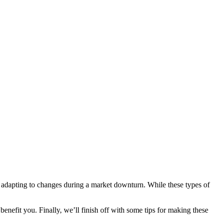
or adapting to changes during a market downturn. While these types of
enefit you. Finally, we’ll finish off with some tips for making these