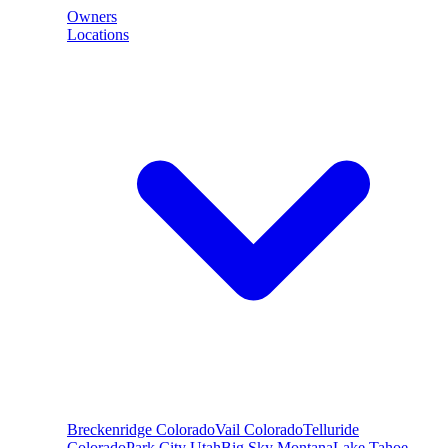
Owners
Locations
Breckenridge
Colorado
Vail
Colorado
Telluride
Colorado
Park City
Utah
Big Sky
Montana
Lake Tahoe