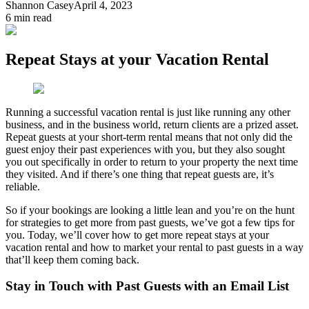
Shannon Casey
April 4, 2023
6
min read
Repeat Stays at your Vacation Rental
Running a successful vacation rental is just like running any other
business, and in the business world, return clients are a prized asset.
Repeat guests at your short-term rental means that not only did the
guest enjoy their past experiences with you, but they also sought
you out specifically in order to return to your property the next time
they visited. And if there’s one thing that repeat guests are, it’s
reliable.
So if your bookings are looking a little lean and you’re on the hunt
for strategies to get more from past guests, we’ve got a few tips for
you. Today, we’ll cover how to get more repeat stays at your
vacation rental and how to market your rental to past guests in a way
that’ll keep them coming back.
Stay in Touch with Past Guests with an Email List