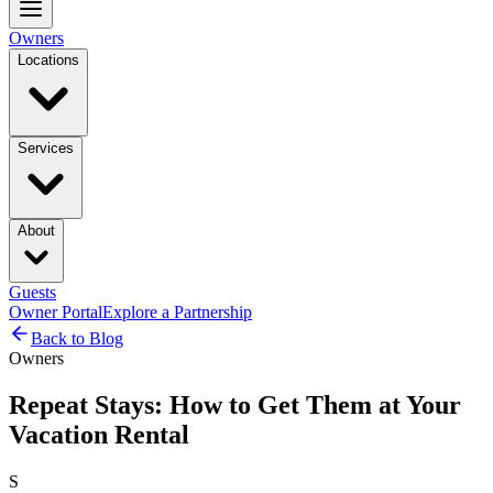
Owners
Locations
Services
About
Guests
Owner Portal
Explore a Partnership
Back to Blog
Owners
Repeat Stays: How to Get Them at Your
Vacation Rental
S