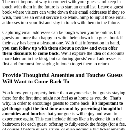
The most important way to connect with your guests and keep in
touch with them in the future is to start an email list. Leave a guest
book where visitors can write down their email addresses if they so
wish, then use an email service like MailChimp to input those email
addresses into your list and stay in touch with them in the future.
Capturing email addresses can be tough when you’re online, but
guests are more than happy to write theirs down in a guest book if
their stay has been a pleasant one. With that information in hand,
you can follow up with them about a review and even offer
them discounts to come back
. We’ll explore the idea of discounts
more later on in the blog, but capturing guests' email addresses is
first and foremost for staying in touch to get them to return.
Provide Thoughtful Amenities and Touches Guests
Will Want to Come Back To
You know your property better than anyone else, but guests staying
there for the first time might not feel as at home as you do. That’s
why, in order to encourage guests to come back,
it’s important to
get things right the first time around by providing thoughtful
amenities and touches
that your guests will enjoy and want to
experience again. This can include things like a hygiene kit in the
bathroom for each guest, offering to fully-stock the fridge (for a fee,
of course!) before guests arrive, or even adding a big ticket amenity