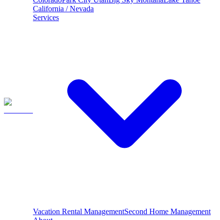
California / Nevada
Services
Vacation Rental Management
Second Home Management