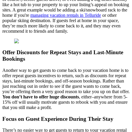
like a hot tub to your property to up your listing’s appeal on booking
sites. A great example would be adding a ski/snowboard rack to the
home if you're
managing vacation rentals in Telluride
or other
popular skiing destination. If guests feel at home in your space,
they’re much more likely to come back to it, and they may even
recommend it to friends and family.
Offer Discounts for Repeat Stays and Last-Minute
Bookings
Another way to get guests to come back to your vacation home is to
offer repeat guests incentives to return, such as discounts for repeat
stays, last-minute bookings, and off-season bookings. Rather than
just reaching out in order to see if the guest wants to come back,
you’re offering them a very good reason to take you up on that offer.
You don’t have to offer huge discounts
, either–anywhere from 5-
15% off will usually motivate guests to rebook with you and ensure
that you still make a profit.
Focus on Guest Experience During Their Stay
There’s no easier way to get guests to return to your vacation rental