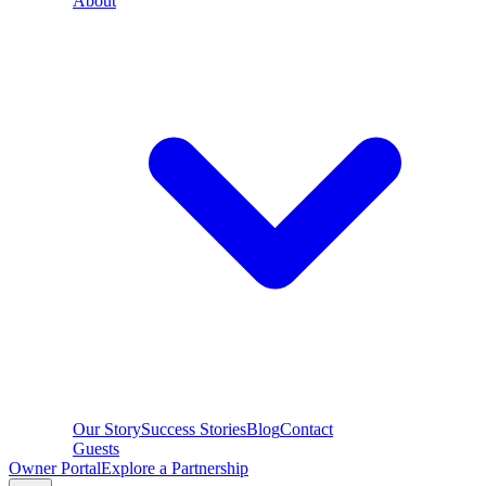
About
Our Story
Success Stories
Blog
Contact
Guests
Owner Portal
Explore a Partnership