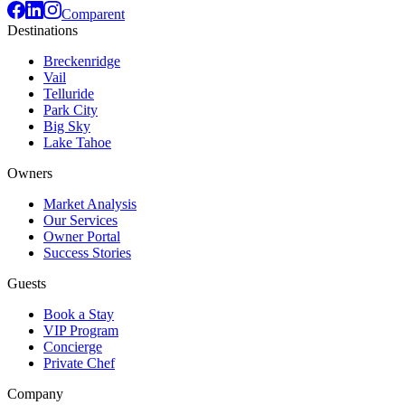
Comparent
Destinations
Breckenridge
Vail
Telluride
Park City
Big Sky
Lake Tahoe
Owners
Market Analysis
Our Services
Owner Portal
Success Stories
Guests
Book a Stay
VIP Program
Concierge
Private Chef
Company