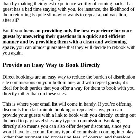
than by making their guest experience worthy of coming back. If a
guest has a bad time staying with you, for instance, the likelihood of
them returning is quite slim–who wants to repeat a bad vacation,
after all?
But if you
focus on providing only the best experience for your
guests by answering their questions in a quick and efficient
manner a nd by providing them with a clean and welcoming
space
, you can almost guarantee that they will decide to rebook with
you again.
Provide an Easy Way to Book Directly
Direct bookings are an easy way to reduce the burden of distribution
site commissions on your bottom line, and with repeat guests, it’s
ideal for both parties that you offer a way for them to book with you
directly rather than on these sites.
This is where your email list will come in handy. If you’re offering
discounts for a last-minute booking or repeated stays, you can
provide your guests with a link to book with you directly, cutting out
the need to pay travel sites any type of commission. Booking
directly also means you can also offer deeper discounts, since you
won’t have to account for any type of commission coming into play
(other than payment and processing fees, of course), and therefore