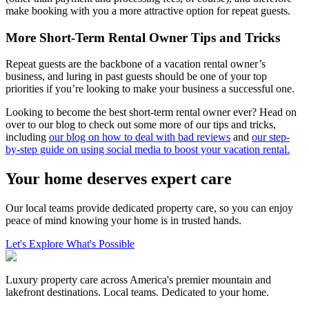
make booking with you a more attractive option for repeat guests.
More Short-Term Rental Owner Tips and Tricks
Repeat guests are the backbone of a vacation rental owner’s
business, and luring in past guests should be one of your top
priorities if you’re looking to make your business a successful one.
Looking to become the best short-term rental owner ever? Head on
over to our blog to check out some more of our tips and tricks,
including
our blog on how to deal with bad reviews
and
our step-
by-step guide on using social media to boost your vacation rental.
Your home deserves expert care
Our local teams provide dedicated property care, so you can enjoy
peace of mind knowing your home is in trusted hands.
Let's Explore What's Possible
Luxury property care across America's premier mountain and
lakefront destinations. Local teams. Dedicated to your home.