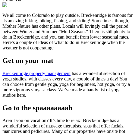
We all come to Colorado to play outside. Breckenridge is famous for
its amazing hiking, biking, fishing, and skiing! Sometimes, though,
Mother Nature has other plans. Locals will lovingly call the period
between Winter and Summer “Mud Season.” There is still plenty to
do in Breckenridge, and you can benefit from lower seasonal rates.
Here’s a couple of ideas of what to do in Breckenridge when the
weather is not cooperating:
Get on your mat
Breckenridge property management
has a wonderful selection of
yoga studios, with classes every day, a couple of times a day! You
can choose from gentle yoga, yoga for beginners, hot yoga, or try a
more vigorous vinyasa class. We’ve made a handy list of yoga
studios here.
Go to the spaaaaaaaah
Aren’t you on vacation? It’s time to relax! Breckenridge has a
wonderful selection of massage therapists, spas that offer facials,
manicures and pedicures. Many of our properties have onsite hot