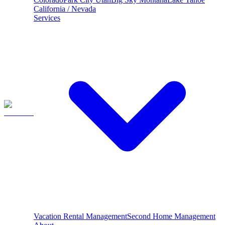
California / Nevada
Services
Vacation Rental Management
Second Home Management