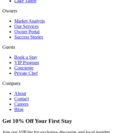
Lake Tahoe
Owners
Market Analysis
Our Services
Owner Portal
Success Stories
Guests
Book a Stay
VIP Program
Concierge
Private Chef
Company
About
Contact
Careers
Blog
Get 10% Off Your First Stay
Join our VIP list for exclusive discounts and local insights.