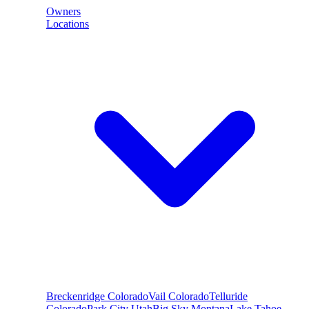
Owners
Locations
Breckenridge
Colorado
Vail
Colorado
Telluride
Colorado
Park City
Utah
Big Sky
Montana
Lake Tahoe