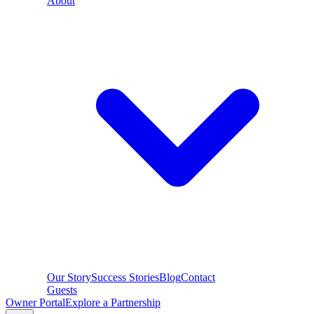
About
Our Story
Success Stories
Blog
Contact
Guests
Owner Portal
Explore a Partnership