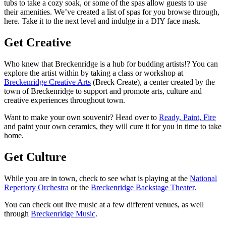
tubs to take a cozy soak, or some of the spas allow guests to use
their amenities. We’ve created a list of spas for you browse through,
here. Take it to the next level and indulge in a DIY face mask.
Get Creative
Who knew that Breckenridge is a hub for budding artists!? You can
explore the artist within by taking a class or workshop at
Breckenridge Creative Arts
(Breck Create), a center created by the
town of Breckenridge to support and promote arts, culture and
creative experiences throughout town.
Want to make your own souvenir? Head over to
Ready, Paint, Fire
and paint your own ceramics, they will cure it for you in time to take
home.
Get Culture
While you are in town, check to see what is playing at the
National
Repertory Orchestra
or the
Breckenridge Backstage Theater
.
You can check out live music at a few different venues, as well
through
Breckenridge Music
.