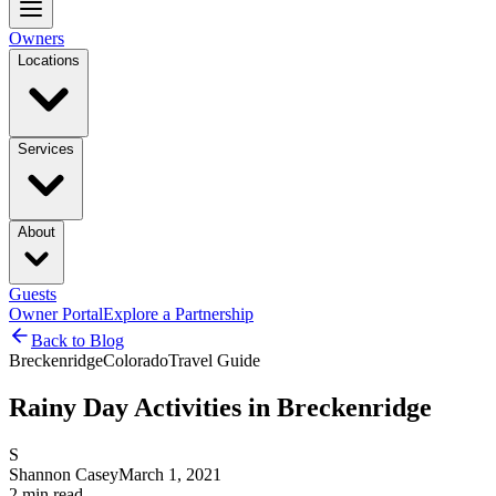
Owners
Locations
Services
About
Guests
Owner Portal
Explore a Partnership
Back to Blog
Breckenridge
Colorado
Travel Guide
Rainy Day Activities in Breckenridge
S
Shannon Casey
March 1, 2021
2
min read