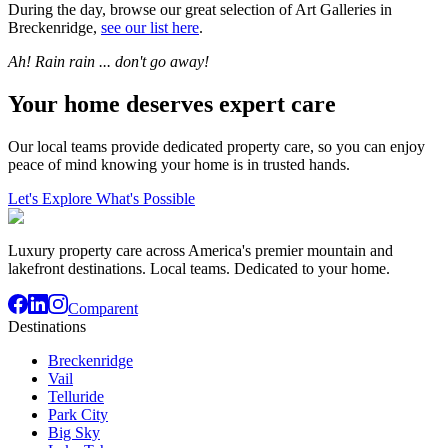
During the day, browse our great selection of Art Galleries in
Breckenridge,
see our list here
.
Ah! Rain rain ... don't go away!
Your home deserves expert care
Our local teams provide dedicated property care, so you can enjoy
peace of mind knowing your home is in trusted hands.
Let's Explore What's Possible
Luxury property care across America's premier mountain and
lakefront destinations. Local teams. Dedicated to your home.
Comparent
Destinations
Breckenridge
Vail
Telluride
Park City
Big Sky