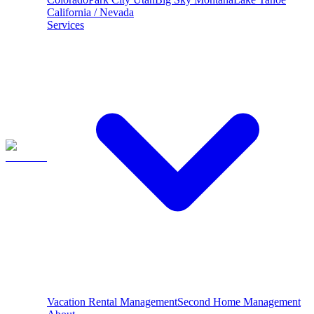
California / Nevada
Services
Vacation Rental Management
Second Home Management