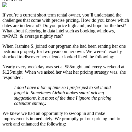
If you’re a current short term rental owner, you’ll understand the
challenges that come with precise pricing. How do you know which
dates are in demand? Do you price high and just hope for the best?
What about factoring in data intel such as booking windows,
revPAR, & average nightly rate?
When Jasmine S. joined our program she had been renting her one
bedroom property for two years on her own. We weren’t exactly
shocked to discover her calendar looked liked the following:
Nearly every weekday was set at $85/night and every weekend at
$125/night. When we asked her what her pricing strategy was, she
responded:
I don’t have a ton of time so I prefer just to set it and
forget it. Sometimes Airbnb makes smart pricing
suggestions, but most of the time I ignore the pricing
calendar entirely.
We knew we had an opportunity to swoop in and make
improvements immediately. We promptly put our pricing tool to
work and enhanced the following: