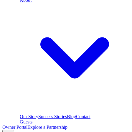
About
Our Story
Success Stories
Blog
Contact
Guests
Owner Portal
Explore a Partnership