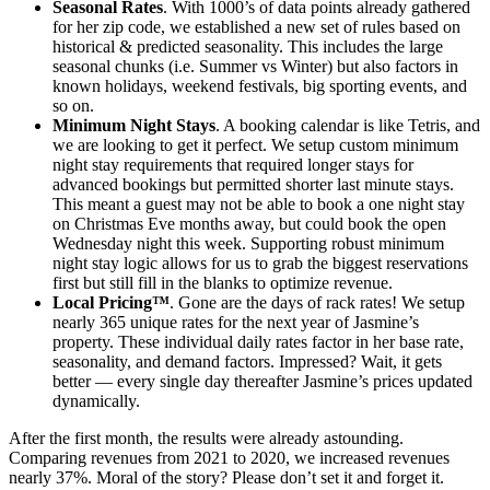
Seasonal Rates
. With 1000’s of data points already gathered
for her zip code, we established a new set of rules based on
historical & predicted seasonality. This includes the large
seasonal chunks (i.e. Summer vs Winter) but also factors in
known holidays, weekend festivals, big sporting events, and
so on.
Minimum Night Stays
. A booking calendar is like Tetris, and
we are looking to get it perfect. We setup custom minimum
night stay requirements that required longer stays for
advanced bookings but permitted shorter last minute stays.
This meant a guest may not be able to book a one night stay
on Christmas Eve months away, but could book the open
Wednesday night this week. Supporting robust minimum
night stay logic allows for us to grab the biggest reservations
first but still fill in the blanks to optimize revenue.
Local Pricing™
. Gone are the days of rack rates! We setup
nearly 365 unique rates for the next year of Jasmine’s
property. These individual daily rates factor in her base rate,
seasonality, and demand factors. Impressed? Wait, it gets
better — every single day thereafter Jasmine’s prices updated
dynamically.
After the first month, the results were already astounding.
Comparing revenues from 2021 to 2020, we increased revenues
nearly 37%. Moral of the story? Please don’t set it and forget it.