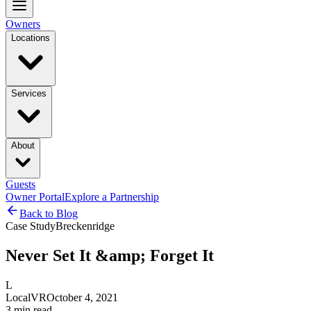
Owners
Locations
Services
About
Guests
Owner Portal
Explore a Partnership
Back to Blog
Case Study
Breckenridge
Never Set It &amp; Forget It
L
LocalVR
October 4, 2021
3
min read