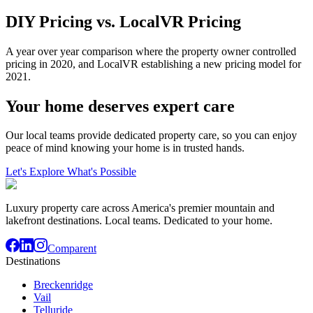
DIY Pricing vs. LocalVR Pricing
A year over year comparison where the property owner controlled
pricing in 2020, and LocalVR establishing a new pricing model for
2021.
Your home deserves expert care
Our local teams provide dedicated property care, so you can enjoy
peace of mind knowing your home is in trusted hands.
Let's Explore What's Possible
Luxury property care across America's premier mountain and
lakefront destinations. Local teams. Dedicated to your home.
Comparent
Destinations
Breckenridge
Vail
Telluride