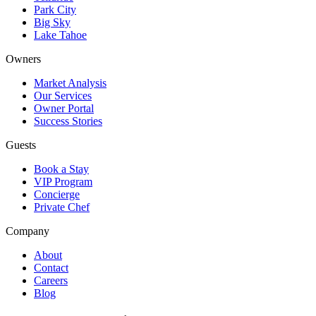
Park City
Big Sky
Lake Tahoe
Owners
Market Analysis
Our Services
Owner Portal
Success Stories
Guests
Book a Stay
VIP Program
Concierge
Private Chef
Company
About
Contact
Careers
Blog