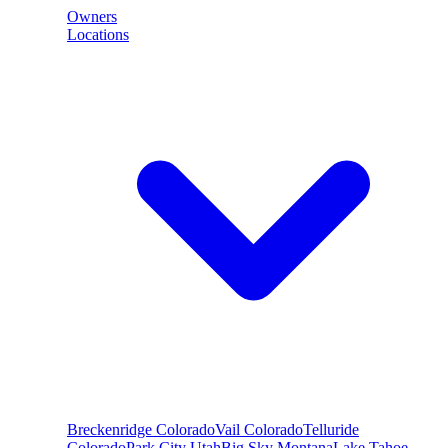
Owners
Locations
Breckenridge
Colorado
Vail
Colorado
Telluride
Colorado
Park City
Utah
Big Sky
Montana
Lake Tahoe