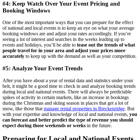
#4: Keep Watch Over Your Event Pricing and
Booking Windows
One of the most important ways that you can prepare for the effect
of national and local events is to keep an eye on what your average
booking windows are and adjust your rates accordingly. If you’re
seeing a lot of interest and searches in the weeks leading up to
events and holidays, you’ll be able to
tease out the trends of what
people travel for in your area and adjust your prices more
accurately
to keep up with the demand as well as your competition.
#5: Analyze Your Event Trends
After you have about a year of rental data and statistics under your
belt, it might be a good time to check in and analyze booking trends
during local and national events. There will always be predictable
spikes of activity in certain markets, like an increase in bookings
during the Christmas and skiing season in places that get a lot of
snow, like those that
manage rental properties in Breckenridge
. But
with your expertise and knowledge of local and national events,
you
can forecast and better predict the type of revenue you should
expect during those weekends or weeks
in the future.
Preparing for Local and National Events