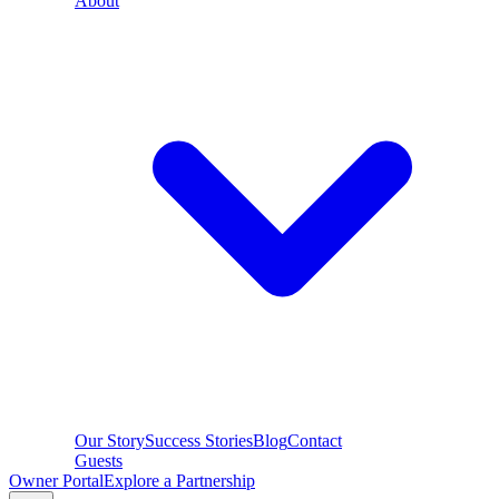
About
Our Story
Success Stories
Blog
Contact
Guests
Owner Portal
Explore a Partnership