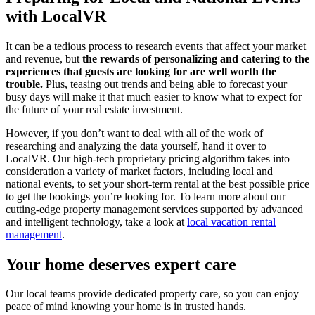
with LocalVR
It can be a tedious process to research events that affect your market
and revenue, but
the rewards of personalizing and catering to the
experiences that guests are looking for are well worth the
trouble.
Plus, teasing out trends and being able to forecast your
busy days will make it that much easier to know what to expect for
the future of your real estate investment.
However, if you don’t want to deal with all of the work of
researching and analyzing the data yourself, hand it over to
LocalVR. Our high-tech proprietary pricing algorithm takes into
consideration a variety of market factors, including local and
national events, to set your short-term rental at the best possible price
to get the bookings you’re looking for. To learn more about our
cutting-edge property management services supported by advanced
and intelligent technology, take a look at
local vacation rental
management
.
Your home deserves expert care
Our local teams provide dedicated property care, so you can enjoy
peace of mind knowing your home is in trusted hands.