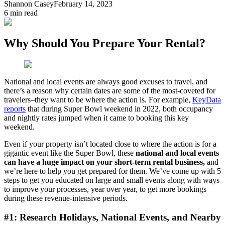
Shannon Casey
February 14, 2023
6
min read
Why Should You Prepare Your Rental?
National and local events are always good excuses to travel, and
there’s a reason why certain dates are some of the most-coveted for
travelers–they want to be where the action is. For example,
KeyData
reports
that during Super Bowl weekend in 2022, both occupancy
and nightly rates jumped when it came to booking this key
weekend.
Even if your property isn’t located close to where the action is for a
gigantic event like the Super Bowl, these
national and local events
can have a huge impact on your short-term rental business,
and
we’re here to help you get prepared for them. We’ve come up with 5
steps to get you educated on large and small events along with ways
to improve your processes, year over year, to get more bookings
during these revenue-intensive periods.
#1: Research Holidays, National Events, and Nearby