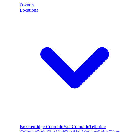
Owners
Locations
Breckenridge
Colorado
Vail
Colorado
Telluride
Colorado
Park City
Utah
Big Sky
Montana
Lake Tahoe