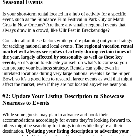
Seasonal Events
Is your short-term rental located in a hub of activity for a specific
event, such as the Sundance Film Festival in Park City or Mardi
Gras in New Orleans? Are there any smaller regional events that
always draw in a crowd, like Ullr Fest in Breckenridge?
Consider all of these factors while you’re planning out your strategy
for tackling national and local events.
The regional vacation rental
market will always see spikes of activity during certain times of
the year, largely affected by seasonality as well as these key
events,
so it’s good to educate yourself on what’s to come so you
can prepare your business strategy. Rentals can spike even in
unrelated locations during very large national events like the Super
Bowl, so it’s a good idea to research larger events as well that might
affect the market, even if they are not located anywhere near you.
#2: Update Your Listing Description to Showcase
Nearness to Events
While some guests may plan in advance and book their
accommodations accordingly for events they’re looking forward to,
others might be searching for things to do while they’re at their
destination.
Updating your listing description to advertise your