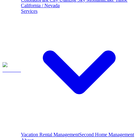
California / Nevada
Services
Vacation Rental Management
Second Home Management