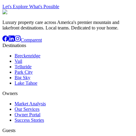
Let's Explore What's Possible
Luxury property care across America's premier mountain and
lakefront destinations. Local teams. Dedicated to your home.
Comparent
Destinations
Breckenridge
Vail
Telluride
Park City
Big Sky
Lake Tahoe
Owners
Market Analysis
Our Services
Owner Portal
Success Stories
Guests