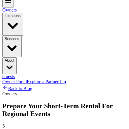
Owners
Locations
Services
About
Guests
Owner Portal
Explore a Partnership
Back to Blog
Owners
Prepare Your Short-Term Rental For
Regional Events
S