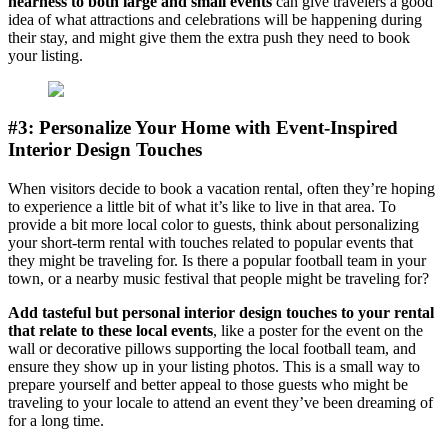
nearness to both large and small events
can give travelers a good
idea of what attractions and celebrations will be happening during
their stay, and might give them the extra push they need to book
your listing.
#3: Personalize Your Home with Event-Inspired
Interior Design Touches
When visitors decide to book a vacation rental, often they’re hoping
to experience a little bit of what it’s like to live in that area. To
provide a bit more local color to guests, think about personalizing
your short-term rental with touches related to popular events that
they might be traveling for. Is there a popular football team in your
town, or a nearby music festival that people might be traveling for?
Add tasteful but personal interior design touches to your rental
that relate to these local events
, like a poster for the event on the
wall or decorative pillows supporting the local football team, and
ensure they show up in your listing photos. This is a small way to
prepare yourself and better appeal to those guests who might be
traveling to your locale to attend an event they’ve been dreaming of
for a long time.