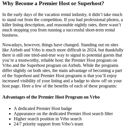
Why Become a Premier Host or Superhost?
In the early days of the vacation rental industry, it didn’t take much
to stand out from the competition. If you had professional photos, a
killer listing description, and reasonable nightly rates, there wasn’t
much stopping you from running a successful short-term rental
business.
Nowadays, however, things have changed. Standing out on sites
like Airbnb and Vrbo is much more difficult in 2024, but thankfully
there is still one tried-and-true way to signal to potential guests that
you’re a trustworthy, reliable host: the Premier Host program on
Vrbo and the Superhost program on Airbnb. While the programs
differ slightly on both sites, the main advantage of becoming a part
of the Superhost and Premier Host programs is that you’ll enjoy
increased visibility of your listing and a badge to show off on your
host page. Here a few of the benefits of each of these programs:
Advantages of the Premier Host Program on Vrbo
A dedicated Premier Host badge
Appearance on the dedicated Premier Host search filter
Higher search position in Vrbo search
24/7 priority support from Vrbo’s team