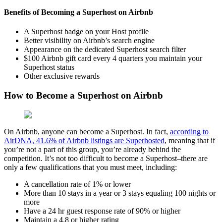
Benefits of Becoming a Superhost on Airbnb
A Superhost badge on your Host profile
Better visibility on Airbnb’s search engine
Appearance on the dedicated Superhost search filter
$100 Airbnb gift card every 4 quarters you maintain your
Superhost status
Other exclusive rewards
How to Become a Superhost on Airbnb
On Airbnb, anyone can become a Superhost. In fact,
according to
AirDNA, 41.6% of Airbnb listings are Superhosted
, meaning that if
you’re not a part of this group, you’re already behind the
competition. It’s not too difficult to become a Superhost–there are
only a few qualifications that you must meet, including:
A cancellation rate of 1% or lower
More than 10 stays in a year or 3 stays equaling 100 nights or
more
Have a 24 hr guest response rate of 90% or higher
Maintain a 4.8 or higher rating