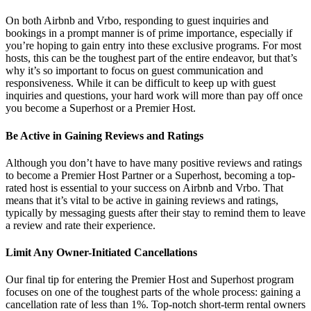
On both Airbnb and Vrbo, responding to guest inquiries and
bookings in a prompt manner is of prime importance, especially if
you’re hoping to gain entry into these exclusive programs. For most
hosts, this can be the toughest part of the entire endeavor, but that’s
why it’s so important to focus on guest communication and
responsiveness. While it can be difficult to keep up with guest
inquiries and questions, your hard work will more than pay off once
you become a Superhost or a Premier Host.
Be Active in Gaining Reviews and Ratings
Although you don’t have to have many positive reviews and ratings
to become a Premier Host Partner or a Superhost, becoming a top-
rated host is essential to your success on Airbnb and Vrbo. That
means that it’s vital to be active in gaining reviews and ratings,
typically by messaging guests after their stay to remind them to leave
a review and rate their experience.
Limit Any Owner-Initiated Cancellations
Our final tip for entering the Premier Host and Superhost program
focuses on one of the toughest parts of the whole process: gaining a
cancellation rate of less than 1%. Top-notch short-term rental owners