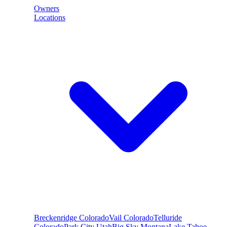
Owners
Locations
Breckenridge
Colorado
Vail
Colorado
Telluride
Colorado
Park City
Utah
Big Sky
Montana
Lake Tahoe