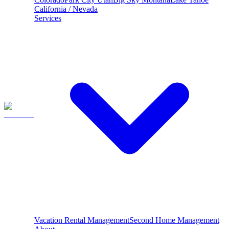
California / Nevada
Services
Vacation Rental Management
Second Home Management