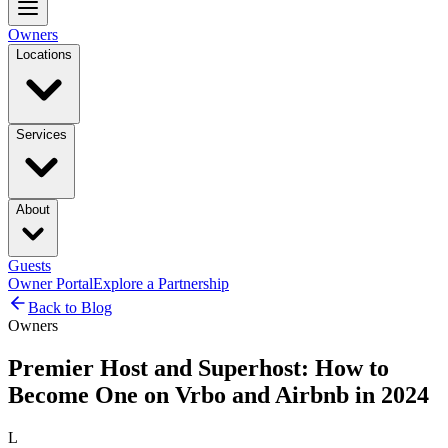
Owners
Locations
Services
About
Guests
Owner Portal
Explore a Partnership
Back to Blog
Owners
Premier Host and Superhost: How to
Become One on Vrbo and Airbnb in 2024
L