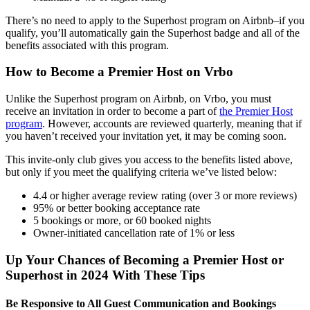
There’s no need to apply to the Superhost program on Airbnb–if you
qualify, you’ll automatically gain the Superhost badge and all of the
benefits associated with this program.
How to Become a Premier Host on Vrbo
Unlike the Superhost program on Airbnb, on Vrbo, you must
receive an invitation in order to become a part of
the Premier Host
program
. However, accounts are reviewed quarterly, meaning that if
you haven’t received your invitation yet, it may be coming soon.
This invite-only club gives you access to the benefits listed above,
but only if you meet the qualifying criteria we’ve listed below:
4.4 or higher average review rating (over 3 or more reviews)
95% or better booking acceptance rate
5 bookings or more, or 60 booked nights
Owner-initiated cancellation rate of 1% or less
Up Your Chances of Becoming a Premier Host or
Superhost in 2024 With These Tips
Be Responsive to All Guest Communication and Bookings