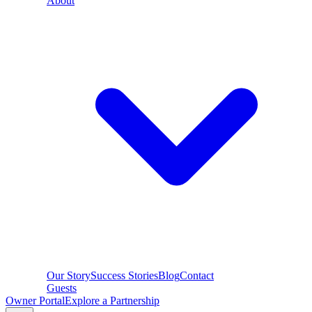
About
Our Story
Success Stories
Blog
Contact
Guests
Owner Portal
Explore a Partnership