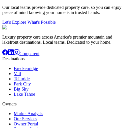
Our local teams provide dedicated property care, so you can enjoy
peace of mind knowing your home is in trusted hands.
Let's Explore What's Possible
Luxury property care across America's premier mountain and
lakefront destinations. Local teams. Dedicated to your home.
Comparent
Destinations
Breckenridge
Vail
Telluride
Park City
Big Sky
Lake Tahoe
Owners
Market Analysis
Our Services
Owner Portal