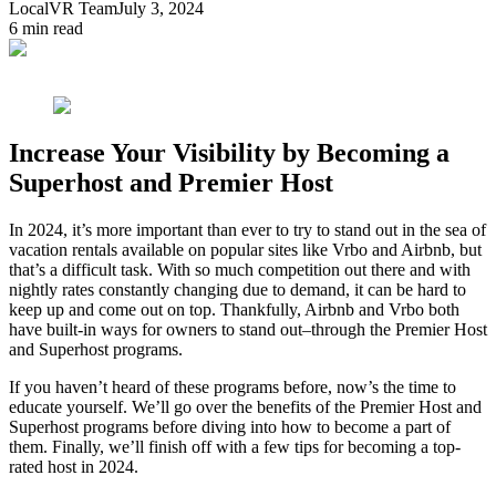
LocalVR Team
July 3, 2024
6
min read
Increase Your Visibility by Becoming a
Superhost and Premier Host
In 2024, it’s more important than ever to try to stand out in the sea of
vacation rentals available on popular sites like Vrbo and Airbnb, but
that’s a difficult task. With so much competition out there and with
nightly rates constantly changing due to demand, it can be hard to
keep up and come out on top. Thankfully, Airbnb and Vrbo both
have built-in ways for owners to stand out–through the Premier Host
and Superhost programs.
If you haven’t heard of these programs before, now’s the time to
educate yourself. We’ll go over the benefits of the Premier Host and
Superhost programs before diving into how to become a part of
them. Finally, we’ll finish off with a few tips for becoming a top-
rated host in 2024.