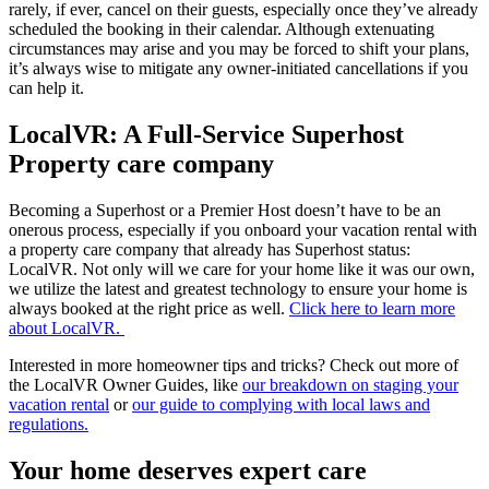
rarely, if ever, cancel on their guests, especially once they’ve already
scheduled the booking in their calendar. Although extenuating
circumstances may arise and you may be forced to shift your plans,
it’s always wise to mitigate any owner-initiated cancellations if you
can help it.
LocalVR: A Full-Service Superhost
Property care company
Becoming a Superhost or a Premier Host doesn’t have to be an
onerous process, especially if you onboard your vacation rental with
a property care company that already has Superhost status:
LocalVR. Not only will we care for your home like it was our own,
we utilize the latest and greatest technology to ensure your home is
always booked at the right price as well.
Click here to learn more
about LocalVR.
Interested in more homeowner tips and tricks? Check out more of
the LocalVR Owner Guides, like
our breakdown on staging your
vacation rental
or
our guide to complying with local laws and
regulations.
Your home deserves expert care