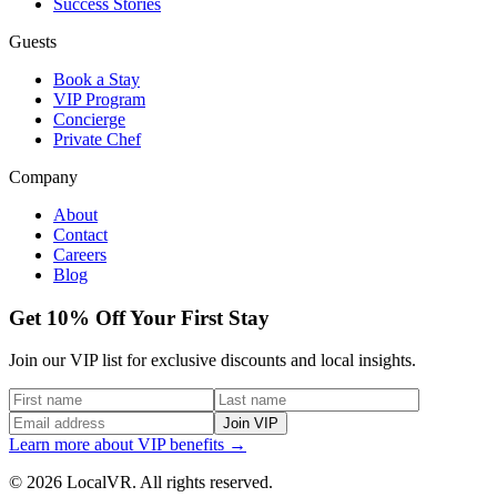
Success Stories
Guests
Book a Stay
VIP Program
Concierge
Private Chef
Company
About
Contact
Careers
Blog
Get 10% Off Your First Stay
Join our VIP list for exclusive discounts and local insights.
Join VIP
Learn more about VIP benefits →
© 2026 LocalVR. All rights reserved.