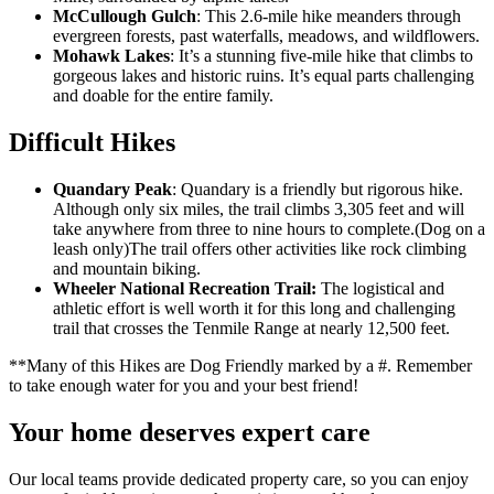
McCullough Gulch
: This 2.6-mile hike meanders through
evergreen forests, past waterfalls, meadows, and wildflowers.
Mohawk Lakes
: It’s a stunning five-mile hike that climbs to
gorgeous lakes and historic ruins. It’s equal parts challenging
and doable for the entire family.
Difficult Hikes
Quandary Peak
: Quandary is a friendly but rigorous hike.
Although only six miles, the trail climbs 3,305 feet and will
take anywhere from three to nine hours to complete.(Dog on a
leash only)The trail offers other activities like rock climbing
and mountain biking.
Wheeler National Recreation Trail:
The logistical and
athletic effort is well worth it for this long and challenging
trail that crosses the Tenmile Range at nearly 12,500 feet.
**Many of this Hikes are Dog Friendly marked by a #. Remember
to take enough water for you and your best friend!
Your home deserves expert care
Our local teams provide dedicated property care, so you can enjoy