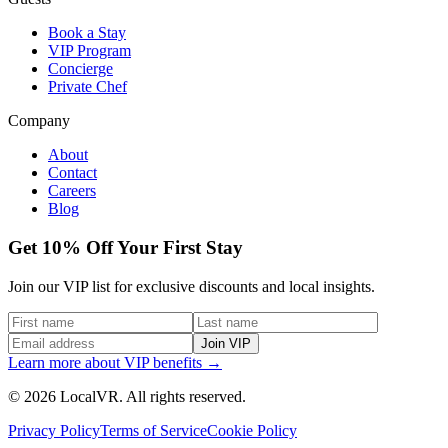
Book a Stay
VIP Program
Concierge
Private Chef
Company
About
Contact
Careers
Blog
Get 10% Off Your First Stay
Join our VIP list for exclusive discounts and local insights.
Join VIP
Learn more about VIP benefits →
© 2026 LocalVR. All rights reserved.
Privacy Policy
Terms of Service
Cookie Policy