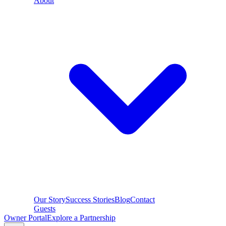
About
Our Story
Success Stories
Blog
Contact
Guests
Owner Portal
Explore a Partnership