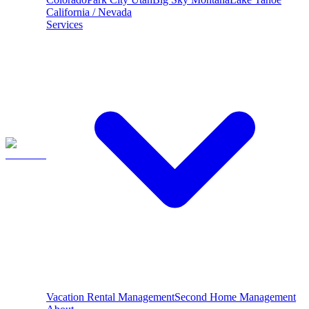
California / Nevada
Services
Vacation Rental Management
Second Home Management