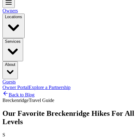
Owners
Locations
Services
About
Guests
Owner Portal
Explore a Partnership
Back to Blog
Breckenridge
Travel Guide
Our Favorite Breckenridge Hikes For All
Levels
S