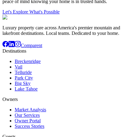
peace of mind knowing your home is in trusted hands.
Let's Explore What's Possible
Luxury property care across America's premier mountain and
lakefront destinations. Local teams. Dedicated to your home.
Comparent
Destinations
Breckenridge
Vail
Telluride
Park City
Big Sky
Lake Tahoe
Owners
Market Analysis
Our Services
Owner Portal
Success Stories
Guests