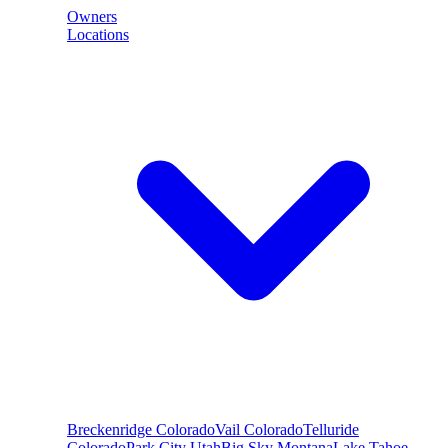
Owners
Locations
Breckenridge
Colorado
Vail
Colorado
Telluride
Colorado
Park City
Utah
Big Sky
Montana
Lake Tahoe