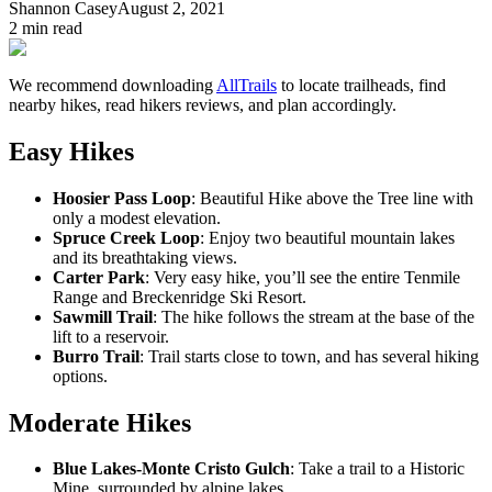
Shannon Casey
August 2, 2021
2
min read
We recommend downloading
AllTrails
to locate trailheads, find
nearby hikes, read hikers reviews, and plan accordingly.
Easy Hikes
Hoosier Pass Loop
: Beautiful Hike above the Tree line with
only a modest elevation.
Spruce Creek Loop
: Enjoy two beautiful mountain lakes
and its breathtaking views.
Carter Park
: Very easy hike, you’ll see the entire Tenmile
Range and Breckenridge Ski Resort.
Sawmill Trail
: The hike follows the stream at the base of the
lift to a reservoir.
Burro Trail
: Trail starts close to town, and has several hiking
options.
Moderate Hikes
Blue Lakes-Monte Cristo Gulch
: Take a trail to a Historic
Mine, surrounded by alpine lakes.