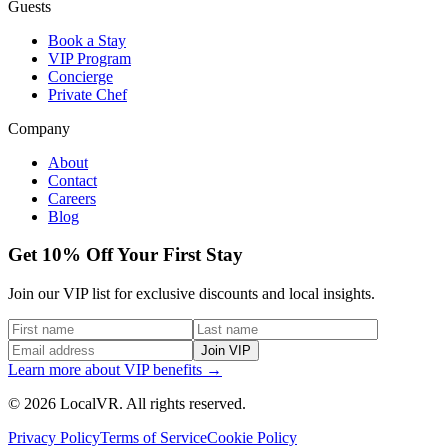
Guests
Book a Stay
VIP Program
Concierge
Private Chef
Company
About
Contact
Careers
Blog
Get 10% Off Your First Stay
Join our VIP list for exclusive discounts and local insights.
Join VIP
Learn more about VIP benefits →
© 2026 LocalVR. All rights reserved.
Privacy Policy
Terms of Service
Cookie Policy