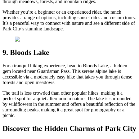
through meadows, forests, and mountain ridges.
Whether you’re a beginner or an experienced rider, the ranch
provides a range of options, including sunset rides and custom tours.
It’s a peaceful way to connect with nature and see a different side of
Park City’s stunning landscape.
9. Bloods Lake
For a tranquil hiking experience, head to Bloods Lake, a hidden
gem located near Guardsman Pass. This serene alpine lake is
accessible via a moderately easy hike that takes you through dense
forests and open meadows.
The trail is less crowded than other popular hikes, making it a
perfect spot for a quiet afternoon in nature. The lake is surrounded
by wildflowers in the summer and offers a beautiful reflection of the
surrounding peaks, making it a great spot for photography or a
picnic.
Discover the Hidden Charms of Park City