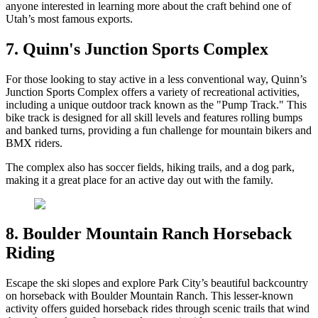
anyone interested in learning more about the craft behind one of
Utah’s most famous exports.
7. Quinn's Junction Sports Complex
For those looking to stay active in a less conventional way, Quinn’s
Junction Sports Complex offers a variety of recreational activities,
including a unique outdoor track known as the "Pump Track." This
bike track is designed for all skill levels and features rolling bumps
and banked turns, providing a fun challenge for mountain bikers and
BMX riders.
The complex also has soccer fields, hiking trails, and a dog park,
making it a great place for an active day out with the family.
8. Boulder Mountain Ranch Horseback
Riding
Escape the ski slopes and explore Park City’s beautiful backcountry
on horseback with Boulder Mountain Ranch. This lesser-known
activity offers guided horseback rides through scenic trails that wind