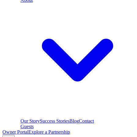
About
Our Story
Success Stories
Blog
Contact
Guests
Owner Portal
Explore a Partnership