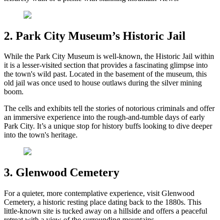
2. Park City Museum’s Historic Jail
While the Park City Museum is well-known, the Historic Jail within
it is a lesser-visited section that provides a fascinating glimpse into
the town's wild past. Located in the basement of the museum, this
old jail was once used to house outlaws during the silver mining
boom.
The cells and exhibits tell the stories of notorious criminals and offer
an immersive experience into the rough-and-tumble days of early
Park City. It’s a unique stop for history buffs looking to dive deeper
into the town's heritage.
3. Glenwood Cemetery
For a quieter, more contemplative experience, visit Glenwood
Cemetery, a historic resting place dating back to the 1880s. This
little-known site is tucked away on a hillside and offers a peaceful
retreat with a view of the surrounding mountains.