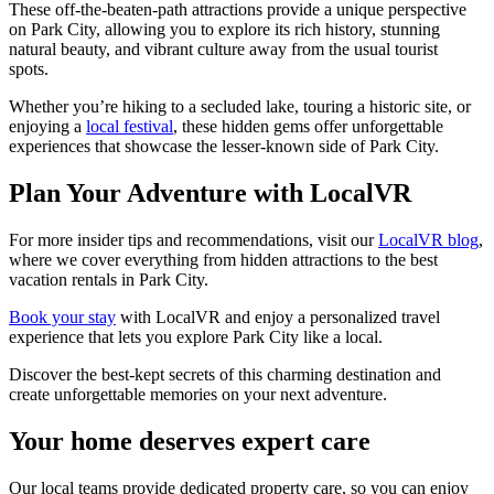
These off-the-beaten-path attractions provide a unique perspective
on Park City, allowing you to explore its rich history, stunning
natural beauty, and vibrant culture away from the usual tourist
spots.
Whether you’re hiking to a secluded lake, touring a historic site, or
enjoying a
local festival
, these hidden gems offer unforgettable
experiences that showcase the lesser-known side of Park City.
Plan Your Adventure with LocalVR
For more insider tips and recommendations, visit our
LocalVR blog
,
where we cover everything from hidden attractions to the best
vacation rentals in Park City.
Book your stay
with LocalVR and enjoy a personalized travel
experience that lets you explore Park City like a local.
Discover the best-kept secrets of this charming destination and
create unforgettable memories on your next adventure.
Your home deserves expert care
Our local teams provide dedicated property care, so you can enjoy