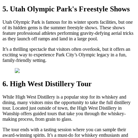
5. Utah Olympic Park's Freestyle Shows
Utah Olympic Park is famous for its winter sports facilities, but one
of its hidden gems is the summer freestyle shows. These shows
feature professional athletes performing gravity-defying aerial tricks
as they launch off ramps and land in a large pool.
It’s a thrilling spectacle that visitors often overlook, but it offers an
exciting way to experience Park City’s Olympic legacy in a fun,
family-friendly setting.
6. High West Distillery Tour
While High West Distillery is a popular stop for its whiskey and
dining, many visitors miss the opportunity to take the full distillery
tour. Located just outside of town, the High West Distillery in
Wanship offers guided tours that take you through the whiskey-
making process, from grain to glass.
The tour ends with a tasting session where you can sample their
award-winning spirits. It’s a must-do for whiskey enthusiasts and