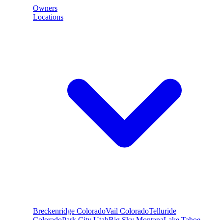
Owners
Locations
Breckenridge
Colorado
Vail
Colorado
Telluride
Colorado
Park City
Utah
Big Sky
Montana
Lake Tahoe