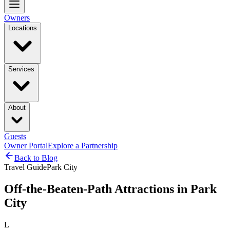
Owners
Locations
Services
About
Guests
Owner Portal
Explore a Partnership
Back to Blog
Travel Guide
Park City
Off-the-Beaten-Path Attractions in Park
City
L