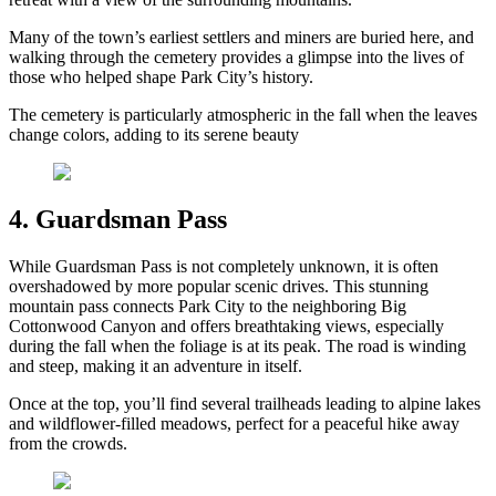
Many of the town’s earliest settlers and miners are buried here, and
walking through the cemetery provides a glimpse into the lives of
those who helped shape Park City’s history.
The cemetery is particularly atmospheric in the fall when the leaves
change colors, adding to its serene beauty
4. Guardsman Pass
While Guardsman Pass is not completely unknown, it is often
overshadowed by more popular scenic drives. This stunning
mountain pass connects Park City to the neighboring Big
Cottonwood Canyon and offers breathtaking views, especially
during the fall when the foliage is at its peak. The road is winding
and steep, making it an adventure in itself.
Once at the top, you’ll find several trailheads leading to alpine lakes
and wildflower-filled meadows, perfect for a peaceful hike away
from the crowds.