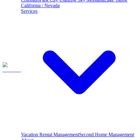
California / Nevada
Services
Vacation Rental Management
Second Home Management