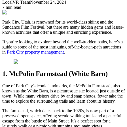
LocalVR Team
November 24, 2024
7
min read
Park City, Utah, is renowned for its world-class skiing and the
Sundance Film Festival, but there are many hidden gems and lesser-
known activities that offer a unique and enriching experience.
If you’re looking to explore beyond the well-trodden paths, here’s a
guide to some of the most intriguing off-the-beaten-path attractions
in
Park City property management
.
1. McPolin Farmstead (White Barn)
One of Park City's iconic landmarks, the McPolin Farmstead, also
known as the White Barn, is a picturesque site located just outside of
town. While many visitors drive by and snap photos, fewer take the
time to explore the surrounding trails and learn about its history.
The farmstead, which dates back to the 1920s, is now part of a
preserved open space, offering scenic walking trails and a peaceful
escape from the bustle of Main Street. It’s a perfect spot for a
leisurely walk or a picnic with stunning mountain views.