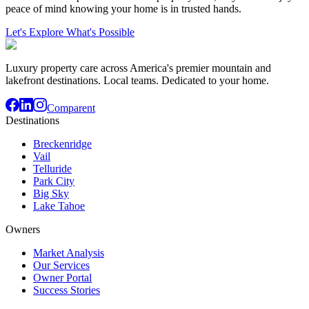
peace of mind knowing your home is in trusted hands.
Let's Explore What's Possible
Luxury property care across America's premier mountain and
lakefront destinations. Local teams. Dedicated to your home.
Comparent
Destinations
Breckenridge
Vail
Telluride
Park City
Big Sky
Lake Tahoe
Owners
Market Analysis
Our Services
Owner Portal
Success Stories