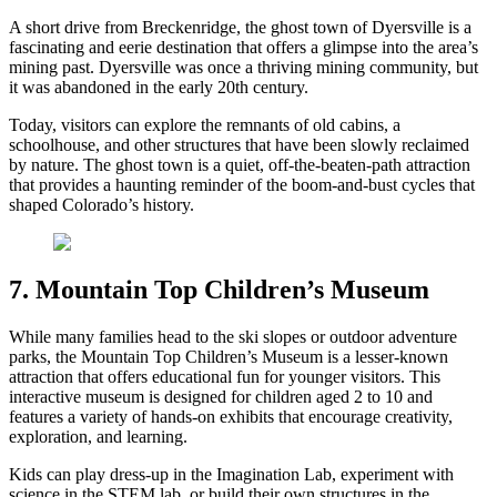
A short drive from Breckenridge, the ghost town of Dyersville is a
fascinating and eerie destination that offers a glimpse into the area’s
mining past. Dyersville was once a thriving mining community, but
it was abandoned in the early 20th century.
Today, visitors can explore the remnants of old cabins, a
schoolhouse, and other structures that have been slowly reclaimed
by nature. The ghost town is a quiet, off-the-beaten-path attraction
that provides a haunting reminder of the boom-and-bust cycles that
shaped Colorado’s history.
7. Mountain Top Children’s Museum
While many families head to the ski slopes or outdoor adventure
parks, the Mountain Top Children’s Museum is a lesser-known
attraction that offers educational fun for younger visitors. This
interactive museum is designed for children aged 2 to 10 and
features a variety of hands-on exhibits that encourage creativity,
exploration, and learning.
Kids can play dress-up in the Imagination Lab, experiment with
science in the STEM lab, or build their own structures in the