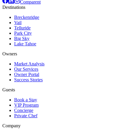
Comparent
Destinations
Breckenridge
Vail
Telluride
Park City
Big Sky
Lake Tahoe
Owners
Market Analysis
Our Services
Owner Portal
Success Stories
Guests
Book a Stay
VIP Program
Concierge
Private Chef
Company