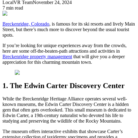
LocalVR Team
November 24, 2024
7
min read
Breckenridge, Colorado
, is famous for its ski resorts and lively Main
Street, but there’s much more to discover beyond the usual tourist
spots.
If you’re looking for unique experiences away from the crowds,
here are some off-the-beaten-path attractions and activities in
Breckenridge property management
that will give you a deeper
appreciation for this charming mountain town.
1. The Edwin Carter Discovery Center
While the Breckenridge Heritage Alliance operates several well-
known museums, the Edwin Carter Discovery Center is a hidden
gem that often gets overlooked. This small museum is dedicated to
Edwin Carter, a 19th-century naturalist who devoted his life to
studying and preserving the wildlife of the Rocky Mountains.
The museum offers interactive exhibits that showcase Carter’s
extensive collection of taxidermy specimens and provides a