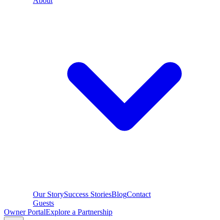
About
Our Story
Success Stories
Blog
Contact
Guests
Owner Portal
Explore a Partnership