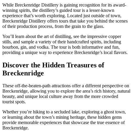
While Breckenridge Distillery is gaining recognition for its award-
winning spirits, the distillery’s guided tour is a lesser-known
experience that’s worth exploring. Located just outside of town,
Breckenridge Distillery offers tours that take you behind the scenes
of their production process, from the grain to the glass.
You’ll learn about the art of distilling, see the impressive copper
stills, and sample a variety of their handcrafted spirits, including
bourbon, gin, and vodka. The tour is both informative and fun,
providing a unique way to experience Breckenridge’s local flavors.
Discover the Hidden Treasures of
Breckenridge
These off-the-beaten-path attractions offer a different perspective on
Breckenridge, allowing you to explore the area’s rich history, natural
beauty, and unique local culture away from the more crowded
tourist spots.
Whether you’re hiking to a secluded lake, exploring a ghost town,
or learning about the town’s mining heritage, these hidden gems
provide memorable experiences that showcase the true essence of
Breckenridge.