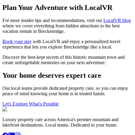
Plan Your Adventure with LocalVR
For more insider tips and recommendations, visit our
LocalVR blog
where we cover everything from hidden attractions to the best
vacation rentals in Breckenridge.
Book your stay
with LocalVR and enjoy a personalized travel
experience that lets you explore Breckenridge like a local.
Discover the best-kept secrets of this historic mountain town and
create unforgettable memories on your next adventure.
Your home deserves expert care
Our local teams provide dedicated property care, so you can enjoy
peace of mind knowing your home is in trusted hands.
Let's Explore What's Possible
Luxury property care across America's premier mountain and
lakefront destinations. Local teams. Dedicated to your home.