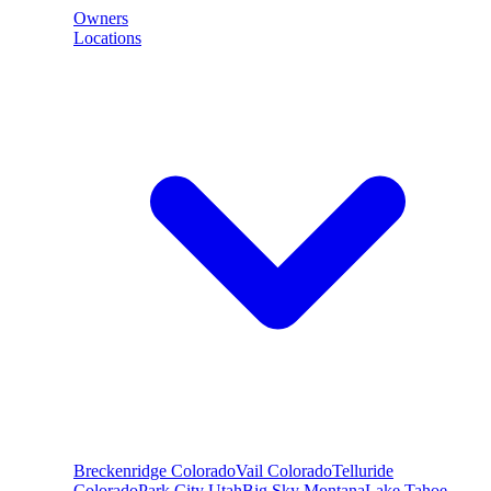
Owners
Locations
Breckenridge
Colorado
Vail
Colorado
Telluride
Colorado
Park City
Utah
Big Sky
Montana
Lake Tahoe