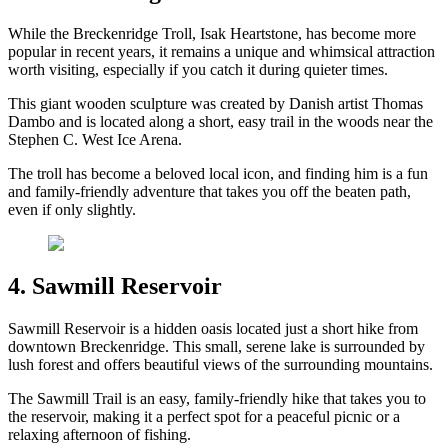
While the Breckenridge Troll, Isak Heartstone, has become more
popular in recent years, it remains a unique and whimsical attraction
worth visiting, especially if you catch it during quieter times.
This giant wooden sculpture was created by Danish artist Thomas
Dambo and is located along a short, easy trail in the woods near the
Stephen C. West Ice Arena.
The troll has become a beloved local icon, and finding him is a fun
and family-friendly adventure that takes you off the beaten path,
even if only slightly.
4. Sawmill Reservoir
Sawmill Reservoir is a hidden oasis located just a short hike from
downtown Breckenridge. This small, serene lake is surrounded by
lush forest and offers beautiful views of the surrounding mountains.
The Sawmill Trail is an easy, family-friendly hike that takes you to
the reservoir, making it a perfect spot for a peaceful picnic or a
relaxing afternoon of fishing.