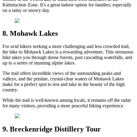
Kidstruction Zone. It’s a great indoor option for families, especially
on a rainy or snowy day.
8. Mohawk Lakes
For avid hikers seeking a more challenging and less crowded trail,
the hike to Mohawk Lakes is a rewarding adventure. This strenuous
hike takes you through dense forests, past cascading waterfalls, and
up to a series of stunning alpine lakes.
The trail offers incredible views of the surrounding peaks and
valleys, and the pristine, crystal-clear waters of Mohawk Lakes
make for a perfect spot to rest and take in the beauty of the high
country.
While the trail is well-known among locals, it remains off the radar
for many visitors, providing a more peaceful hiking experience.
9. Breckenridge Distillery Tour