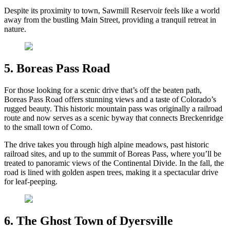
Despite its proximity to town, Sawmill Reservoir feels like a world
away from the bustling Main Street, providing a tranquil retreat in
nature.
5. Boreas Pass Road
For those looking for a scenic drive that’s off the beaten path,
Boreas Pass Road offers stunning views and a taste of Colorado’s
rugged beauty. This historic mountain pass was originally a railroad
route and now serves as a scenic byway that connects Breckenridge
to the small town of Como.
The drive takes you through high alpine meadows, past historic
railroad sites, and up to the summit of Boreas Pass, where you’ll be
treated to panoramic views of the Continental Divide. In the fall, the
road is lined with golden aspen trees, making it a spectacular drive
for leaf-peeping.
6. The Ghost Town of Dyersville