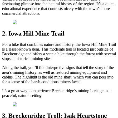
fascinating glimpse into the natural history of the region. It’s a quiet,
educational experience that contrasts nicely with the town’s more
commercial attractions.
2. Iowa Hill Mine Trail
For a hike that combines nature and history, the Iowa Hill Mine Trail
is a lesser-known gem. This moderate trail is located just outside of
Breckenridge and offers a scenic hike through the forest with several
stops at historical mining sites.
Along the trail, you’ll find interpretive signs that tell the story of the
area’s mining history, as well as restored mining equipment and
cabins. The highlight is the old mine shaft, which you can peer into
for a sense of the harsh conditions miners faced.
It’s a great way to experience Breckenridge’s mining heritage in a
peaceful, natural setting.
3. Breckenridge Troll: Isak Heartstone