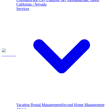
California / Nevada
Services
Vacation Rental Management
Second Home Management