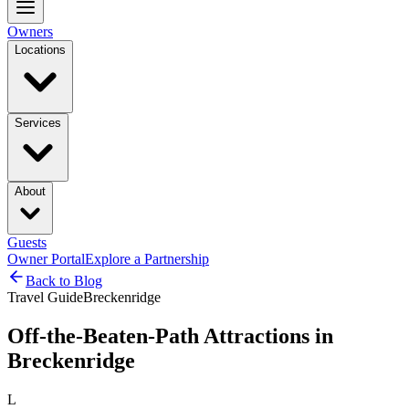
Owners
Locations
Services
About
Guests
Owner Portal
Explore a Partnership
Back to Blog
Travel Guide
Breckenridge
Off-the-Beaten-Path Attractions in
Breckenridge
L