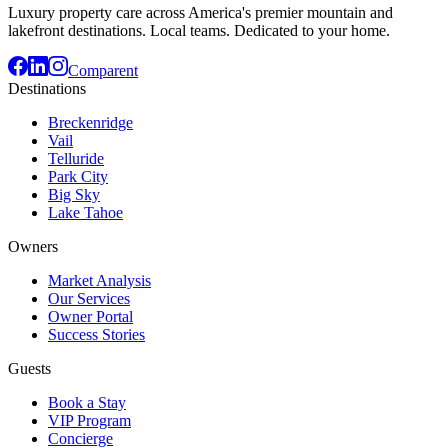
Luxury property care across America's premier mountain and
lakefront destinations. Local teams. Dedicated to your home.
Comparent
Destinations
Breckenridge
Vail
Telluride
Park City
Big Sky
Lake Tahoe
Owners
Market Analysis
Our Services
Owner Portal
Success Stories
Guests
Book a Stay
VIP Program
Concierge