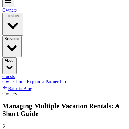
Owners
Locations
Services
About
Guests
Owner Portal
Explore a Partnership
Back to Blog
Owners
Managing Multiple Vacation Rentals: A
Short Guide
S