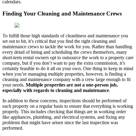
calendars.
Finding Your Cleaning and Maintenance Crews
To fulfill those high standards of cleanliness and maintenance you
set out to hit, it’s critical that you find the right cleaning and
maintenance crews to tackle the work for you. Rather than handling
every detail of hiring and scheduling the crews themselves, many
short-term rental owners opt to outsource the work to a property care
company, but if you don’t want to pay the extra commission, it’s
certainly feasible to do it all on your own. One thing to keep in mind
when you’re managing multiple properties, however, is finding a
cleaning and maintenance company with a crew large enough to fit
your needs.
Multiple properties are not a one-person job,
especially with regards to cleaning and maintenance
.
In addition to these concerns, inspections should be performed of
each property on a regular basis to ensure that everything is working
properly. This includes checking that things are in working order
like appliances, plumbing, and electrical systems, and fixing any
problems that might have arisen since the last inspection was
performed.