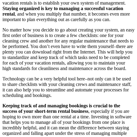
vacation rentals is to establish your own system of management.
Staying organized is key to managing a successful vacation
rental
, and when you multiply that number, it becomes even more
important to plan everything out as carefully as you can.
No matter how you decide to go about creating your system, an easy
first order of business is to create a few checklists: one for your
cleaning crew and another for any regular maintenance that needs to
be performed. You don’t even have to write them yourself–there are
plenty you can download right from the Internet. This will help you
to standardize and keep track of which tasks need to be completed
for each of your vacation rentals, allowing you to maintain your
high standards for cleanliness and maintenance across the board.
Technology can be a very helpful tool here–not only can it be used
to share checklists with your cleaning crews and maintenance staff,
it can also help you to streamline and automate your processes for
scheduling and bookings.
Keeping track of and managing bookings is crucial to the
success of your short-term rental business
, especially if you are
hoping to own more than one rental at a time. Investing in software
that helps you to manage all of your bookings from one place is
incredibly helpful, and it can mean the difference between staying
organized and falling apart under the stress of managing multiple