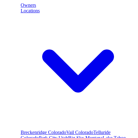
Owners
Locations
Breckenridge
Colorado
Vail
Colorado
Telluride
Colorado
Park City
Utah
Big Sky
Montana
Lake Tahoe