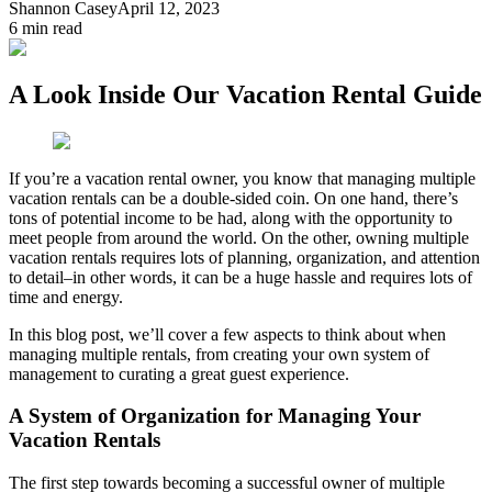
Shannon Casey
April 12, 2023
6
min read
A Look Inside Our Vacation Rental Guide
If you’re a vacation rental owner, you know that managing multiple
vacation rentals can be a double-sided coin. On one hand, there’s
tons of potential income to be had, along with the opportunity to
meet people from around the world. On the other, owning multiple
vacation rentals requires lots of planning, organization, and attention
to detail–in other words, it can be a huge hassle and requires lots of
time and energy.
In this blog post, we’ll cover a few aspects to think about when
managing multiple rentals, from creating your own system of
management to curating a great guest experience.
A System of Organization for Managing Your
Vacation Rentals
The first step towards becoming a successful owner of multiple