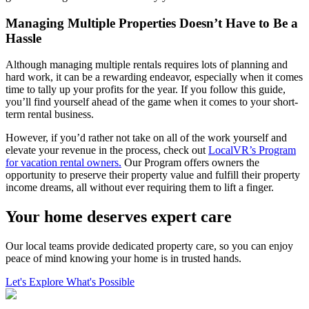
Managing Multiple Properties Doesn’t Have to Be a
Hassle
Although managing multiple rentals requires lots of planning and
hard work, it can be a rewarding endeavor, especially when it comes
time to tally up your profits for the year. If you follow this guide,
you’ll find yourself ahead of the game when it comes to your short-
term rental business.
However, if you’d rather not take on all of the work yourself and
elevate your revenue in the process, check out
LocalVR’s Program
for vacation rental owners.
Our Program offers owners the
opportunity to preserve their property value and fulfill their property
income dreams, all without ever requiring them to lift a finger.
Your home deserves expert care
Our local teams provide dedicated property care, so you can enjoy
peace of mind knowing your home is in trusted hands.
Let's Explore What's Possible