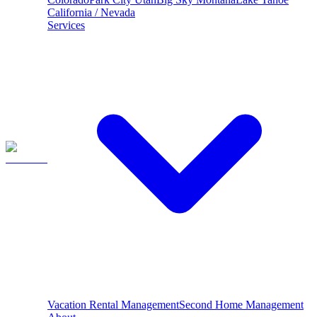
California / Nevada
Services
Vacation Rental Management
Second Home Management