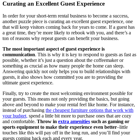
Curating an Excellent Guest Experience
In order for your short-term rental business to become a success,
another puzzle piece is curating an excellent guest experience, one
that will keep visitors coming back for years to come. If a guest has
a great time, they’re more likely to rebook with you, and there’s a
ton of reasons why repeat guests can benefit your business.
The most important aspect of guest experience is
communication
. This is why it is key to respond to guests as fast as
possible, whether it’s just a question about the coffeemaker or
something as crucial as how many people the home can sleep.
Answering quickly not only helps you to build relationships with
guests, it also shows how committed you are to providing the
ultimate guest experience.
Finally, try to create the most welcoming environment possible for
your guests. This means not only providing the basics, but going
above and beyond to make your rental feel like home. For instance,
instead of purchasing
the cheapest furniture options that work with
your budget,
spend a little bit more to purchase ones that are cozy
and comfortable.
Throw in
extra amenities
such as gaming or
sports equipment to make their experience even better
–little
touches like this will pay off in the long run, and you’ll find your
guests coming back each and every year.