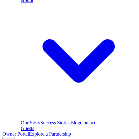
About
Our Story
Success Stories
Blog
Contact
Guests
Owner Portal
Explore a Partnership