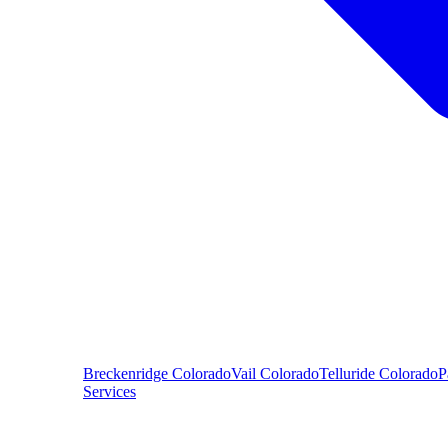
Breckenridge
Colorado
Vail
Colorado
Telluride
Colorado
P
Services