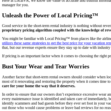
Here at LocalVR, we know the value of accurate and truthful informati
manager for you.
Unleash the Power of Local Pricing™
Good service in the short-term rental industry is nothing without rev
proprietary pricing algorithm coupled with the knowledge of reve
You might be familiar with Local Pricing™ from places like the airline
utilizes these same strategies to get the best price for your vacation ren
that, but our revenue experts ensure they stay up to date with indust
If pricing is an important factor when it comes to choosing the right
Bust Your Wear and Tear Worries
Another factor that short-term rental owners should consider when look
most of it renovating and restoring the property when it comes time to
care for your home the way that it deserves.
In order to ensure that our owners don’t experience excessive wear an
every maintenance issue is identified and taken care of immediately,
identify scammers and bad guests before they ever set foot in your vaca
out those who would cause problems or leave bad reviews for no reaso