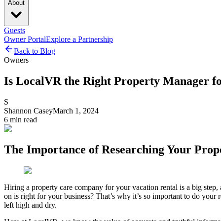
About
Guests
Owner Portal
Explore a Partnership
Back to Blog
Owners
Is LocalVR the Right Property Manager f
S
Shannon Casey
March 1, 2024
6
min read
The Importance of Researching Your Pro
Hiring a property care company for your vacation rental is a big step,
on is right for your business? That’s why it’s so important to do you
left high and dry.