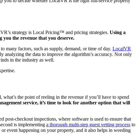
p you to decide whether LocalVR is the right full-service property
lVR’s strategy is Local Pricing™ and pricing strategies.
Using a
ng you the revenue that you deserve.
e to many factors, such as supply, demand, or time of day.
LocalVR
tly analyzing the data to improve the algorithm’s accuracy. Not only
nds in the industry as well.
xpertise.
 what’s the point of reeling in the revenue if you’ll have to spend
agement service, it’s time to look for another option that will
sted post-checkout inspections, where software is used to ensure that
e second is implementing
a thorough multi-step guest vetting process
to
ty or event happening on your property, and it also helps in weeding