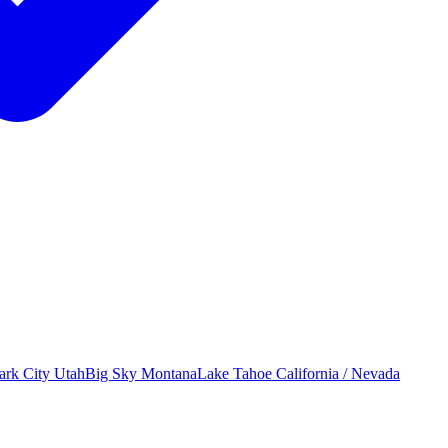
ark City
Utah
Big Sky
Montana
Lake Tahoe
California / Nevada