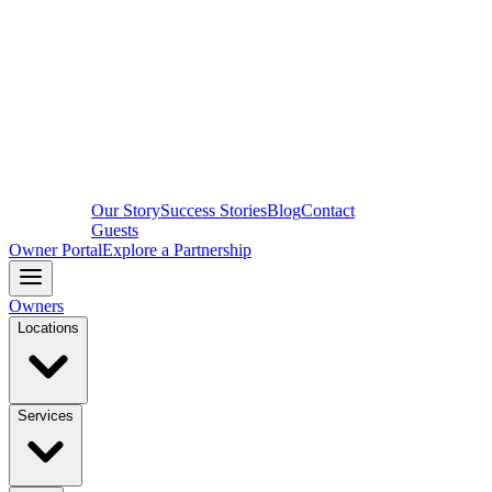
Our Story
Success Stories
Blog
Contact
Guests
Owner Portal
Explore a Partnership
Owners
Locations
Services