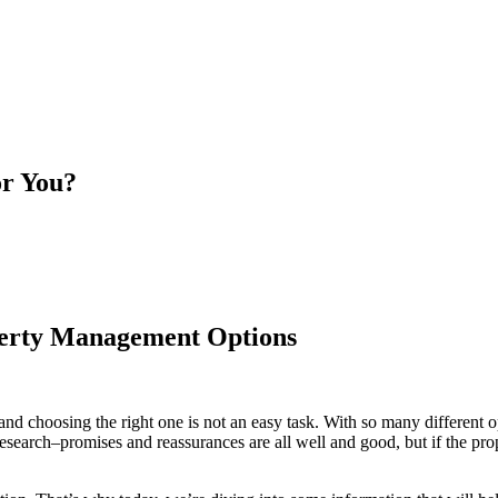
or You?
perty Management Options
 and choosing the right one is not an easy task. With so many different
r research–promises and reassurances are all well and good, but if the 