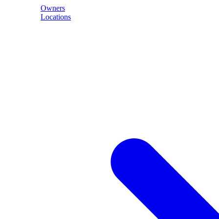
Owners
Locations