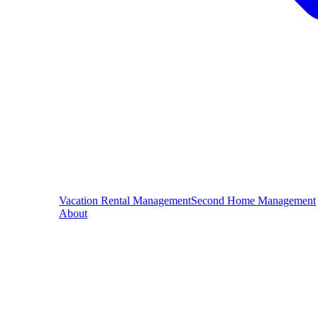
Vacation Rental Management
Second Home Management
About