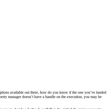
 options available out there, how do you know if the one you’ve landed
property manager doesn’t have a handle on the execution, you may be