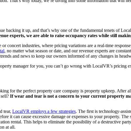
on. That’s why today, we’re diving into some information that will hel
enue backing it up, and that’s why one of the fundamental tenets of Loca
nue experts, we are able to raise occupancy rates while still maki
 or concert industries, where pricing variations are a real-time respons
tal
, no matter what season or date, and our revenue experts are constan
ry trends and news to keep our owners informed of any changes in headwi
 property manager for you, you can’t go wrong with LocalVR’s pricing e
ing for the perfect property care company is property upkeep. After all,
 sell?
If wear and tear is not a concern to your current property man
d tear,
LocalVR employs a few strategies
. The first is technology-assi
 before it can cause excessive damage or expenses to your property. Th
tion rental. This helps to eliminate the possibility of a destructive par
n at all.