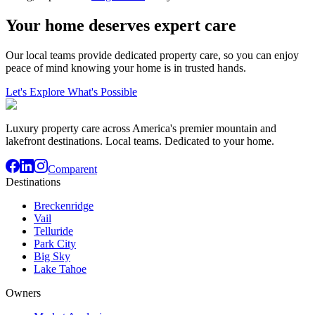
Your home deserves expert care
Our local teams provide dedicated property care, so you can enjoy
peace of mind knowing your home is in trusted hands.
Let's Explore What's Possible
Luxury property care across America's premier mountain and
lakefront destinations. Local teams. Dedicated to your home.
Comparent
Destinations
Breckenridge
Vail
Telluride
Park City
Big Sky
Lake Tahoe
Owners