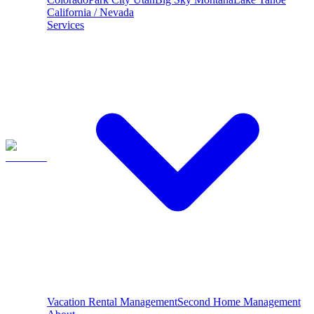
California / Nevada
Services
Vacation Rental Management
Second Home Management