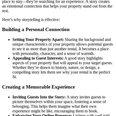
place to stay—they’re searching for an experience. A story creates
an emotional connection that helps your property stand out from the
rest.
Here’s why storytelling is effective:
Building a Personal Connection
Setting Your Property Apart:
Sharing the background and
unique characteristics of your property allows potential guests
to see it as more than just another rental. It becomes a place
with personality, character, and a sense of warmth.
Appealing to Guest Interests:
A good story highlights
aspects of your property that will appeal to your target guests.
Whether they’re drawn to history, nature, or design, a
compelling story lets them see why your rental is the perfect
fit.
Creating a Memorable Experience
Inviting Guests Into the Story:
A story invites guests to
picture themselves within your space, fostering a sense of
belonging. This helps them imagine what their own
experience might be like, encouraging them to book.
Enhancing Your Online Presence:
Listings with well-told