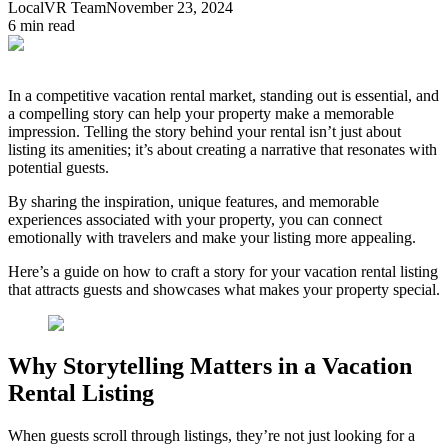
LocalVR Team
November 23, 2024
6
min read
In a competitive vacation rental market, standing out is essential, and
a compelling story can help your property make a memorable
impression. Telling the story behind your rental isn’t just about
listing its amenities; it’s about creating a narrative that resonates with
potential guests.
By sharing the inspiration, unique features, and memorable
experiences associated with your property, you can connect
emotionally with travelers and make your listing more appealing.
Here’s a guide on how to craft a story for your vacation rental listing
that attracts guests and showcases what makes your property special.
Why Storytelling Matters in a Vacation
Rental Listing
When guests scroll through listings, they’re not just looking for a