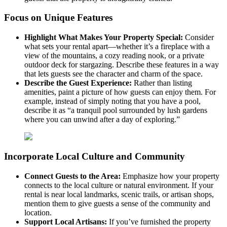
Focus on Unique Features
Highlight What Makes Your Property Special:
Consider
what sets your rental apart—whether it’s a fireplace with a
view of the mountains, a cozy reading nook, or a private
outdoor deck for stargazing. Describe these features in a way
that lets guests see the character and charm of the space.
Describe the Guest Experience:
Rather than listing
amenities, paint a picture of how guests can enjoy them. For
example, instead of simply noting that you have a pool,
describe it as “a tranquil pool surrounded by lush gardens
where you can unwind after a day of exploring.”
Incorporate Local Culture and Community
Connect Guests to the Area:
Emphasize how your property
connects to the local culture or natural environment. If your
rental is near local landmarks, scenic trails, or artisan shops,
mention them to give guests a sense of the community and
location.
Support Local Artisans:
If you’ve furnished the property