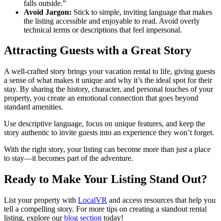
falls outside.”
Avoid Jargon:
Stick to simple, inviting language that makes
the listing accessible and enjoyable to read. Avoid overly
technical terms or descriptions that feel impersonal.
Attracting Guests with a Great Story
A well-crafted story brings your vacation rental to life, giving guests
a sense of what makes it unique and why it’s the ideal spot for their
stay. By sharing the history, character, and personal touches of your
property, you create an emotional connection that goes beyond
standard amenities.
Use descriptive language, focus on unique features, and keep the
story authentic to invite guests into an experience they won’t forget.
With the right story, your listing can become more than just a place
to stay—it becomes part of the adventure.
Ready to Make Your Listing Stand Out?
List your property with
LocalVR
and access resources that help you
tell a compelling story. For more tips on creating a standout rental
listing, explore our
blog section
today!