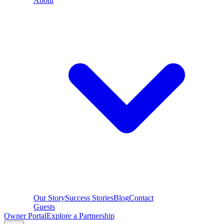
About
Our Story
Success Stories
Blog
Contact
Guests
Owner Portal
Explore a Partnership