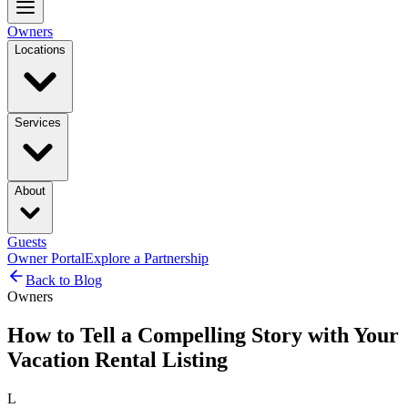
Owners
Locations
Services
About
Guests
Owner Portal
Explore a Partnership
Back to Blog
Owners
How to Tell a Compelling Story with Your
Vacation Rental Listing
L