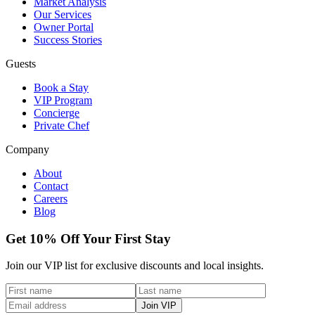
Market Analysis
Our Services
Owner Portal
Success Stories
Guests
Book a Stay
VIP Program
Concierge
Private Chef
Company
About
Contact
Careers
Blog
Get 10% Off Your First Stay
Join our VIP list for exclusive discounts and local insights.
Join VIP