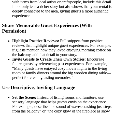
with items from local artists or craftspeople, include this detail.
It not only tells a richer story but also shows that your rental is
deeply connected to the area, giving guests a more authentic
experience.
Share Memorable Guest Experiences (With
Permission)
Highlight Positive Reviews:
Pull snippets from positive
reviews that highlight unique guest experiences. For example,
if guests mention how they loved enjoying morning coffee on
the balcony, add that detail to your story.
Invite Guests to Create Their Own Stories:
Encourage
future guests by referencing past experiences. For example,
“Many guests have enjoyed cozy movie nights in the living
room or family dinners around the big wooden dining table—
perfect for creating lasting memories.”
Use Descriptive, Inviting Language
Set the Scene:
Instead of listing rooms and furniture, use
sensory language that helps guests envision the experience.
For example, describe “the sound of waves crashing just steps
from the balcony” or “the cozy glow of the fireplace as snow