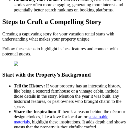
stories are often more engaging, generating more interest and
potentially better search rankings on booking platforms.
Steps to Craft a Compelling Story
Creating a captivating story for your vacation rental starts with
understanding what makes your property unique.
Follow these steps to highlight its best features and connect with
potential guests.
Start with the Property’s Background
Tell the History:
If your property has an interesting history,
like being a restored farmhouse or a vintage cabin, include
those details in the story. Mention the year it was built, any
historical features, or past owners who brought charm to the
space.
Share the Inspiration:
If there’s a reason behind the décor or
design choices, like a love for local art or
sustainable
materials
, highlight these inspirations. It adds depth and shows
guests that the property is thoughtfully crafted.