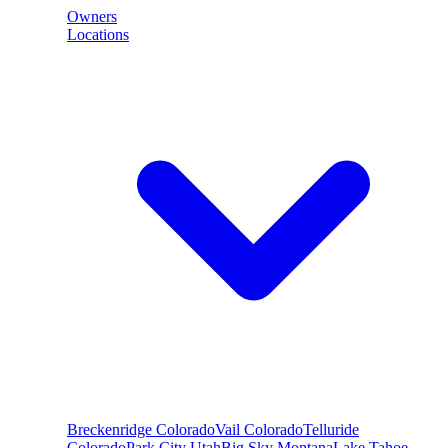
Owners
Locations
Breckenridge
Colorado
Vail
Colorado
Telluride
Colorado
Park City
Utah
Big Sky
Montana
Lake Tahoe