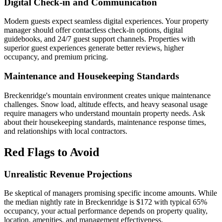
Digital Check-in and Communication
Modern guests expect seamless digital experiences. Your property
manager should offer contactless check-in options, digital
guidebooks, and 24/7 guest support channels. Properties with
superior guest experiences generate better reviews, higher
occupancy, and premium pricing.
Maintenance and Housekeeping Standards
Breckenridge's mountain environment creates unique maintenance
challenges. Snow load, altitude effects, and heavy seasonal usage
require managers who understand mountain property needs. Ask
about their housekeeping standards, maintenance response times,
and relationships with local contractors.
Red Flags to Avoid
Unrealistic Revenue Projections
Be skeptical of managers promising specific income amounts. While
the median nightly rate in Breckenridge is $172 with typical 65%
occupancy, your actual performance depends on property quality,
location, amenities, and management effectiveness.