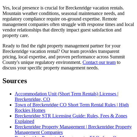
Yes, local presence is crucial for Breckenridge vacation rentals.
Mountain weather conditions, seasonal maintenance needs, and
regulatory compliance require on-ground expertise. Remote
management companies often struggle with response times and local
vendor relationships that directly impact guest satisfaction and
property care.
Ready to find the right property management partner for your
Breckenridge vacation rental? Our team provides transparent
pricing, local expertise, and proven performance across Summit
County's unique regulatory environment.
Contact our team
to
discuss your specific property management needs.
Sources
Accommodation Unit (Short Term Rentals) Licenses |
Breckenridge, CO
Town of Breckenridge CO Short Term Rental Rules | High
Rockies Homes
Breckenridge STR Licensing Guide: Rules, Fees & Zones
Explained
Breckenridge Property Management | Breckenridge Property
Management Companies