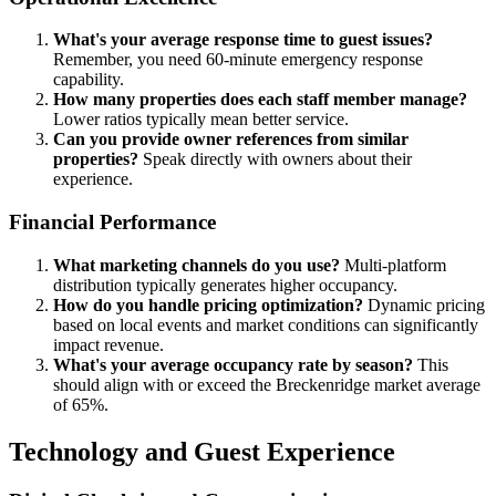
What's your average response time to guest issues?
Remember, you need 60-minute emergency response
capability.
How many properties does each staff member manage?
Lower ratios typically mean better service.
Can you provide owner references from similar
properties?
Speak directly with owners about their
experience.
Financial Performance
What marketing channels do you use?
Multi-platform
distribution typically generates higher occupancy.
How do you handle pricing optimization?
Dynamic pricing
based on local events and market conditions can significantly
impact revenue.
What's your average occupancy rate by season?
This
should align with or exceed the Breckenridge market average
of 65%.
Technology and Guest Experience