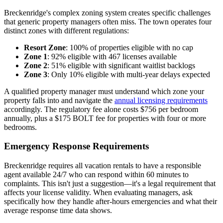
Breckenridge's complex zoning system creates specific challenges
that generic property managers often miss. The town operates four
distinct zones with different regulations:
Resort Zone
: 100% of properties eligible with no cap
Zone 1
: 92% eligible with 467 licenses available
Zone 2
: 51% eligible with significant waitlist backlogs
Zone 3
: Only 10% eligible with multi-year delays expected
A qualified property manager must understand which zone your
property falls into and navigate the
annual licensing requirements
accordingly. The regulatory fee alone costs $756 per bedroom
annually, plus a $175 BOLT fee for properties with four or more
bedrooms.
Emergency Response Requirements
Breckenridge requires all vacation rentals to have a responsible
agent available 24/7 who can respond within 60 minutes to
complaints. This isn't just a suggestion—it's a legal requirement that
affects your license validity. When evaluating managers, ask
specifically how they handle after-hours emergencies and what their
average response time data shows.