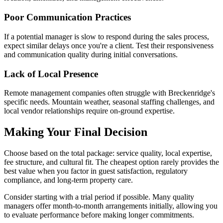
Poor Communication Practices
If a potential manager is slow to respond during the sales process,
expect similar delays once you're a client. Test their responsiveness
and communication quality during initial conversations.
Lack of Local Presence
Remote management companies often struggle with Breckenridge's
specific needs. Mountain weather, seasonal staffing challenges, and
local vendor relationships require on-ground expertise.
Making Your Final Decision
Choose based on the total package: service quality, local expertise,
fee structure, and cultural fit. The cheapest option rarely provides the
best value when you factor in guest satisfaction, regulatory
compliance, and long-term property care.
Consider starting with a trial period if possible. Many quality
managers offer month-to-month arrangements initially, allowing you
to evaluate performance before making longer commitments.