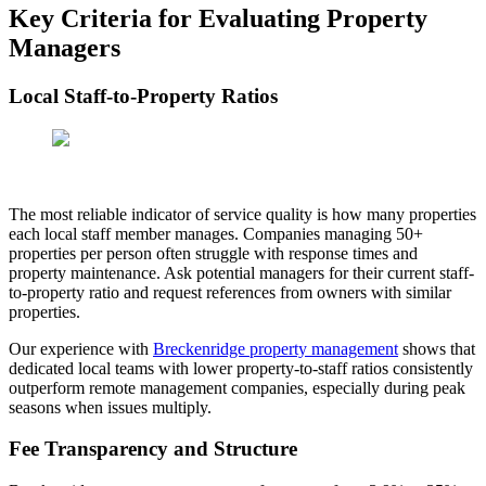
Key Criteria for Evaluating Property
Managers
Local Staff-to-Property Ratios
The most reliable indicator of service quality is how many properties
each local staff member manages. Companies managing 50+
properties per person often struggle with response times and
property maintenance. Ask potential managers for their current staff-
to-property ratio and request references from owners with similar
properties.
Our experience with
Breckenridge property management
shows that
dedicated local teams with lower property-to-staff ratios consistently
outperform remote management companies, especially during peak
seasons when issues multiply.
Fee Transparency and Structure