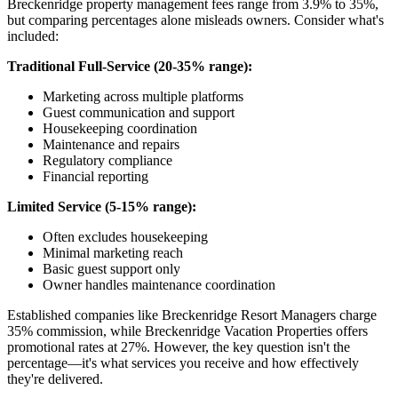
Breckenridge property management fees range from 3.9% to 35%,
but comparing percentages alone misleads owners. Consider what's
included:
Traditional Full-Service (20-35% range):
Marketing across multiple platforms
Guest communication and support
Housekeeping coordination
Maintenance and repairs
Regulatory compliance
Financial reporting
Limited Service (5-15% range):
Often excludes housekeeping
Minimal marketing reach
Basic guest support only
Owner handles maintenance coordination
Established companies like Breckenridge Resort Managers charge
35% commission, while Breckenridge Vacation Properties offers
promotional rates at 27%. However, the key question isn't the
percentage—it's what services you receive and how effectively
they're delivered.