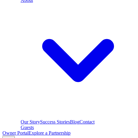
About
Our Story
Success Stories
Blog
Contact
Guests
Owner Portal
Explore a Partnership