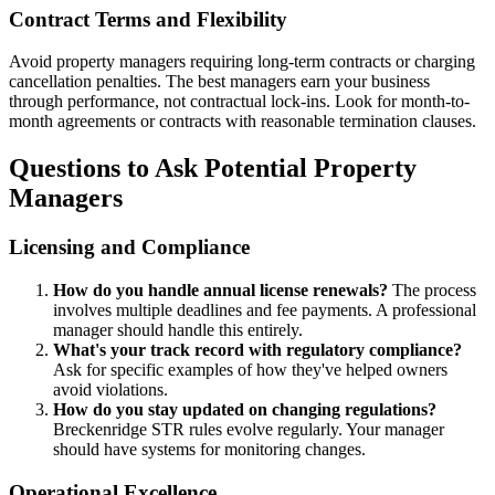
Contract Terms and Flexibility
Avoid property managers requiring long-term contracts or charging
cancellation penalties. The best managers earn your business
through performance, not contractual lock-ins. Look for month-to-
month agreements or contracts with reasonable termination clauses.
Questions to Ask Potential Property
Managers
Licensing and Compliance
How do you handle annual license renewals?
The process
involves multiple deadlines and fee payments. A professional
manager should handle this entirely.
What's your track record with regulatory compliance?
Ask for specific examples of how they've helped owners
avoid violations.
How do you stay updated on changing regulations?
Breckenridge STR rules evolve regularly. Your manager
should have systems for monitoring changes.
Operational Excellence