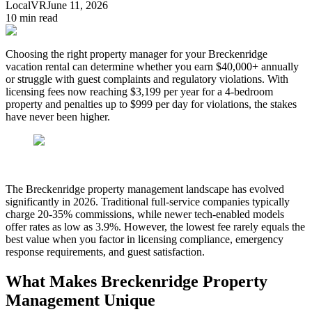
LocalVR
June 11, 2026
10
min read
Choosing the right property manager for your Breckenridge
vacation rental can determine whether you earn $40,000+ annually
or struggle with guest complaints and regulatory violations. With
licensing fees now reaching $3,199 per year for a 4-bedroom
property and penalties up to $999 per day for violations, the stakes
have never been higher.
The Breckenridge property management landscape has evolved
significantly in 2026. Traditional full-service companies typically
charge 20-35% commissions, while newer tech-enabled models
offer rates as low as 3.9%. However, the lowest fee rarely equals the
best value when you factor in licensing compliance, emergency
response requirements, and guest satisfaction.
What Makes Breckenridge Property
Management Unique