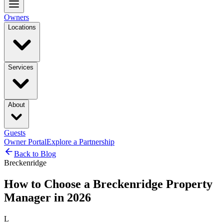
Owners
Locations
Services
About
Guests
Owner Portal
Explore a Partnership
Back to Blog
Breckenridge
How to Choose a Breckenridge Property
Manager in 2026
L