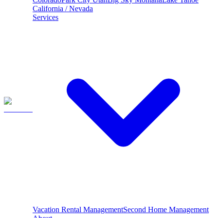
California / Nevada
Services
Vacation Rental Management
Second Home Management