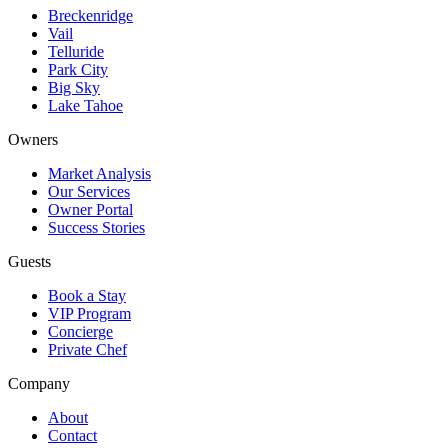
Breckenridge
Vail
Telluride
Park City
Big Sky
Lake Tahoe
Owners
Market Analysis
Our Services
Owner Portal
Success Stories
Guests
Book a Stay
VIP Program
Concierge
Private Chef
Company
About
Contact