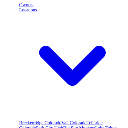
Owners
Locations
Breckenridge
Colorado
Vail
Colorado
Telluride
Colorado
Park City
Utah
Big Sky
Montana
Lake Tahoe