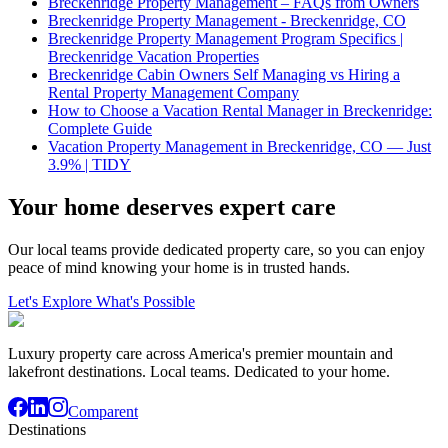
Breckenridge Property Management – FAQs from Owners
Breckenridge Property Management - Breckenridge, CO
Breckenridge Property Management Program Specifics |
Breckenridge Vacation Properties
Breckenridge Cabin Owners Self Managing vs Hiring a
Rental Property Management Company
How to Choose a Vacation Rental Manager in Breckenridge:
Complete Guide
Vacation Property Management in Breckenridge, CO — Just
3.9% | TIDY
Your home deserves expert care
Our local teams provide dedicated property care, so you can enjoy
peace of mind knowing your home is in trusted hands.
Let's Explore What's Possible
Luxury property care across America's premier mountain and
lakefront destinations. Local teams. Dedicated to your home.
Comparent
Destinations