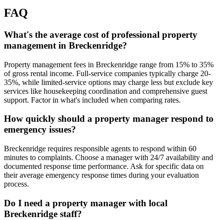
FAQ
What's the average cost of professional property
management in Breckenridge?
Property management fees in Breckenridge range from 15% to 35%
of gross rental income. Full-service companies typically charge 20-
35%, while limited-service options may charge less but exclude key
services like housekeeping coordination and comprehensive guest
support. Factor in what's included when comparing rates.
How quickly should a property manager respond to
emergency issues?
Breckenridge requires responsible agents to respond within 60
minutes to complaints. Choose a manager with 24/7 availability and
documented response time performance. Ask for specific data on
their average emergency response times during your evaluation
process.
Do I need a property manager with local
Breckenridge staff?