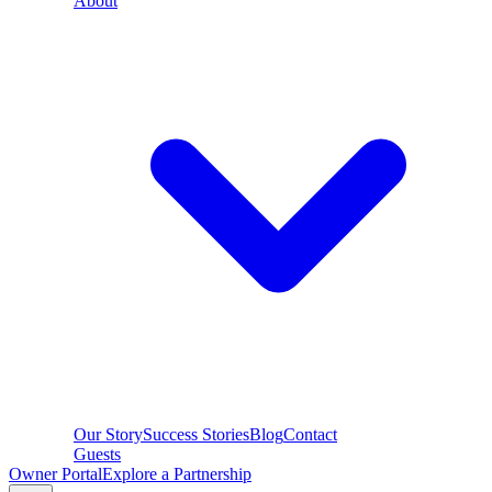
About
Our Story
Success Stories
Blog
Contact
Guests
Owner Portal
Explore a Partnership