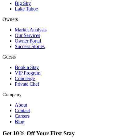
Big Sky
Lake Tahoe
Owners
Market Analysis
Our Services
Owner Portal
Success Stories
Guests
Book a Stay
VIP Program
Concierge
Private Chef
Company
About
Contact
Careers
Blog
Get 10% Off Your First Stay