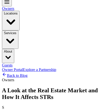
Owners
Locations
Services
About
Guests
Owner Portal
Explore a Partnership
Back to Blog
Owners
A Look at the Real Estate Market and
How It Affects STRs
S