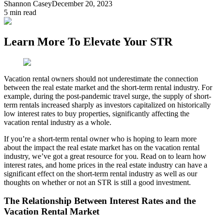
Shannon Casey
December 20, 2023
5
min read
Learn More To Elevate Your STR
Vacation rental owners should not underestimate the connection
between the real estate market and the short-term rental industry. For
example, during the post-pandemic travel surge, the supply of short-
term rentals increased sharply as investors capitalized on historically
low interest rates to buy properties, significantly affecting the
vacation rental industry as a whole.
If you’re a short-term rental owner who is hoping to learn more
about the impact the real estate market has on the vacation rental
industry, we’ve got a great resource for you. Read on to learn how
interest rates, and home prices in the real estate industry can have a
significant effect on the short-term rental industry as well as our
thoughts on whether or not an STR is still a good investment.
The Relationship Between Interest Rates and the
Vacation Rental Market