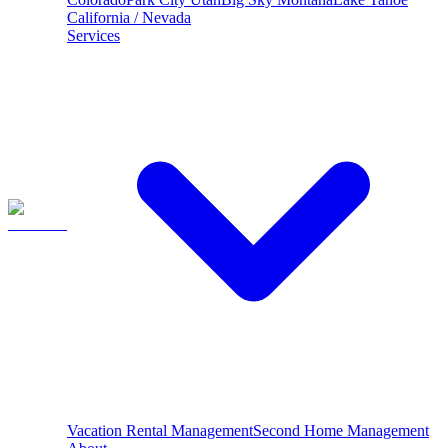
California / Nevada
Services
Vacation Rental Management
Second Home Management