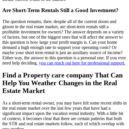
Are Short-Term Rentals Still a Good Investment?
The question remains, then: despite all of the current doom and
gloom in the real estate market, are short-term rentals still a
profitable investment for owners? The answer depends on a variety
of factors, but one of the biggest ones that will affect the answer to
this question is how large your profit margin is. Can your home
demand a high enough rate to support your operating costs? Or
maybe your short term rental is just an auxiliary source of income?
Either way, the answer to this question is a personal one. If you ever
need help deciding,
you can reach out here for professional support.
Find a Property care company That Can
Help You Weather Changes in the Real
Estate Market
As a short-term rental owner, you may have felt some recent shifts in
the real estate market over the last few years that have had a
significant impact upon the vacation rental industry. With a little bit
of context, it becomes clear that there are certain patterns that both
the STR and real estate markets follow, each of which overlap with
one another.