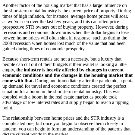
Another factor of the housing market that has a large influence on
the short-term rental industry is the current price of property. During
times of high inflation, for instance, average home prices will soar,
as we’ve seen over the last few years, and this can often price
prospective STR owners out of buying property. However, during
recessions and economic downturns when the dollar begins to lose
power, home prices will often sink in response, such as during the
2008 recession when homes lost much of the value that had been
gained during times of economic prosperity.
Because short-term rentals are not a necessity, but a luxury that
people can cut out of their budgets if their wallet is looking a little
empty,
the industry is heavily affected by changes in current
economic conditions and the changes in the housing market that
come with that.
During and immediately after the pandemic, a pent-
up demand for travel and economic conditions created the perfect
situation for a boom in the short-term rental industry. This was
coupled with a boom in the real estate market as people took
advantage of low interest rates and supply began to reach a tipping
point.
The relationship between home prices and the STR industry is a
complicated one, but once you begin to observe them closely in
tandem, you can begin to form an understanding of the patterns that
dictate current winds in the market.