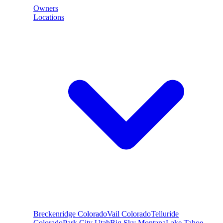
Owners
Locations
Breckenridge
Colorado
Vail
Colorado
Telluride
Colorado
Park City
Utah
Big Sky
Montana
Lake Tahoe