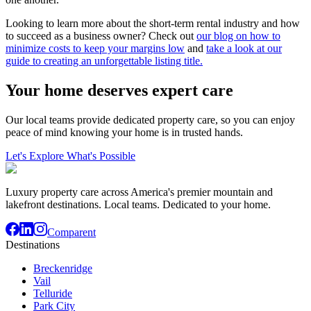
Looking to learn more about the short-term rental industry and how
to succeed as a business owner? Check out
our blog on how to
minimize costs to keep your margins low
and
take a look at our
guide to creating an unforgettable listing title.
Your home deserves expert care
Our local teams provide dedicated property care, so you can enjoy
peace of mind knowing your home is in trusted hands.
Let's Explore What's Possible
Luxury property care across America's premier mountain and
lakefront destinations. Local teams. Dedicated to your home.
Comparent
Destinations
Breckenridge
Vail
Telluride
Park City