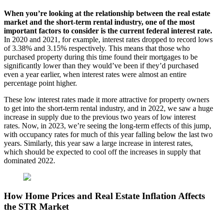
When you’re looking at the relationship between the real estate
market and the short-term rental industry, one of the most
important factors to consider is the current federal interest rate.
In 2020 and 2021, for example, interest rates dropped to record lows
of 3.38% and 3.15% respectively. This means that those who
purchased property during this time found their mortgages to be
significantly lower than they would’ve been if they’d purchased
even a year earlier, when interest rates were almost an entire
percentage point higher.
These low interest rates made it more attractive for property owners
to get into the short-term rental industry, and in 2022, we saw a huge
increase in supply due to the previous two years of low interest
rates. Now, in 2023, we’re seeing the long-term effects of this jump,
with occupancy rates for much of this year falling below the last two
years. Similarly, this year saw a large increase in interest rates,
which should be expected to cool off the increases in supply that
dominated 2022.
How Home Prices and Real Estate Inflation Affects
the STR Market