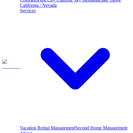
California / Nevada
Services
Vacation Rental Management
Second Home Management