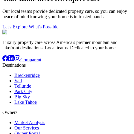
Our local teams provide dedicated property care, so you can enjoy
peace of mind knowing your home is in trusted hands.
Let's Explore What's Possible
Luxury property care across America's premier mountain and
lakefront destinations. Local teams. Dedicated to your home.
Comparent
Destinations
Breckenridge
Vail
Telluride
Park City
Big Sky
Lake Tahoe
Owners
Market Analysis
Our Services
Owner Portal