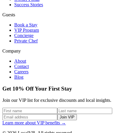
Success Stories
Guests
Book a Stay
VIP Program
Concierge
Private Chef
Company
About
Contact
Careers
Blog
Get 10% Off Your First Stay
Join our VIP list for exclusive discounts and local insights.
Join VIP
Learn more about VIP benefits →
© 2026 LocalVR. All rights reserved.