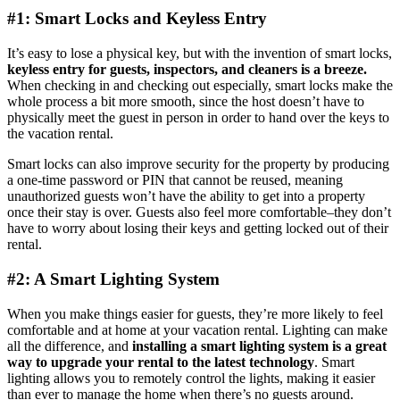
#1: Smart Locks and Keyless Entry
It’s easy to lose a physical key, but with the invention of smart locks,
keyless entry for guests, inspectors, and cleaners is a breeze.
When checking in and checking out especially, smart locks make the
whole process a bit more smooth, since the host doesn’t have to
physically meet the guest in person in order to hand over the keys to
the vacation rental.
Smart locks can also improve security for the property by producing
a one-time password or PIN that cannot be reused, meaning
unauthorized guests won’t have the ability to get into a property
once their stay is over. Guests also feel more comfortable–they don’t
have to worry about losing their keys and getting locked out of their
rental.
#2: A Smart Lighting System
When you make things easier for guests, they’re more likely to feel
comfortable and at home at your vacation rental. Lighting can make
all the difference, and
installing a smart lighting system is a great
way to upgrade your rental to the latest technology
. Smart
lighting allows you to remotely control the lights, making it easier
than ever to manage the home when there’s no guests around.