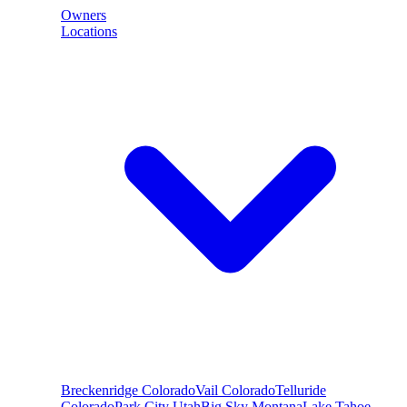
Owners
Locations
Breckenridge
Colorado
Vail
Colorado
Telluride
Colorado
Park City
Utah
Big Sky
Montana
Lake Tahoe