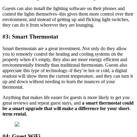
Guests can also install the lighting software on their phones and
control the lights themselves–this gives them more control over their
environment, and instead of getting up and flicking light switches,
they can do it from wherever they are lounging.
#3: Smart Thermostat
Smart thermostats are a great investment. Not only do they allow
you to remotely control the heating and cooling systems on the
property when it’s empty, they also are more energy efficient and
environmentally friendly than traditional thermostats. Guests also
appreciate this type of technology–if they’re hot or cold, a digital
readout will show them the current temperature, and they can turn it
up and down without needing to learn the nuances of your
thermostat.
Anything that makes life easier for guests is more likely to get you
great reviews and repeat guest stays, and
a smart thermostat could
be a smart upgrade that will make a difference for your short-
term rental.
#4: Guest WiFi