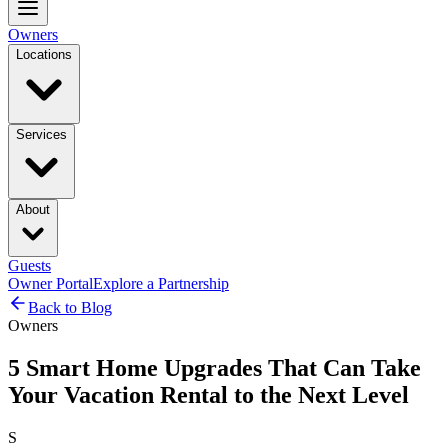
Owners
Locations
Services
About
Guests
Owner Portal
Explore a Partnership
Back to Blog
Owners
5 Smart Home Upgrades That Can Take
Your Vacation Rental to the Next Level
S