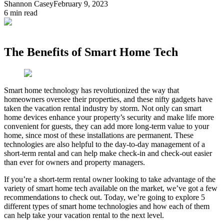
Shannon Casey
February 9, 2023
6
min read
The Benefits of Smart Home Tech
Smart home technology has revolutionized the way that
homeowners oversee their properties, and these nifty gadgets have
taken the vacation rental industry by storm. Not only can smart
home devices enhance your property’s security and make life more
convenient for guests, they can add more long-term value to your
home, since most of these installations are permanent. These
technologies are also helpful to the day-to-day management of a
short-term rental and can help make check-in and check-out easier
than ever for owners and property managers.
If you’re a short-term rental owner looking to take advantage of the
variety of smart home tech available on the market, we’ve got a few
recommendations to check out. Today, we’re going to explore 5
different types of smart home technologies and how each of them
can help take your vacation rental to the next level.