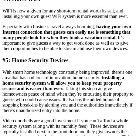
WiFi is now a given for any short-term rental worth its salt, and
installing your own guest WiFi system is more essential than ever.
Especially with business travel always booming,
having your own
Internet connection that guests can easily use is something that
many people look for when they book a vacation rental.
It’s
important to give guests a way to get work done as well as to give
them opportunities to be able to stream and use their own devices.
#5: Home Security Devices
With smart home technology constantly being improved, there’s one
area that has had tons of innovation: home security.
Installing a
home security system will allow you to keep your property
secure and is easier than ever.
Taking this step can give
homeowners peace of mind when they’re entrusting their property to
guests who could cause issues. It also has the added bonus of
stopping break-ins by alerting you and the authorities immediately if
there’s unauthorized entry into the home.
Video doorbells are a good investment if you can’t afford a whole
security system (along with its monthly fees). These devices are
typically installed next to the front door and they give owners the