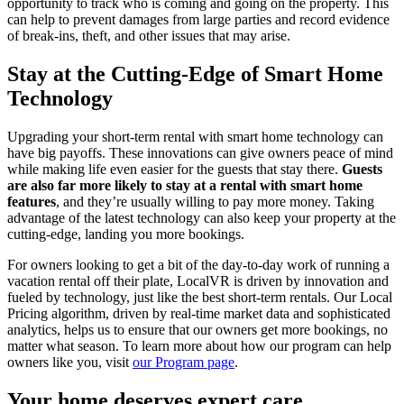
opportunity to track who is coming and going on the property. This
can help to prevent damages from large parties and record evidence
of break-ins, theft, and other issues that may arise.
Stay at the Cutting-Edge of Smart Home
Technology
Upgrading your short-term rental with smart home technology can
have big payoffs. These innovations can give owners peace of mind
while making life even easier for the guests that stay there.
Guests
are also far more likely to stay at a rental with smart home
features
, and they’re usually willing to pay more money. Taking
advantage of the latest technology can also keep your property at the
cutting-edge, landing you more bookings.
For owners looking to get a bit of the day-to-day work of running a
vacation rental off their plate, LocalVR is driven by innovation and
fueled by technology, just like the best short-term rentals. Our Local
Pricing algorithm, driven by real-time market data and sophisticated
analytics, helps us to ensure that our owners get more bookings, no
matter what season. To learn more about how our program can help
owners like you, visit
our Program page
.
Your home deserves expert care