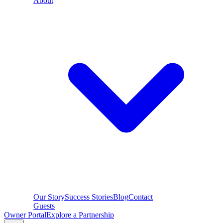
About
Our Story
Success Stories
Blog
Contact
Guests
Owner Portal
Explore a Partnership