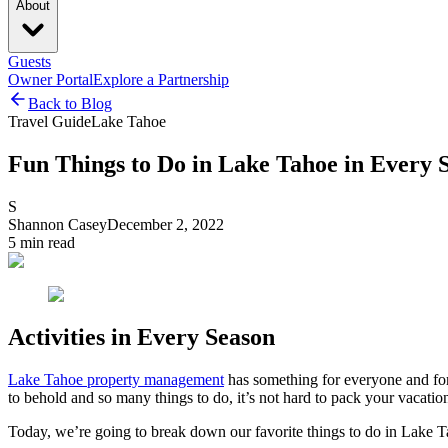
About
Guests
Owner Portal
Explore a Partnership
Back to Blog
Travel Guide
Lake Tahoe
Fun Things to Do in Lake Tahoe in Every 
S
Shannon Casey
December 2, 2022
5
min read
Activities in Every Season
Lake Tahoe property management
has something for everyone and for 
to behold and so many things to do, it’s not hard to pack your vacation
Today, we’re going to break down our favorite things to do in Lake Ta