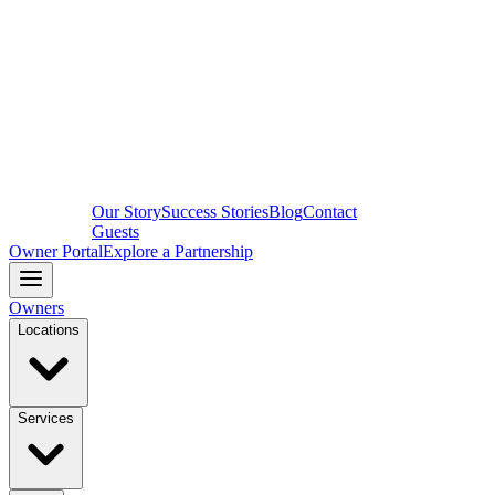
Our Story
Success Stories
Blog
Contact
Guests
Owner Portal
Explore a Partnership
Owners
Locations
Services