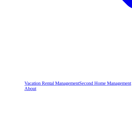
Vacation Rental Management
Second Home Management
About