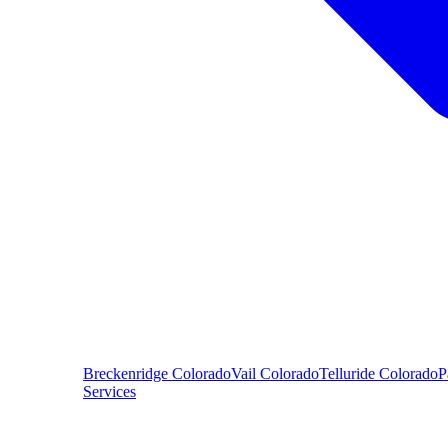
Breckenridge
Colorado
Vail
Colorado
Telluride
Colorado
P
Services