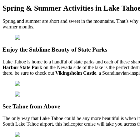
Spring & Summer Activities in Lake Taho
Spring and summer are short and sweet in the mountains. That’s why it
warmer months.
Enjoy the Sublime Beauty of State Parks
Lake Tahoe is home to a handful of state parks and each of these share
Harbor State Park
on the Nevada side of the lake is the perfect dest
there, be sure to check out
Vikingsholm Castle
, a Scandinavian-inspi
See Tahoe from Above
The only way that Lake Tahoe could be any more beautiful is when it is
South Lake Tahoe airport, this helicopter cruise will take you across