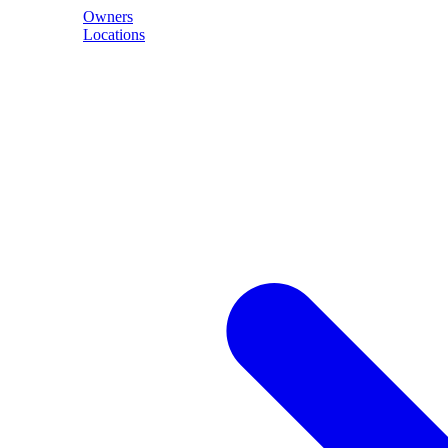
Owners
Locations