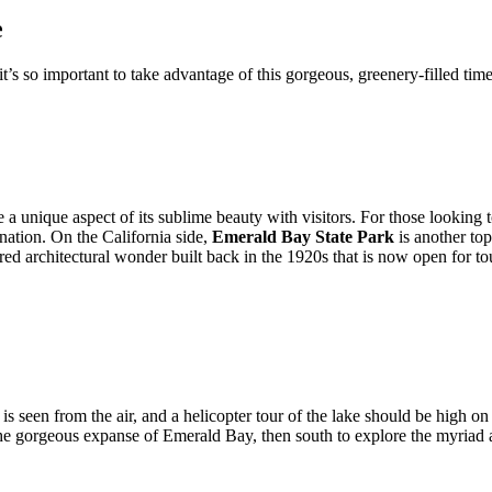
e
’s so important to take advantage of this gorgeous, greenery-filled time
 a unique aspect of its sublime beauty with visitors. For those looking
ination. On the California side,
Emerald Bay State Park
is another top
red architectural wonder built back in the 1920s that is now open for tou
 seen from the air, and a helicopter tour of the lake should be high on 
 the gorgeous expanse of Emerald Bay, then south to explore the myriad a