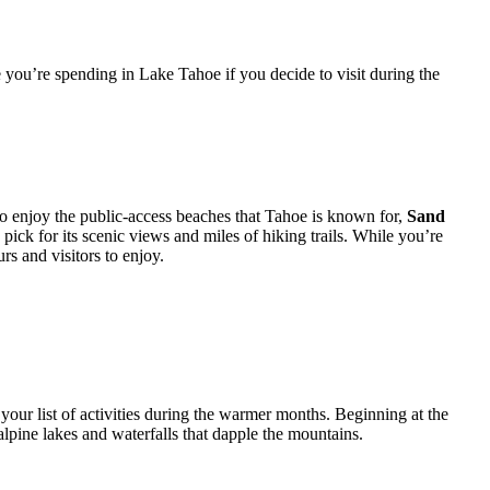
 you’re spending in Lake Tahoe if you decide to visit during the
 to enjoy the public-access beaches that Tahoe is known for,
Sand
 pick for its scenic views and miles of hiking trails. While you’re
rs and visitors to enjoy.
your list of activities during the warmer months. Beginning at the
lpine lakes and waterfalls that dapple the mountains.