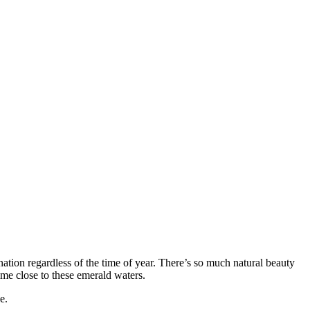
nation regardless of the time of year. There’s so much natural beauty
time close to these emerald waters.
e.