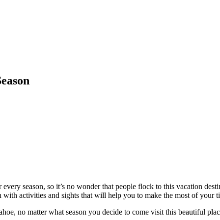
Season
every season, so it’s no wonder that people flock to this vacation desti
 with activities and sights that will help you to make the most of your 
hoe, no matter what season you decide to come visit this beautiful plac