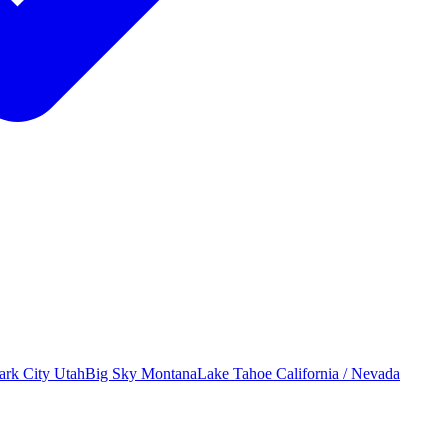
ark City
Utah
Big Sky
Montana
Lake Tahoe
California / Nevada