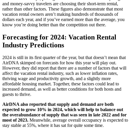
and money-savvy travelers are choosing their short-term rental,
rather than other factors. These figures also demonstrate that most
vacation rental owners aren’t making hundreds of thousands of
dollars each year, and if you’ve earned more than the average, you
know you’re doing better than the competition out there.
Forecasting for 2024: Vacation Rental
Industry Predictions
2024 is still in its first quarter of the year, but that doesn’t mean that
AirDNA skimped on forecasts for how this year will play out.
However, they did report that there are a number of factors that will
affect the vacation rental industry, such as lower inflation rates,
thriving wage and productivity growth, and a slightly more
affordable housing market. Together, these factors could lead to
increased demand, as well as better conditions for both hosts and
guests to thrive.
AirDNA also reported that supply and demand are both
expected to grow 10% in 2024, which will help to balance out
the overabundance of supply that was seen in late 2022 and for
most of 2023.
Meanwhile, average overall occupancy is expected to
stay stable at 55%, where it has sat for quite some time.