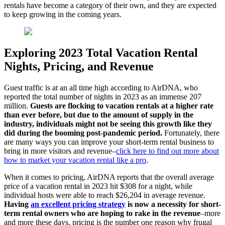
rentals have become a category of their own, and they are expected
to keep growing in the coming years.
Exploring 2023 Total Vacation Rental
Nights, Pricing, and Revenue
Guest traffic is at an all time high according to AirDNA, who
reported the total number of nights in 2023 as an immense 207
million.
Guests are flocking to vacation rentals at a higher rate
than ever before, but due to the amount of supply in the
industry, individuals might not be seeing this growth like they
did during the booming post-pandemic period.
Fortunately, there
are many ways you can improve your short-term rental business to
bring in more visitors and revenue–
click here to find out more about
how to market your vacation rental like a pro
.
When it comes to pricing, AirDNA reports that the overall average
price of a vacation rental in 2023 hit $308 for a night, while
individual hosts were able to reach $26,204 in average revenue.
Having
an excellent pricing strategy
is now a necessity for short-
term rental owners who are hoping to rake in the revenue
–more
and more these days, pricing is the number one reason why frugal