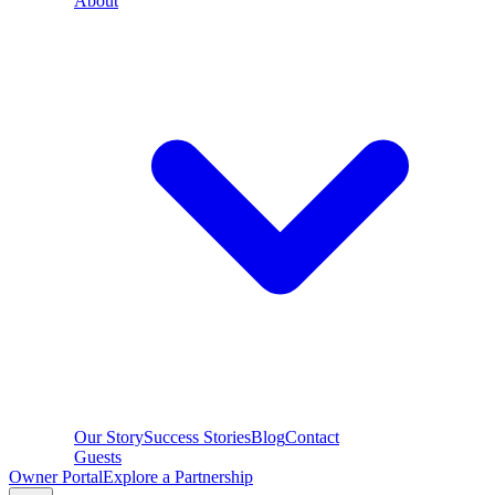
About
Our Story
Success Stories
Blog
Contact
Guests
Owner Portal
Explore a Partnership