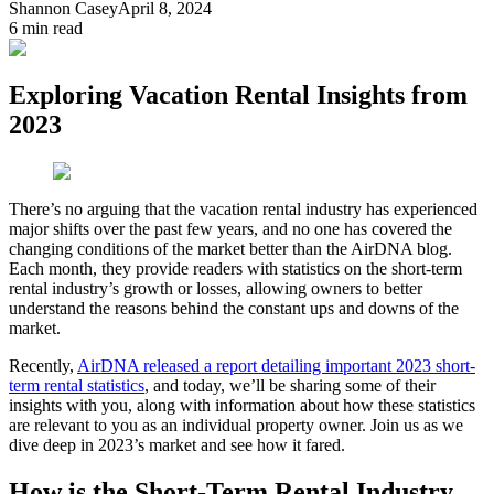
Shannon Casey
April 8, 2024
6
min read
Exploring Vacation Rental Insights from
2023
There’s no arguing that the vacation rental industry has experienced
major shifts over the past few years, and no one has covered the
changing conditions of the market better than the AirDNA blog.
Each month, they provide readers with statistics on the short-term
rental industry’s growth or losses, allowing owners to better
understand the reasons behind the constant ups and downs of the
market.
Recently,
AirDNA released a report detailing important 2023 short-
term rental statistics
, and today, we’ll be sharing some of their
insights with you, along with information about how these statistics
are relevant to you as an individual property owner. Join us as we
dive deep in 2023’s market and see how it fared.
How is the Short-Term Rental Industry