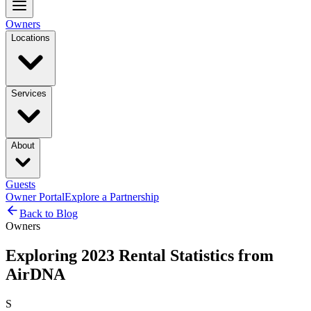
Owners
Locations
Services
About
Guests
Owner Portal
Explore a Partnership
Back to Blog
Owners
Exploring 2023 Rental Statistics from
AirDNA
S