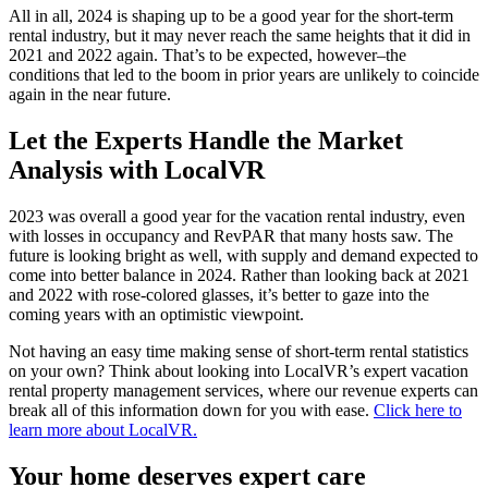
All in all, 2024 is shaping up to be a good year for the short-term
rental industry, but it may never reach the same heights that it did in
2021 and 2022 again. That’s to be expected, however–the
conditions that led to the boom in prior years are unlikely to coincide
again in the near future.
Let the Experts Handle the Market
Analysis with LocalVR
2023 was overall a good year for the vacation rental industry, even
with losses in occupancy and RevPAR that many hosts saw. The
future is looking bright as well, with supply and demand expected to
come into better balance in 2024. Rather than looking back at 2021
and 2022 with rose-colored glasses, it’s better to gaze into the
coming years with an optimistic viewpoint.
Not having an easy time making sense of short-term rental statistics
on your own? Think about looking into LocalVR’s expert vacation
rental property management services, where our revenue experts can
break all of this information down for you with ease.
Click here to
learn more about LocalVR.
Your home deserves expert care