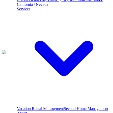
California / Nevada
Services
Vacation Rental Management
Second Home Management