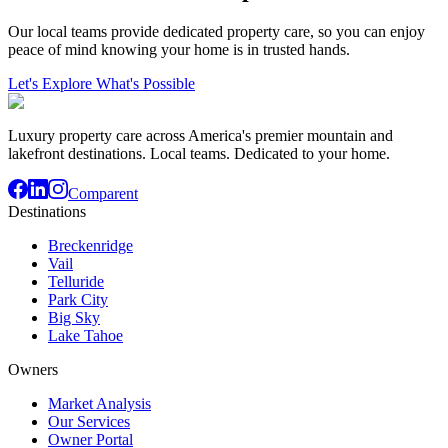
Our local teams provide dedicated property care, so you can enjoy
peace of mind knowing your home is in trusted hands.
Let's Explore What's Possible
Luxury property care across America's premier mountain and
lakefront destinations. Local teams. Dedicated to your home.
Comparent
Destinations
Breckenridge
Vail
Telluride
Park City
Big Sky
Lake Tahoe
Owners
Market Analysis
Our Services
Owner Portal