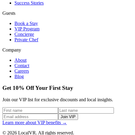
Success Stories
Guests
Book a Stay
VIP Program
Concierge
Private Chef
Company
About
Contact
Careers
Blog
Get 10% Off Your First Stay
Join our VIP list for exclusive discounts and local insights.
Join VIP
Learn more about VIP benefits →
© 2026 LocalVR. All rights reserved.