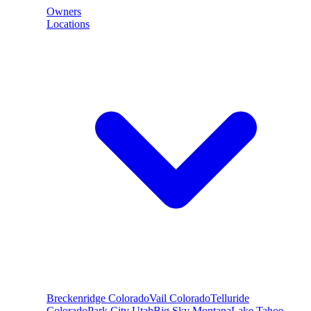
Owners
Locations
Breckenridge
Colorado
Vail
Colorado
Telluride
Colorado
Park City
Utah
Big Sky
Montana
Lake Tahoe