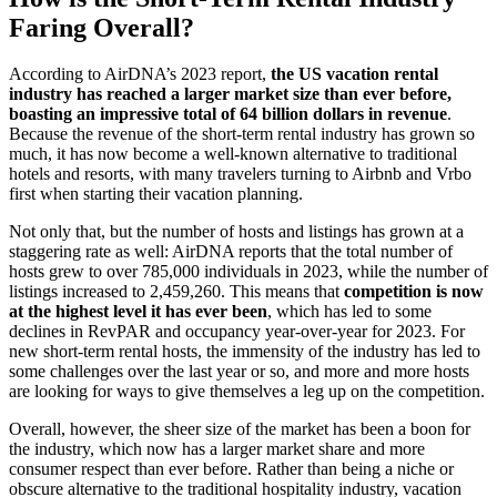
Faring Overall?
According to AirDNA’s 2023 report,
the US vacation rental
industry has reached a larger market size than ever before,
boasting an impressive total of 64 billion dollars in revenue
.
Because the revenue of the short-term rental industry has grown so
much, it has now become a well-known alternative to traditional
hotels and resorts, with many travelers turning to Airbnb and Vrbo
first when starting their vacation planning.
Not only that, but the number of hosts and listings has grown at a
staggering rate as well: AirDNA reports that the total number of
hosts grew to over 785,000 individuals in 2023, while the number of
listings increased to 2,459,260. This means that
competition is now
at the highest level it has ever been
, which has led to some
declines in RevPAR and occupancy year-over-year for 2023. For
new short-term rental hosts, the immensity of the industry has led to
some challenges over the last year or so, and more and more hosts
are looking for ways to give themselves a leg up on the competition.
Overall, however, the sheer size of the market has been a boon for
the industry, which now has a larger market share and more
consumer respect than ever before. Rather than being a niche or
obscure alternative to the traditional hospitality industry, vacation