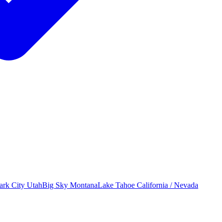
ark City
Utah
Big Sky
Montana
Lake Tahoe
California / Nevada