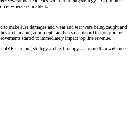
e several inefficiencies with her pricing strategy. As full time
homeowners are unable to.
ted to make sure damages and wear and tear were being caught and
cs and creating an in-depth analytics dashboard to find pricing
provements started to immediately impact top line revenue.
g localVR’s pricing strategy and technology -- a more than welcome