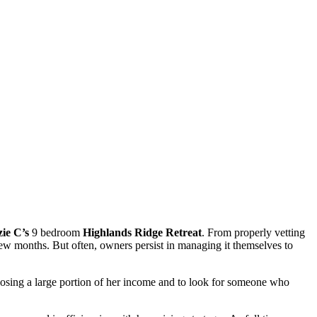
ie C’s
9 bedroom
Highlands Ridge Retreat
. From properly vetting
 few months. But often, owners persist in managing it themselves to
losing a large portion of her income and to look for someone who