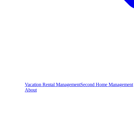
Vacation Rental Management
Second Home Management
About