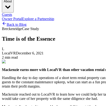
About
Guests
Owner Portal
Explore a Partnership
Back to Blog
Breckenridge
Case Study
Time is of the Essence
L
LocalVR
December 6, 2021
2
min read
Mackenzie earns more with LocalVR than other vacation rental
Handling the day to day operations of a short term rental property ca
guests to the constant maintenance upkeep, what can start as a fun pro
retain their profit margins.
Mackenzie reached out to LocalVR to learn how we could help her take
would take care of her property with the same diligence she had.