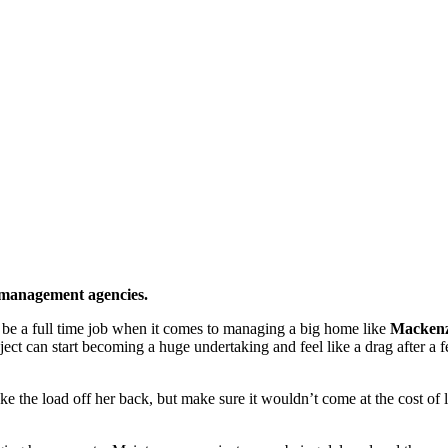
 management agencies.
n be a full time job when it comes to managing a big home like
Mackenz
ject can start becoming a huge undertaking and feel like a drag after a
 the load off her back, but make sure it wouldn’t come at the cost of 