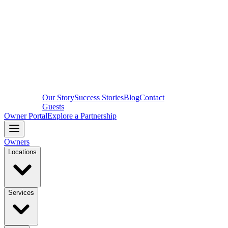
Our Story
Success Stories
Blog
Contact
Guests
Owner Portal
Explore a Partnership
Owners
Locations
Services