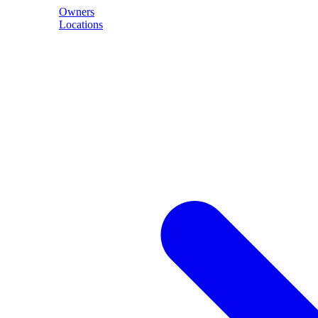
Owners
Locations