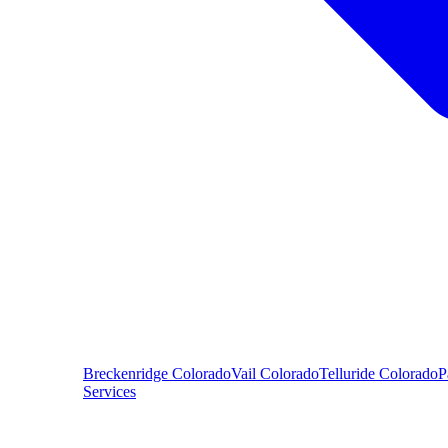
Breckenridge
Colorado
Vail
Colorado
Telluride
Colorado
P
Services