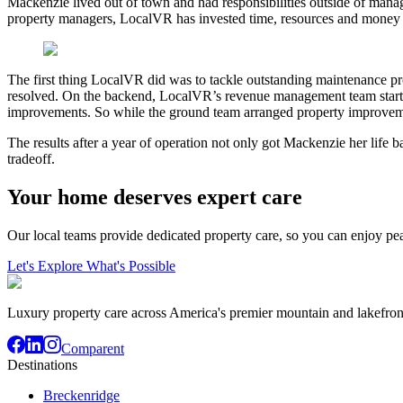
Mackenzie lived out of town and had responsibilities outside of manag
property managers, LocalVR has invested time, resources and money 
The first thing LocalVR did was to tackle outstanding maintenance 
resolved. On the backend, LocalVR’s revenue management team started i
improvements. So while the ground team arranged property improvement
The results after a year of operation not only got Mackenzie her life 
tradeoff.
Your home deserves expert care
Our local teams provide dedicated property care, so you can enjoy pe
Let's Explore What's Possible
Luxury property care across America's premier mountain and lakefron
Comparent
Destinations
Breckenridge