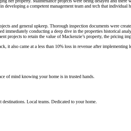
ing her property. Maintenance projects were being delayed and there wer
in developing a competent management team and tech that individual 
projects and general upkeep. Thorough inspection documents were crea
mmediately conducting a deep dive in the properties historical analyti
 projects to retain the value of Mackenzie’s property, the pricing im
back, it also came at a less than 10% loss in revenue after implementin
ace of mind knowing your home is in trusted hands.
t destinations. Local teams. Dedicated to your home.