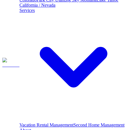
California / Nevada
Services
Vacation Rental Management
Second Home Management