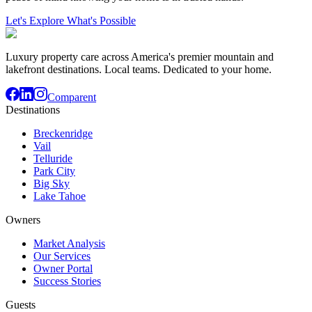
Let's Explore What's Possible
Luxury property care across America's premier mountain and
lakefront destinations. Local teams. Dedicated to your home.
Comparent
Destinations
Breckenridge
Vail
Telluride
Park City
Big Sky
Lake Tahoe
Owners
Market Analysis
Our Services
Owner Portal
Success Stories
Guests