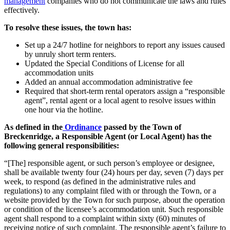
management
companies who do not communicate the laws and rules
effectively.
To resolve these issues, the town has:
Set up a 24/7 hotline for neighbors to report any issues caused
by unruly short term renters.
Updated the Special Conditions of License for all
accommodation units
Added an annual accommodation administrative fee
Required that short-term rental operators assign a “responsible
agent”, rental agent or a local agent to resolve issues within
one hour via the hotline.
As defined in the
Ordinance
passed by the Town of
Breckenridge, a Responsible Agent (or Local Agent) has the
following general responsibilities:
“[The] responsible agent, or such person’s employee or designee,
shall be available twenty four (24) hours per day, seven (7) days per
week, to respond (as defined in the administrative rules and
regulations) to any complaint filed with or through the Town, or a
website provided by the Town for such purpose, about the operation
or condition of the licensee’s accommodation unit. Such responsible
agent shall respond to a complaint within sixty (60) minutes of
receiving notice of such complaint. The responsible agent’s failure to