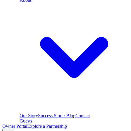
About
Our Story
Success Stories
Blog
Contact
Guests
Owner Portal
Explore a Partnership