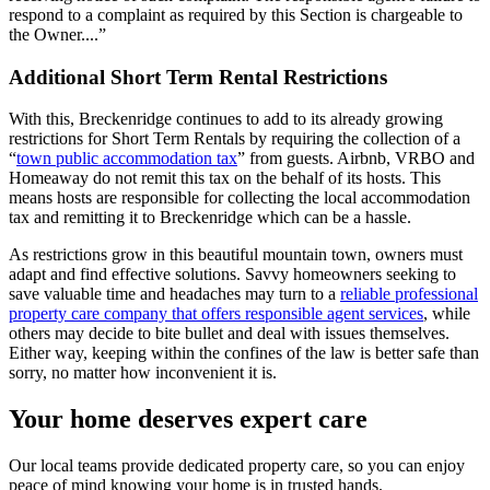
respond to a complaint as required by this Section is chargeable to
the Owner....”
Additional Short Term Rental Restrictions
With this, Breckenridge continues to add to its already growing
restrictions for Short Term Rentals by requiring the collection of a
“
town public accommodation tax
” from guests. Airbnb, VRBO and
Homeaway do not remit this tax on the behalf of its hosts. This
means hosts are responsible for collecting the local accommodation
tax and remitting it to Breckenridge which can be a hassle.
As restrictions grow in this beautiful mountain town, owners must
adapt and find effective solutions. Savvy homeowners seeking to
save valuable time and headaches may turn to a
reliable professional
property care company that offers responsible agent services
, while
others may decide to bite bullet and deal with issues themselves.
Either way, keeping within the confines of the law is better safe than
sorry, no matter how inconvenient it is.
Your home deserves expert care
Our local teams provide dedicated property care, so you can enjoy
peace of mind knowing your home is in trusted hands.