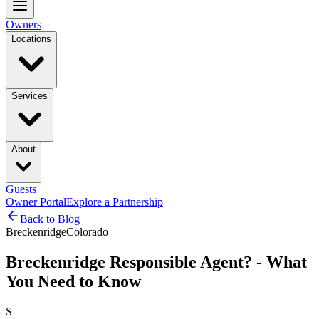
Owners
Locations
Services
About
Guests
Owner Portal
Explore a Partnership
Back to Blog
Breckenridge
Colorado
Breckenridge Responsible Agent? - What
You Need to Know
S