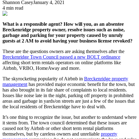
Shannon Casey
January 4, 2021
4
min read
What is a responsible agent? How will you, as an absentee
Breckenridge property owner, resolve issues such as noise,
garbage and parking for your property caused by unruly
guests at 2 AM to avoid having your business license revoked?
These are the questions owners are asking themselves after the
Breckenridge Town Council passed a new BOLT ordinance
affecting short term rentals operators on online platforms like
Airbnb, VRBO, HomeAway and more.
The skyrocketing popularity of Airbnb in
Breckenridge property
management
has provided major economic benefit for the town, but
has also brought in its fair share of complaints to local residents.
Issues like noise late in the night, parking off property in prohibited
areas and garbage in yards/on streets are just a few of the issues that
the local residents of Breckenridge have to deal with.
It’s one thing to recognize the issue, but another to understand where
it stems from. The town council determined that these issues are
caused not by Airbnb or other short term rental platforms
themselves, but by careless owners and unreliable
property