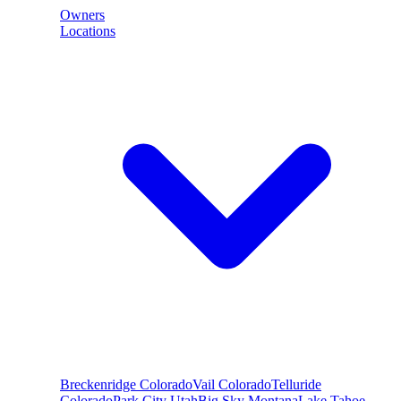
Owners
Locations
Breckenridge
Colorado
Vail
Colorado
Telluride
Colorado
Park City
Utah
Big Sky
Montana
Lake Tahoe