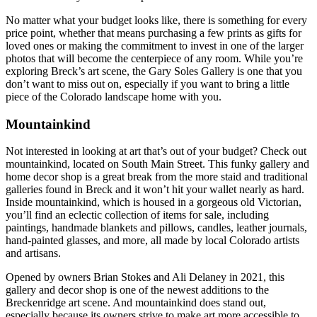
No matter what your budget looks like, there is something for every
price point, whether that means purchasing a few prints as gifts for
loved ones or making the commitment to invest in one of the larger
photos that will become the centerpiece of any room. While you’re
exploring Breck’s art scene, the Gary Soles Gallery is one that you
don’t want to miss out on, especially if you want to bring a little
piece of the Colorado landscape home with you.
Mountainkind
Not interested in looking at art that’s out of your budget? Check out
mountainkind, located on South Main Street. This funky gallery and
home decor shop is a great break from the more staid and traditional
galleries found in Breck and it won’t hit your wallet nearly as hard.
Inside mountainkind, which is housed in a gorgeous old Victorian,
you’ll find an eclectic collection of items for sale, including
paintings, handmade blankets and pillows, candles, leather journals,
hand-painted glasses, and more, all made by local Colorado artists
and artisans.
Opened by owners Brian Stokes and Ali Delaney in 2021, this
gallery and decor shop is one of the newest additions to the
Breckenridge art scene. And mountainkind does stand out,
especially because its owners strive to make art more accessible to