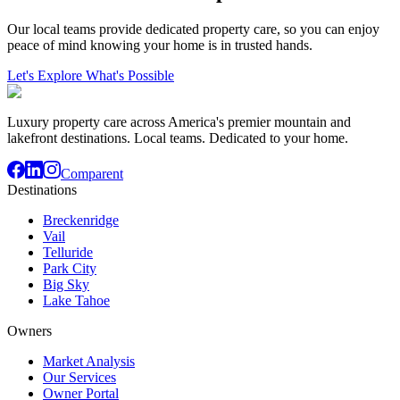
Our local teams provide dedicated property care, so you can enjoy
peace of mind knowing your home is in trusted hands.
Let's Explore What's Possible
Luxury property care across America's premier mountain and
lakefront destinations. Local teams. Dedicated to your home.
Comparent
Destinations
Breckenridge
Vail
Telluride
Park City
Big Sky
Lake Tahoe
Owners
Market Analysis
Our Services
Owner Portal