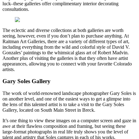
luck–these galleries offer complimentary interior decorating
consultations.
The eclectic and diverse collections at both galleries are worth
seeing, however, even if you don’t plan to purchase anything. At
Raitman Art Galleries, there are a variety of different types of art,
including everything from the wild and colorful style of David V.
Gonzales’ paintings to the whimsical glass art of Robert Madvin.
Another plus of visiting the galleries is that they often have artist
appearances, allowing you to connect with your favorite Colorado
artists.
Gary Soles Gallery
The work of world-renowned landscape photographer Gary Soles is
on another level, and one of the easiest ways to get a glimpse into
the lens of this talented artist is to take a visit to the Gary Soles
Gallery, located on South Main Street in Breck.
It’s one thing to view these images on a computer screen and gaze in
awe at their flawless composition and framing, but seeing these
large-format photographs in real life truly shows you the level of
talent and artistry that Soles captures in each of his works.