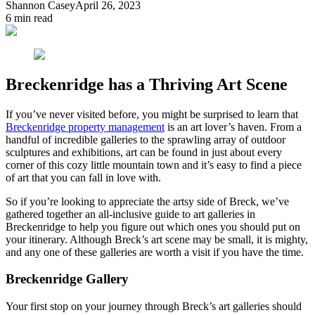
Shannon Casey
April 26, 2023
6
min read
Breckenridge has a Thriving Art Scene
If you’ve never visited before, you might be surprised to learn that
Breckenridge property management
is an art lover’s haven. From a
handful of incredible galleries to the sprawling array of outdoor
sculptures and exhibitions, art can be found in just about every
corner of this cozy little mountain town and it’s easy to find a piece
of art that you can fall in love with.
So if you’re looking to appreciate the artsy side of Breck, we’ve
gathered together an all-inclusive guide to art galleries in
Breckenridge to help you figure out which ones you should put on
your itinerary. Although Breck’s art scene may be small, it is mighty,
and any one of these galleries are worth a visit if you have the time.
Breckenridge Gallery
Your first stop on your journey through Breck’s art galleries should