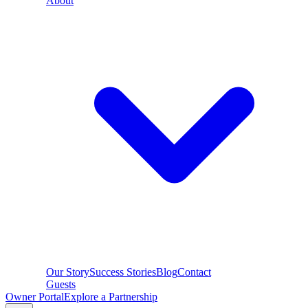
About
Our Story
Success Stories
Blog
Contact
Guests
Owner Portal
Explore a Partnership