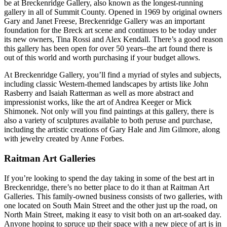
be at Breckenridge Gallery, also known as the longest-running
gallery in all of Summit County. Opened in 1969 by original owners
Gary and Janet Freese, Breckenridge Gallery was an important
foundation for the Breck art scene and continues to be today under
its new owners, Tina Rossi and Alex Kendall. There’s a good reason
this gallery has been open for over 50 years–the art found there is
out of this world and worth purchasing if your budget allows.
At Breckenridge Gallery, you’ll find a myriad of styles and subjects,
including classic Western-themed landscapes by artists like John
Rasberry and Isaiah Ratterman as well as more abstract and
impressionist works, like the art of Andrea Keeger or Mick
Shimonek. Not only will you find paintings at this gallery, there is
also a variety of sculptures available to both peruse and purchase,
including the artistic creations of Gary Hale and Jim Gilmore, along
with jewelry created by Anne Forbes.
Raitman Art Galleries
If you’re looking to spend the day taking in some of the best art in
Breckenridge, there’s no better place to do it than at Raitman Art
Galleries. This family-owned business consists of two galleries, with
one located on South Main Street and the other just up the road, on
North Main Street, making it easy to visit both on an art-soaked day.
Anyone hoping to spruce up their space with a new piece of art is in