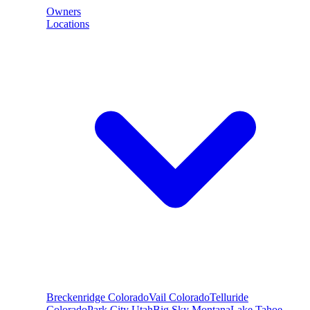
Owners
Locations
Breckenridge
Colorado
Vail
Colorado
Telluride
Colorado
Park City
Utah
Big Sky
Montana
Lake Tahoe