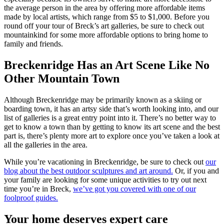
the average person in the area by offering more affordable items
made by local artists, which range from $5 to $1,000. Before you
round off your tour of Breck’s art galleries, be sure to check out
mountainkind for some more affordable options to bring home to
family and friends.
Breckenridge Has an Art Scene Like No
Other Mountain Town
Although Breckenridge may be primarily known as a skiing or
boarding town, it has an artsy side that’s worth looking into, and our
list of galleries is a great entry point into it. There’s no better way to
get to know a town than by getting to know its art scene and the best
part is, there’s plenty more art to explore once you’ve taken a look at
all the galleries in the area.
While you’re vacationing in Breckenridge, be sure to check out
our
blog about the best outdoor sculptures and art around.
Or, if you and
your family are looking for some unique activities to try out next
time you’re in Breck,
we’ve got you covered with one of our
foolproof guides.
Your home deserves expert care