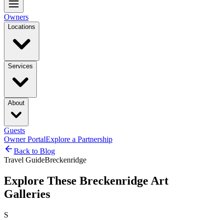
Owners
Locations
Services
About
Guests
Owner Portal
Explore a Partnership
Back to Blog
Travel Guide
Breckenridge
Explore These Breckenridge Art
Galleries
S