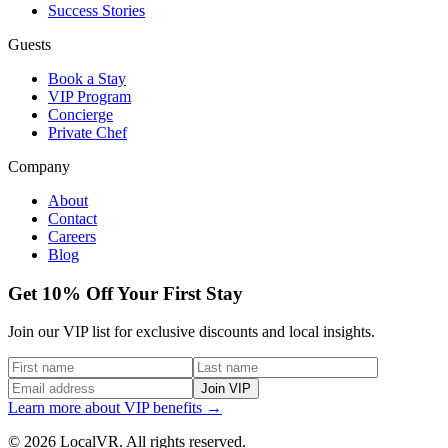
Success Stories
Guests
Book a Stay
VIP Program
Concierge
Private Chef
Company
About
Contact
Careers
Blog
Get 10% Off Your First Stay
Join our VIP list for exclusive discounts and local insights.
Join VIP
Learn more about VIP benefits →
© 2026 LocalVR. All rights reserved.