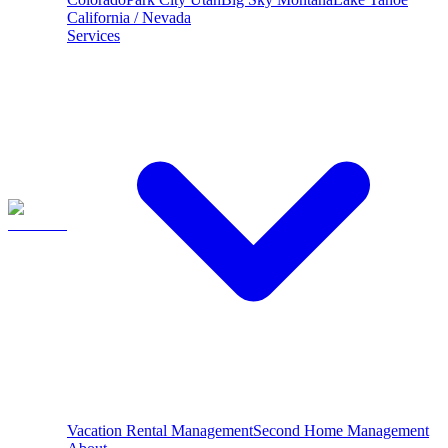
California / Nevada
Services
Vacation Rental Management
Second Home Management