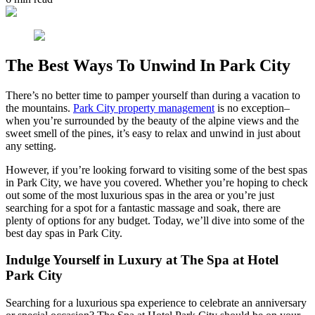
The Best Ways To Unwind In Park City
There’s no better time to pamper yourself than during a vacation to
the mountains.
Park City property management
is no exception–
when you’re surrounded by the beauty of the alpine views and the
sweet smell of the pines, it’s easy to relax and unwind in just about
any setting.
However, if you’re looking forward to visiting some of the best spas
in Park City, we have you covered. Whether you’re hoping to check
out some of the most luxurious spas in the area or you’re just
searching for a spot for a fantastic massage and soak, there are
plenty of options for any budget. Today, we’ll dive into some of the
best day spas in Park City.
Indulge Yourself in Luxury at The Spa at Hotel
Park City
Searching for a luxurious spa experience to celebrate an anniversary