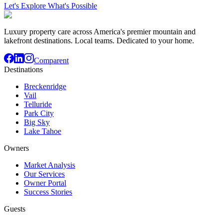
Let's Explore What's Possible
Luxury property care across America's premier mountain and
lakefront destinations. Local teams. Dedicated to your home.
Comparent
Destinations
Breckenridge
Vail
Telluride
Park City
Big Sky
Lake Tahoe
Owners
Market Analysis
Our Services
Owner Portal
Success Stories
Guests