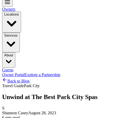
Owners
Locations
Services
About
Guests
Owner Portal
Explore a Partnership
Back to Blog
Travel Guide
Park City
Unwind at The Best Park City Spas
S
Shannon Casey
August 28, 2023
6
min read