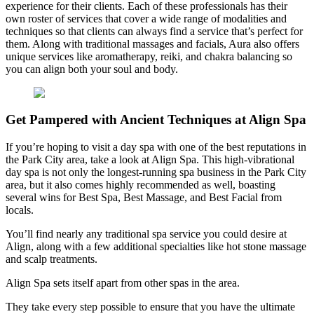
experience for their clients. Each of these professionals has their
own roster of services that cover a wide range of modalities and
techniques so that clients can always find a service that’s perfect for
them. Along with traditional massages and facials, Aura also offers
unique services like aromatherapy, reiki, and chakra balancing so
you can align both your soul and body.
Get Pampered with Ancient Techniques at Align Spa
If you’re hoping to visit a day spa with one of the best reputations in
the Park City area, take a look at Align Spa. This high-vibrational
day spa is not only the longest-running spa business in the Park City
area, but it also comes highly recommended as well, boasting
several wins for Best Spa, Best Massage, and Best Facial from
locals.
You’ll find nearly any traditional spa service you could desire at
Align, along with a few additional specialties like hot stone massage
and scalp treatments.
Align Spa sets itself apart from other spas in the area.
They take every step possible to ensure that you have the ultimate