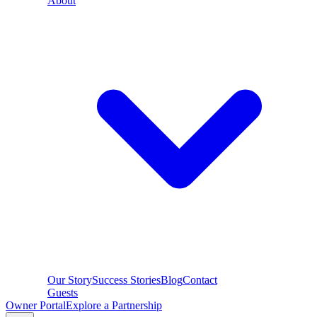
About
Our Story
Success Stories
Blog
Contact
Guests
Owner Portal
Explore a Partnership