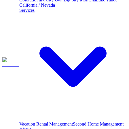
California / Nevada
Services
Vacation Rental Management
Second Home Management