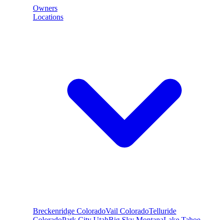
Owners
Locations
Breckenridge
Colorado
Vail
Colorado
Telluride
Colorado
Park City
Utah
Big Sky
Montana
Lake Tahoe