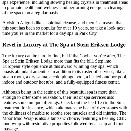
spa experience, including stowing healing crystals in treatment areas
to promote health and wellness and performing energetic clearings
of the space on a regular basis.
A visit to Align is like a spiritual cleanse, and there’s a reason that
this spot has been so popular for over 19 years, so take a look next
time you’re in the market for a day spa in Park City.
Revel in Luxury at The Spa at Stein Eriksen Lodge
True luxury can be hard to find, but if that’s what you’re after, The
Spa at Stein Eriksen Lodge more than fits the bill. Step into
European-style opulence at this award-winning day spa, which
boasts abundant amenities in addition to its roster of services, like a
steam room, a dry sauna, a cold plunge pool, a heated outdoor pool,
indoor and outdoor hot tubs, and a fully-equipped fitness center.
Although being in the setting of this beautiful spa is more than
enough to offer some relaxation, their list of spa services also
features some unique offerings. Check out the Iced Tea in the Sun
treatment, for instance, which alternates the heat of river stones with
the chilliness of marble to soothe sore muscles and old injuries. The
Moor Mud Wrap is also a fantastic choice, featuring a healing CBD
mud wrap with restorative properties followed by a scalp and foot
massage.