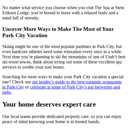
No matter what service you choose when you visit The Spa at Stein
Eriksen Lodge, you’re bound to leave with a relaxed body and a
mind full of serenity.
Uncover More Ways to Make The Most of Your
Park City Vacation
Skiing might be one of the most popular pastimes in Park City, but
even hardcore athletes need some relaxation every once in a while.
Next time you’re planning to ski the mountains of one of Utah’s best
ski resort towns, think about trying out some of these excellent spa
services to soothe your sore bones.
Searching for more ways to make your Park City vacation a special
one? Check out
our insider’s guide to the best romantic restaurants
in Park City
or
celebrate at some of Park City’s top breweries and
pubs
.
Your home deserves expert care
Our local teams provide dedicated property care, so you can enjoy
peace of mind knowing your home is in trusted hands.