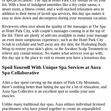
or special occasion? The Spa at Hotel Park City should be on your
list. With a host of indulgent amenities like a dry cedar sauna, a
steam room, a fitness center, and a well-stocked relaxation area in
addition to their menu of lavish spa services, this day spa makes it
easy to slow down and decompress during your mountain vacation.
Reviewers often rave about the quality of the massages at The Spa
at Hotel Park City, with couple’s massages coming in at the top of
the list. There are plenty of add-ons available to make your massage
an even more sumptuous experience, such as the Hotel Park City
Scrub to exfoliate and buff away any dry skin, the Hydrating Body
Wrap to restore your skin’s glow, or the Awaken Scalp Treatment to
relieve any cranial tension. No matter what services you go with,
this day spa is the place to visit to ensure you have a luxurious day.
Spoil Yourself With Unique Spa Services at Aura
Spa Collaborative
After a day spent carving up the slopes of Park City Mountain,
there’s nothing better than hitting the spa for a bit of relaxation, and
Aura Spa Collective is an excellent spot to soothe your sore
muscles.
Unlike many traditional day spas, Aura utilizes individual licensed
practitioners who have joined together to create an unparalleled