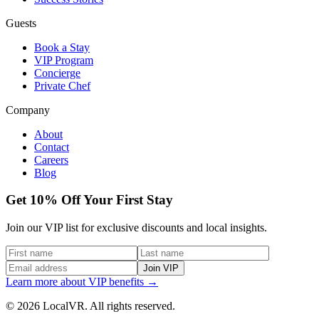
Guests
Book a Stay
VIP Program
Concierge
Private Chef
Company
About
Contact
Careers
Blog
Get 10% Off Your First Stay
Join our VIP list for exclusive discounts and local insights.
Join VIP
Learn more about VIP benefits →
© 2026 LocalVR. All rights reserved.