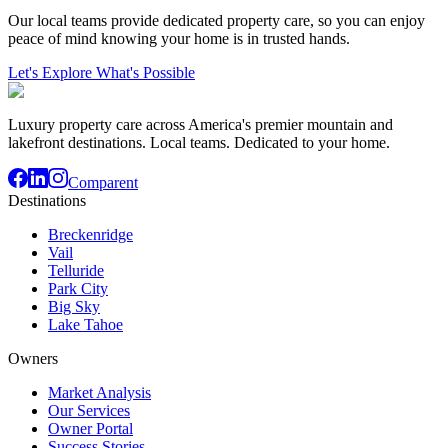
Our local teams provide dedicated property care, so you can enjoy
peace of mind knowing your home is in trusted hands.
Let's Explore What's Possible
Luxury property care across America's premier mountain and
lakefront destinations. Local teams. Dedicated to your home.
Comparent
Destinations
Breckenridge
Vail
Telluride
Park City
Big Sky
Lake Tahoe
Owners
Market Analysis
Our Services
Owner Portal
Success Stories