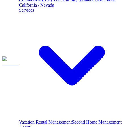
California / Nevada
Services
Vacation Rental Management
Second Home Management