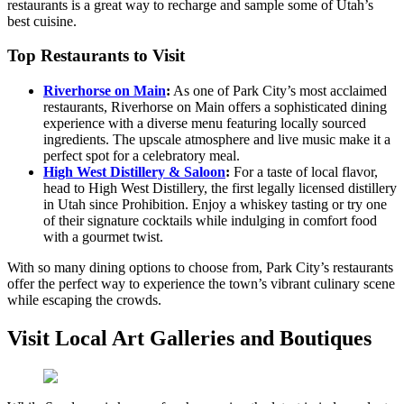
restaurants is a great way to recharge and sample some of Utah’s
best cuisine.
Top Restaurants to Visit
Riverhorse on Main
:
As one of Park City’s most acclaimed
restaurants, Riverhorse on Main offers a sophisticated dining
experience with a diverse menu featuring locally sourced
ingredients. The upscale atmosphere and live music make it a
perfect spot for a celebratory meal.
High West Distillery & Saloon
:
For a taste of local flavor,
head to High West Distillery, the first legally licensed distillery
in Utah since Prohibition. Enjoy a whiskey tasting or try one
of their signature cocktails while indulging in comfort food
with a gourmet twist.
With so many dining options to choose from, Park City’s restaurants
offer the perfect way to experience the town’s vibrant culinary scene
while escaping the crowds.
Visit Local Art Galleries and Boutiques