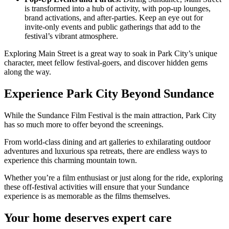
is transformed into a hub of activity, with pop-up lounges,
brand activations, and after-parties. Keep an eye out for
invite-only events and public gatherings that add to the
festival’s vibrant atmosphere.
Exploring Main Street is a great way to soak in Park City’s unique
character, meet fellow festival-goers, and discover hidden gems
along the way.
Experience Park City Beyond Sundance
While the Sundance Film Festival is the main attraction, Park City
has so much more to offer beyond the screenings.
From world-class dining and art galleries to exhilarating outdoor
adventures and luxurious spa retreats, there are endless ways to
experience this charming mountain town.
Whether you’re a film enthusiast or just along for the ride, exploring
these off-festival activities will ensure that your Sundance
experience is as memorable as the films themselves.
Your home deserves expert care