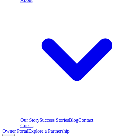
About
Our Story
Success Stories
Blog
Contact
Guests
Owner Portal
Explore a Partnership