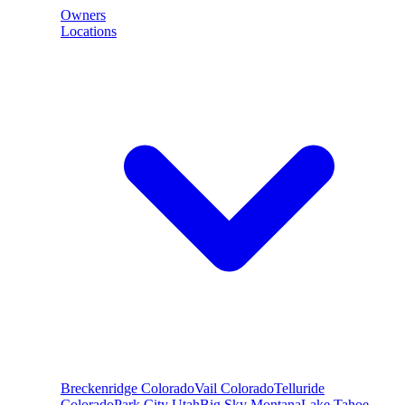
Owners
Locations
Breckenridge
Colorado
Vail
Colorado
Telluride
Colorado
Park City
Utah
Big Sky
Montana
Lake Tahoe