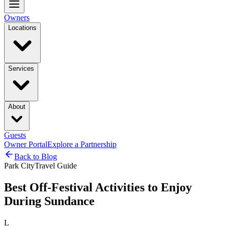
Owners
Locations
Services
About
Guests
Owner Portal
Explore a Partnership
Back to Blog
Park City
Travel Guide
Best Off-Festival Activities to Enjoy
During Sundance
L