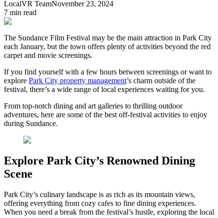
LocalVR Team
November 23, 2024
7
min read
The Sundance Film Festival may be the main attraction in Park City
each January, but the town offers plenty of activities beyond the red
carpet and movie screenings.
If you find yourself with a few hours between screenings or want to
explore
Park City property management
’s charm outside of the
festival, there’s a wide range of local experiences waiting for you.
From top-notch dining and art galleries to thrilling outdoor
adventures, here are some of the best off-festival activities to enjoy
during Sundance.
Explore Park City’s Renowned Dining
Scene
Park City’s culinary landscape is as rich as its mountain views,
offering everything from cozy cafes to fine dining experiences.
When you need a break from the festival’s hustle, exploring the local