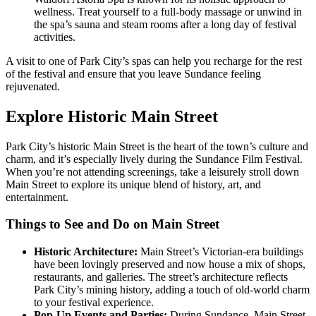
wellness. Treat yourself to a full-body massage or unwind in
the spa’s sauna and steam rooms after a long day of festival
activities.
A visit to one of Park City’s spas can help you recharge for the rest
of the festival and ensure that you leave Sundance feeling
rejuvenated.
Explore Historic Main Street
Park City’s historic Main Street is the heart of the town’s culture and
charm, and it’s especially lively during the Sundance Film Festival.
When you’re not attending screenings, take a leisurely stroll down
Main Street to explore its unique blend of history, art, and
entertainment.
Things to See and Do on Main Street
Historic Architecture:
Main Street’s Victorian-era buildings
have been lovingly preserved and now house a mix of shops,
restaurants, and galleries. The street’s architecture reflects
Park City’s mining history, adding a touch of old-world charm
to your festival experience.
Pop-Up Events and Parties:
During Sundance, Main Street