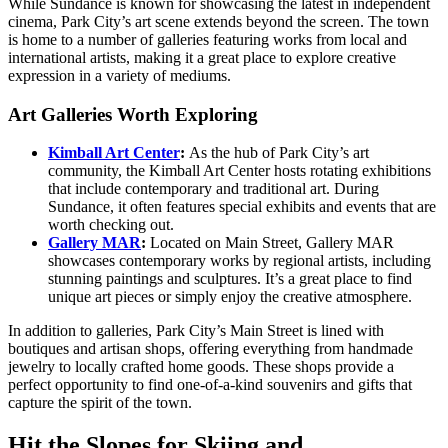
While Sundance is known for showcasing the latest in independent
cinema, Park City’s art scene extends beyond the screen. The town
is home to a number of galleries featuring works from local and
international artists, making it a great place to explore creative
expression in a variety of mediums.
Art Galleries Worth Exploring
Kimball Art Center
:
As the hub of Park City’s art
community, the Kimball Art Center hosts rotating exhibitions
that include contemporary and traditional art. During
Sundance, it often features special exhibits and events that are
worth checking out.
Gallery MAR
:
Located on Main Street, Gallery MAR
showcases contemporary works by regional artists, including
stunning paintings and sculptures. It’s a great place to find
unique art pieces or simply enjoy the creative atmosphere.
In addition to galleries, Park City’s Main Street is lined with
boutiques and artisan shops, offering everything from handmade
jewelry to locally crafted home goods. These shops provide a
perfect opportunity to find one-of-a-kind souvenirs and gifts that
capture the spirit of the town.
Hit the Slopes for Skiing and