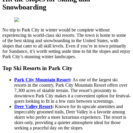
Snowboarding
No trip to Park City in winter would be complete without
experiencing its world-class ski resorts. The town is home to some
of the best skiing and snowboarding in the United States, with
slopes that cater to all skill levels. Even if you’re in town primarily
for Sundance, it’s worth setting aside time to hit the slopes and enjoy
Park City’s stunning winter landscapes.
Top Ski Resorts in Park City
Park City Mountain Resort
:
As one of the largest ski
resorts in the country, Park City Mountain Resort offers over
7,300 acres of skiable terrain. The resort’s proximity to
downtown Park City makes it a convenient option for festival-
goers looking to fit in a few runs between screenings.
Deer Valley Resort
:
Known for its upscale amenities and
impeccably groomed trails, Deer Valley is a favorite among
skiers who prefer a more luxurious experience. The resort is
skier-only, providing a quieter atmosphere ideal for those
seeking a peaceful day on the slopes.