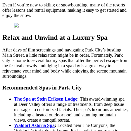
Even if you’re new to skiing or snowboarding, many of the resorts
offer lessons and rental equipment, making it easy to get started and
enjoy the snow.
Relax and Unwind at a Luxury Spa
After days of film screenings and navigating Park City’s bustling
Main Street, a little relaxation might be in order. Fortunately, Park
City is home to several luxury spas that offer the perfect escape from
the festival crowds. Indulging in a spa day is a great way to
rejuvenate your mind and body while enjoying the serene mountain
surroundings.
Recommended Spas in Park City
The Spa at Stein Eriksen Lodge
:
This award-winning spa
at Deer Valley offers a range of treatments, from deep tissue
massages to customized facials. The spa’s luxurious amenities,
including a heated outdoor pool and stunning mountain
views, create a tranquil retreat.
Waldorf Astoria Spa
:
Located near The Canyons, the
Waldorf Astoria Spa is known for its holistic approach to