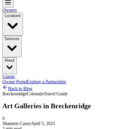
Owners
Locations
Services
About
Guests
Owner Portal
Explore a Partnership
Back to Blog
Breckenridge
Colorado
Travel Guide
Art Galleries in Breckenridge
S
Shannon Casey
April 5, 2021
2
min read