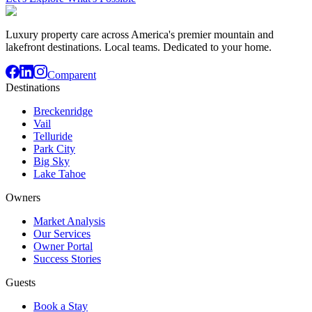
Luxury property care across America's premier mountain and
lakefront destinations. Local teams. Dedicated to your home.
Comparent
Destinations
Breckenridge
Vail
Telluride
Park City
Big Sky
Lake Tahoe
Owners
Market Analysis
Our Services
Owner Portal
Success Stories
Guests
Book a Stay