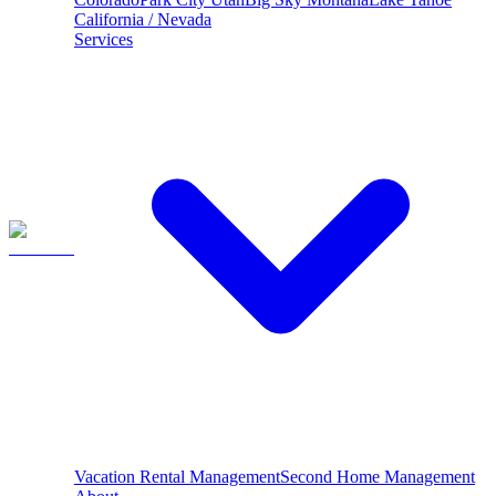
California / Nevada
Services
Vacation Rental Management
Second Home Management