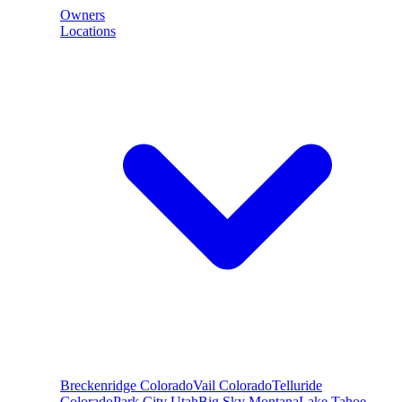
Owners
Locations
Breckenridge
Colorado
Vail
Colorado
Telluride
Colorado
Park City
Utah
Big Sky
Montana
Lake Tahoe