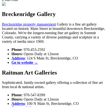
Breckenridge Gallery
Breckenridge property management
Gallery is a fine art gallery
located on historic Main Street in beautiful downtown Breckenridge,
Colorado. We're the longest-running fine art gallery in Summit
County, carrying a variety of diverse paintings and sculpture in a
variety of media since 1969.
Phone
: 970-453-2592
Hours:
Opens Daily at 12noon
Address
: 124 S Main St, Breckenridge, CO
Go to website →
Raitman Art Galleries
Sophisticated, family-owned gallery offering a collection of fine art
from local & national artists.
Phone
: 970-547-8399
Hours:
Opens Daily at 12noon
Address
: 100 N Main St, Breckenridge, CO