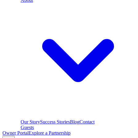
About
Our Story
Success Stories
Blog
Contact
Guests
Owner Portal
Explore a Partnership