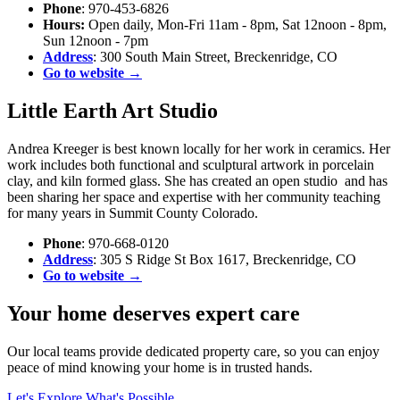
Phone
: 970-453-6826
Hours:
Open daily, Mon-Fri 11am - 8pm, Sat 12noon - 8pm,
Sun 12noon - 7pm
Address
: 300 South Main Street, Breckenridge, CO
Go to website →
Little Earth Art Studio
Andrea Kreeger is best known locally for her work in ceramics. Her
work includes both functional and sculptural artwork in porcelain
clay, and kiln formed glass. She has created an open studio and has
been sharing her space and expertise with her community teaching
for many years in Summit County Colorado.
Phone
: 970-668-0120
Address
: 305 S Ridge St Box 1617, Breckenridge, CO
Go to website →
Your home deserves expert care
Our local teams provide dedicated property care, so you can enjoy
peace of mind knowing your home is in trusted hands.
Let's Explore What's Possible