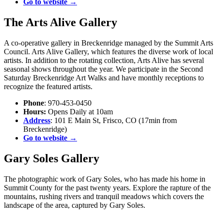
Go to website →
The Arts Alive Gallery
A co-operative gallery in Breckenridge managed by the Summit Arts
Council. Arts Alive Gallery, which features the diverse work of local
artists. In addition to the rotating collection, Arts Alive has several
seasonal shows throughout the year. We participate in the Second
Saturday Breckenridge Art Walks and have monthly receptions to
recognize the featured artists.
Phone
: 970-453-0450
Hours:
Opens Daily at 10am
Address
: 101 E Main St, Frisco, CO (17min from
Breckenridge)
Go to website →
Gary Soles Gallery
The photographic work of Gary Soles, who has made his home in
Summit County for the past twenty years. Explore the rapture of the
mountains, rushing rivers and tranquil meadows which covers the
landscape of the area, captured by Gary Soles.