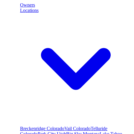
Owners
Locations
Breckenridge
Colorado
Vail
Colorado
Telluride
Colorado
Park City
Utah
Big Sky
Montana
Lake Tahoe