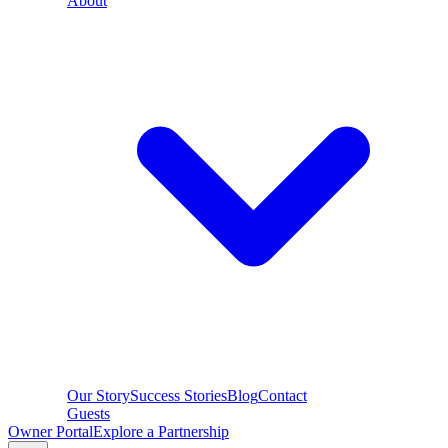
About
Our Story
Success Stories
Blog
Contact
Guests
Owner Portal
Explore a Partnership