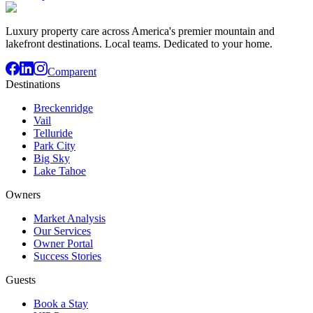
Luxury property care across America's premier mountain and
lakefront destinations. Local teams. Dedicated to your home.
Comparent
Destinations
Breckenridge
Vail
Telluride
Park City
Big Sky
Lake Tahoe
Owners
Market Analysis
Our Services
Owner Portal
Success Stories
Guests
Book a Stay