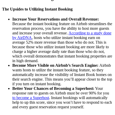
The Upsides to Utilizing Instant Booking
Increase Your Reservations and Overall Revenue:
Because the instant booking feature on Airbnb streamlines the
reservation process, you have the ability to host more guests
and increase your overall revenue.
According to a study done
by AirDNA
, hosts who utilize instant booking earn on
average 52% more revenue than those who do not. This is
because those who utilize instant booking are more likely to
charge a higher average daily rate than those who do not,
which overall demonstrates that instant booking properties are
in high demand.
Become More Visible on Airbnb’s Search Engine:
Airbnb
wants hosts to utilize the instant booking feature, so they
automatically increase the visibility of Instant Book homes on
their search engine. This means you’ll appear closer to the top
if you turn on instant booking.
Better Your Chances of Becoming a Superhost:
Your
response rate to guests on Airbnb must be over 90% for you
to become a Superhost
. Instant bookings will automatically
help to up this score, since you won’t have to respond to each
and every guest reservation request yourself.