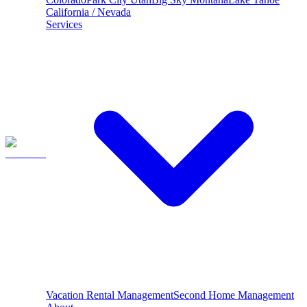
California / Nevada
Services
Vacation Rental Management
Second Home Management