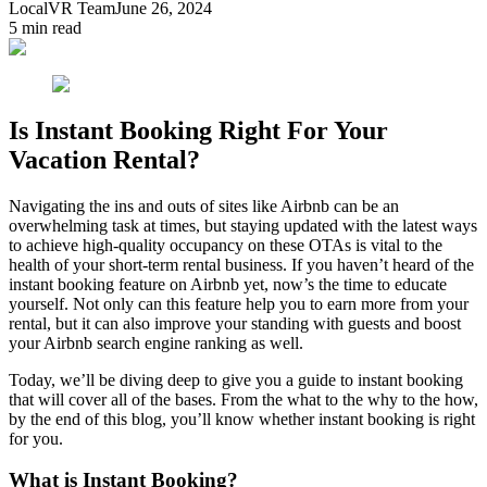
LocalVR Team
June 26, 2024
5
min read
Is Instant Booking Right For Your
Vacation Rental?
Navigating the ins and outs of sites like Airbnb can be an
overwhelming task at times, but staying updated with the latest ways
to achieve high-quality occupancy on these OTAs is vital to the
health of your short-term rental business. If you haven’t heard of the
instant booking feature on Airbnb yet, now’s the time to educate
yourself. Not only can this feature help you to earn more from your
rental, but it can also improve your standing with guests and boost
your Airbnb search engine ranking as well.
Today, we’ll be diving deep to give you a guide to instant booking
that will cover all of the bases. From the what to the why to the how,
by the end of this blog, you’ll know whether instant booking is right
for you.
What is Instant Booking?