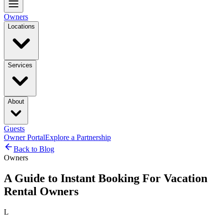
Owners
Locations
Services
About
Guests
Owner Portal
Explore a Partnership
Back to Blog
Owners
A Guide to Instant Booking For Vacation
Rental Owners
L