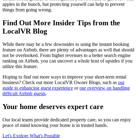
apples in the bunch, but protecting yourself can help to prevent
things from going wrong.
Find Out More Insider Tips from the
LocalVR Blog
While there may be a few downsides to using the instant booking
feature on Airbnb, there are plenty of advantages as well that should
not be overlooked. From higher revenues to a better search engine
ranking on Airbnb, you can uncover a whole host of upsides if you
utilize this feature.
Hoping to find out more ways to improve your short-term rental
business? Check out more LocalVR Owner Blogs, such as
our
guide to enhancing guest experience
or
our overview on handling
difficult Airbnb guests
.
Your home deserves expert care
Our local teams provide dedicated property care, so you can enjoy
peace of mind knowing your home is in trusted hands.
Let's Explore What's Possible