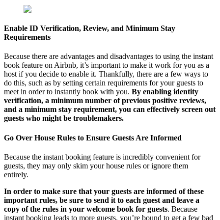
Enable ID Verification, Review, and Minimum Stay
Requirements
Because there are advantages and disadvantages to using the instant
book feature on Airbnb, it’s important to make it work for you as a
host if you decide to enable it. Thankfully, there are a few ways to
do this, such as by setting certain requirements for your guests to
meet in order to instantly book with you.
By enabling identity
verification, a minimum number of previous positive reviews,
and a minimum stay requirement, you can effectively screen out
guests who might be troublemakers.
Go Over House Rules to Ensure Guests Are Informed
Because the instant booking feature is incredibly convenient for
guests, they may only skim your house rules or ignore them
entirely.
In order to make sure that your guests are informed of these
important rules, be sure to send it to each guest and leave a
copy of the rules in your welcome book for guests
. Because
instant booking leads to more guests, you’re bound to get a few bad