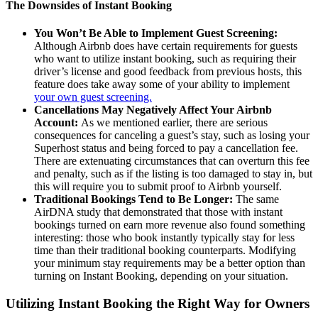
The Downsides of Instant Booking
You Won’t Be Able to Implement Guest Screening:
Although Airbnb does have certain requirements for guests
who want to utilize instant booking, such as requiring their
driver’s license and good feedback from previous hosts, this
feature does take away some of your ability to implement
your own guest screening.
Cancellations May Negatively Affect Your Airbnb
Account:
As we mentioned earlier, there are serious
consequences for canceling a guest’s stay, such as losing your
Superhost status and being forced to pay a cancellation fee.
There are extenuating circumstances that can overturn this fee
and penalty, such as if the listing is too damaged to stay in, but
this will require you to submit proof to Airbnb yourself.
Traditional Bookings Tend to Be Longer:
The same
AirDNA study that demonstrated that those with instant
bookings turned on earn more revenue also found something
interesting: those who book instantly typically stay for less
time than their traditional booking counterparts. Modifying
your minimum stay requirements may be a better option than
turning on Instant Booking, depending on your situation.
Utilizing Instant Booking the Right Way for Owners