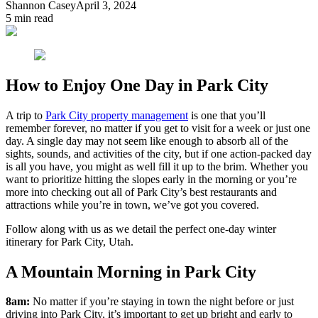
Shannon Casey
April 3, 2024
5
min read
How to Enjoy One Day in Park City
A trip to
Park City property management
is one that you’ll
remember forever, no matter if you get to visit for a week or just one
day. A single day may not seem like enough to absorb all of the
sights, sounds, and activities of the city, but if one action-packed day
is all you have, you might as well fill it up to the brim. Whether you
want to prioritize hitting the slopes early in the morning or you’re
more into checking out all of Park City’s best restaurants and
attractions while you’re in town, we’ve got you covered.
Follow along with us as we detail the perfect one-day winter
itinerary for Park City, Utah.
A Mountain Morning in Park City
8am:
No matter if you’re staying in town the night before or just
driving into Park City, it’s important to get up bright and early to