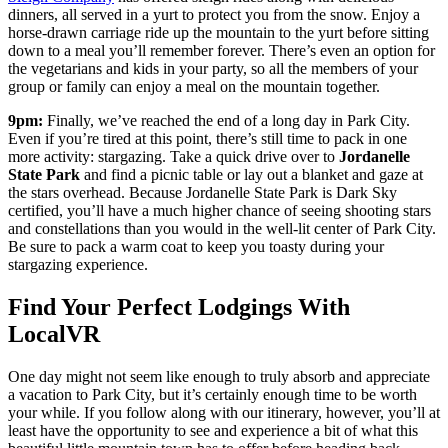
dinners, all served in a yurt to protect you from the snow. Enjoy a
horse-drawn carriage ride up the mountain to the yurt before sitting
down to a meal you’ll remember forever. There’s even an option for
the vegetarians and kids in your party, so all the members of your
group or family can enjoy a meal on the mountain together.
9pm:
Finally, we’ve reached the end of a long day in Park City.
Even if you’re tired at this point, there’s still time to pack in one
more activity: stargazing. Take a quick drive over to
Jordanelle
State Park
and find a picnic table or lay out a blanket and gaze at
the stars overhead. Because Jordanelle State Park is Dark Sky
certified, you’ll have a much higher chance of seeing shooting stars
and constellations than you would in the well-lit center of Park City.
Be sure to pack a warm coat to keep you toasty during your
stargazing experience.
Find Your Perfect Lodgings With
LocalVR
One day might not seem like enough to truly absorb and appreciate
a vacation to Park City, but it’s certainly enough time to be worth
your while. If you follow along with our itinerary, however, you’ll at
least have the opportunity to see and experience a bit of what this