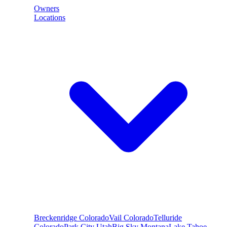
Owners
Locations
Breckenridge
Colorado
Vail
Colorado
Telluride
Colorado
Park City
Utah
Big Sky
Montana
Lake Tahoe