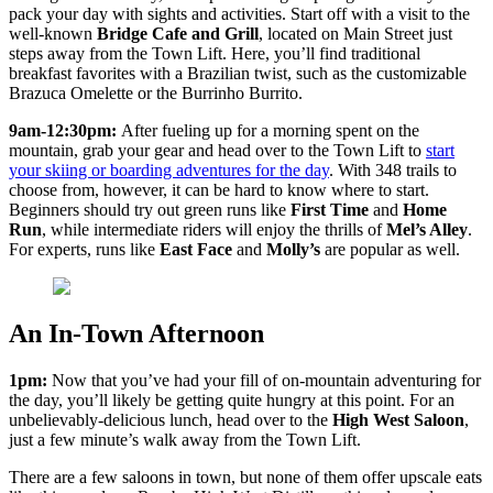
pack your day with sights and activities. Start off with a visit to the
well-known
Bridge Cafe and Grill
, located on Main Street just
steps away from the Town Lift. Here, you’ll find traditional
breakfast favorites with a Brazilian twist, such as the customizable
Brazuca Omelette or the Burrinho Burrito.
9am-12:30pm:
After fueling up for a morning spent on the
mountain, grab your gear and head over to the Town Lift to
start
your skiing or boarding adventures for the day
. With 348 trails to
choose from, however, it can be hard to know where to start.
Beginners should try out green runs like
First Time
and
Home
Run
, while intermediate riders will enjoy the thrills of
Mel’s Alley
.
For experts, runs like
East Face
and
Molly’s
are popular as well.
An In-Town Afternoon
1pm:
Now that you’ve had your fill of on-mountain adventuring for
the day, you’ll likely be getting quite hungry at this point. For an
unbelievably-delicious lunch, head over to the
High West Saloon
,
just a few minute’s walk away from the Town Lift.
There are a few saloons in town, but none of them offer upscale eats