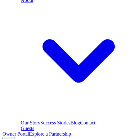
About
Our Story
Success Stories
Blog
Contact
Guests
Owner Portal
Explore a Partnership