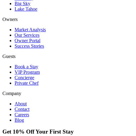
Big Sky
Lake Tahoe
Owners
Market Analysis
Our Services
Owner Portal
Success Stories
Guests
Book a Stay
VIP Program
Concierge
Private Chef
Company
About
Contact
Careers
Blog
Get 10% Off Your First Stay