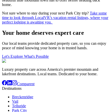
beautiful little mountain town has to offer before heading back
home.
Not sure where to stay during your next Park City trip?
Take some
time to look through LocalVR’s vacation rental listings, where your
perfect lodging is awaiting you.
Your home deserves expert care
Our local teams provide dedicated property care, so you can enjoy
peace of mind knowing your home is in trusted hands.
Let's Explore What's Possible
Luxury property care across America's premier mountain and
lakefront destinations. Local teams. Dedicated to your home.
Comparent
Destinations
Breckenridge
Vail
Telluride
Park City