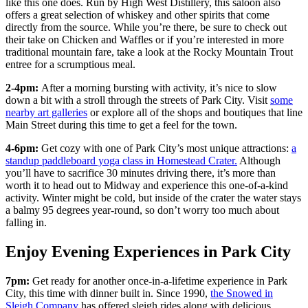
like this one does. Run by High West Distillery, this saloon also
offers a great selection of whiskey and other spirits that come
directly from the source. While you’re there, be sure to check out
their take on Chicken and Waffles or if you’re interested in more
traditional mountain fare, take a look at the Rocky Mountain Trout
entree for a scrumptious meal.
2-4pm:
After a morning bursting with activity, it’s nice to slow
down a bit with a stroll through the streets of Park City. Visit
some
nearby art galleries
or explore all of the shops and boutiques that line
Main Street during this time to get a feel for the town.
4-6pm:
Get cozy with one of Park City’s most unique attractions:
a
standup paddleboard yoga class in Homestead Crater.
Although
you’ll have to sacrifice 30 minutes driving there, it’s more than
worth it to head out to Midway and experience this one-of-a-kind
activity. Winter might be cold, but inside of the crater the water stays
a balmy 95 degrees year-round, so don’t worry too much about
falling in.
Enjoy Evening Experiences in Park City
7pm:
Get ready for another once-in-a-lifetime experience in Park
City, this time with dinner built in. Since 1990,
the Snowed in
Sleigh Company
has offered sleigh rides along with delicious