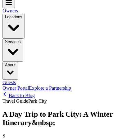
Owners
Locations
Services
About
Guests
Owner Portal
Explore a Partnership
Back to Blog
Travel Guide
Park City
A Day Trip to Park City: A Winter
Itinerary&nbsp;
S