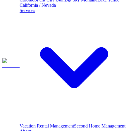
California / Nevada
Services
Vacation Rental Management
Second Home Management