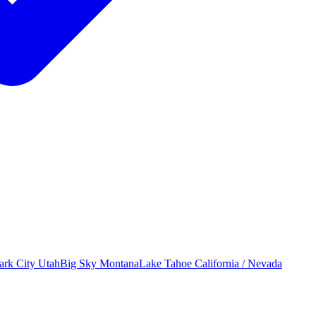
ark City
Utah
Big Sky
Montana
Lake Tahoe
California / Nevada