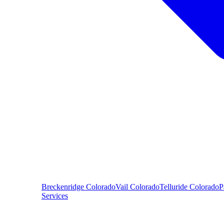
Breckenridge
Colorado
Vail
Colorado
Telluride
Colorado
P
Services