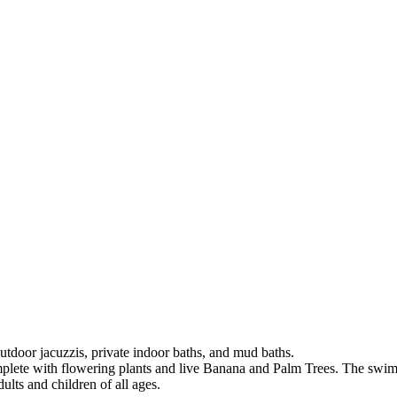
tdoor jacuzzis, private indoor baths, and mud baths.
omplete with flowering plants and live Banana and Palm Trees. The swim
ults and children of all ages.