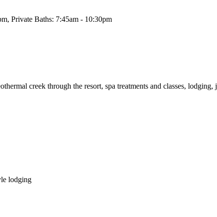
pm, Private Baths: 7:45am - 10:30pm
othermal creek through the resort, spa treatments and classes, lodging, ju
yle lodging