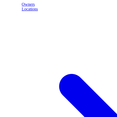
Owners
Locations