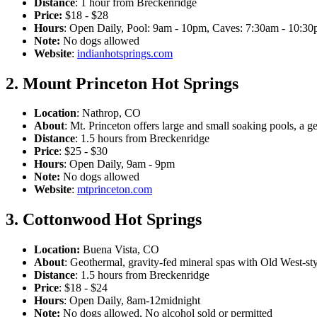
Distance
: 1 hour from Breckenridge
Price:
$18 - $28
Hours
: Open Daily, Pool: 9am - 10pm, Caves: 7:30am - 10:30
Note:
No dogs allowed
Website
:
indianhotsprings.com
2. Mount Princeton Hot Springs
Location
: Nathrop, CO
About
: Mt. Princeton offers large and small soaking pools, a ge
Distance
: 1.5 hours from Breckenridge
Price
: $25 - $30
Hours
: Open Daily, 9am - 9pm
Note:
No dogs allowed
Website
:
mtprinceton.com
3. Cottonwood Hot Springs
Location:
Buena Vista, CO
About
: Geothermal, gravity-fed mineral spas with Old West-st
Distance
: 1.5 hours from Breckenridge
Price
: $18 - $24
Hours
: Open Daily, 8am-12midnight
Note:
No dogs allowed, No alcohol sold or permitted