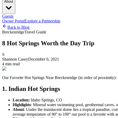
About
Guests
Owner Portal
Explore a Partnership
Back to Blog
Breckenridge
Travel Guide
8 Hot Springs Worth the Day Trip
S
Shannon Casey
December 6, 2021
4
min read
Our Favorite Hot Springs Near Breckenridge (in order of proximity):
1. Indian Hot Springs
Location:
Idaho Springs, CO
Highlights
: Mineral water swimming pool, geothermal caves, ou
About
: Under the translucent dome lies a tropical paradise, c
average temperature of 90° to 100° our pool is a favorite with ad