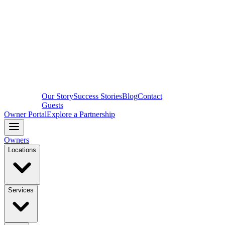
Our Story
Success Stories
Blog
Contact
Guests
Owner Portal
Explore a Partnership
Owners
Locations
Services