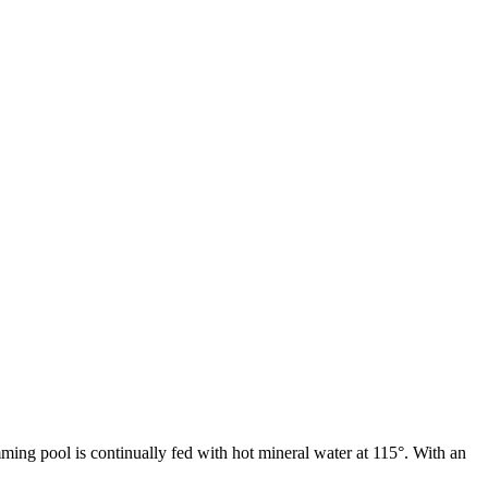
ming pool is continually fed with hot mineral water at 115°. With an