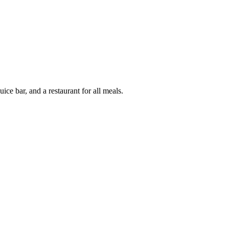
ice bar, and a restaurant for all meals.