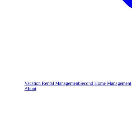
Vacation Rental Management
Second Home Management
About