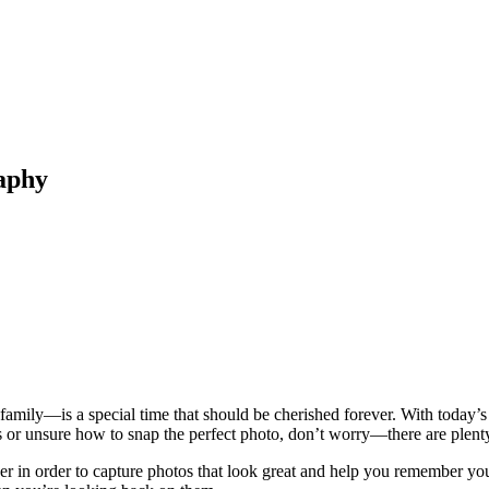
aphy
family—is a special time that should be cherished forever. With today’
ls or unsure how to snap the perfect photo, don’t worry—there are plenty
in order to capture photos that look great and help you remember your tr