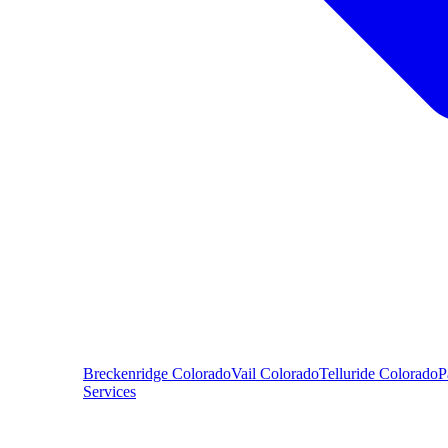
Breckenridge
Colorado
Vail
Colorado
Telluride
Colorado
P
Services