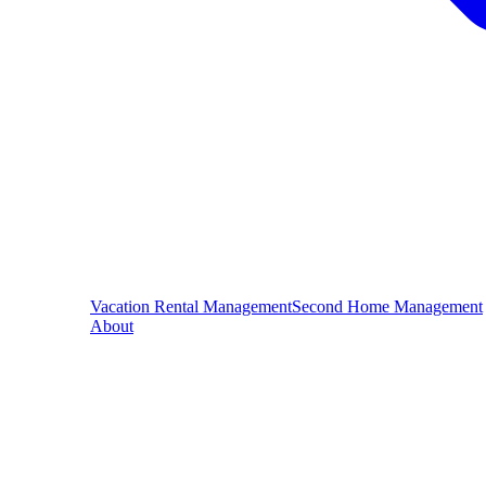
Vacation Rental Management
Second Home Management
About