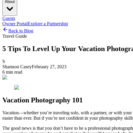
About
Guests
Owner Portal
Explore a Partnership
Back to Blog
Travel Guide
5 Tips To Level Up Your Vacation Photogr
S
Shannon Casey
February 27, 2023
6
min read
Vacation Photography 101
Vacation—whether you’re traveling solo, with a partner, or with your 
easier than ever. But if you’re not confident in your photography skil
The good news is that you don’t have to be a professional photographer 