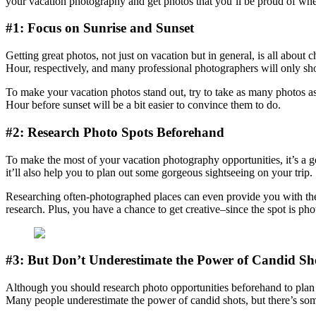
your vacation photography and get photos that you’ll be proud of wh
#1: Focus on Sunrise and Sunset
Getting great photos, not just on vacation but in general, is all about 
Hour, respectively, and many professional photographers will only shoo
To make your vacation photos stand out, try to take as many photos as 
Hour before sunset will be a bit easier to convince them to do.
#2: Research Photo Spots Beforehand
To make the most of your vacation photography opportunities, it’s a go
it’ll also help you to plan out some gorgeous sightseeing on your trip.
Researching often-photographed places can even provide you with the o
research. Plus, you have a chance to get creative–since the spot is pho
#3: But Don’t Underestimate the Power of Candid Sh
Although you should research photo opportunities beforehand to plan 
Many people underestimate the power of candid shots, but there’s some