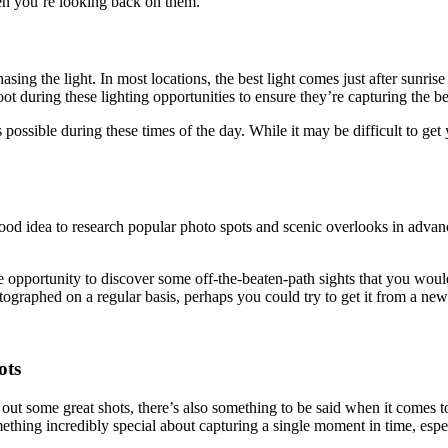
en you’re looking back on them.
chasing the light. In most locations, the best light comes just after sunr
t during these lighting opportunities to ensure they’re capturing the be
possible during these times of the day. While it may be difficult to get
od idea to research popular photo spots and scenic overlooks in advance.
pportunity to discover some off-the-beaten-path sights that you wouldn’
tographed on a regular basis, perhaps you could try to get it from a new
ots
out some great shots, there’s also something to be said when it comes 
thing incredibly special about capturing a single moment in time, espec