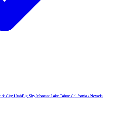
ark City
Utah
Big Sky
Montana
Lake Tahoe
California / Nevada