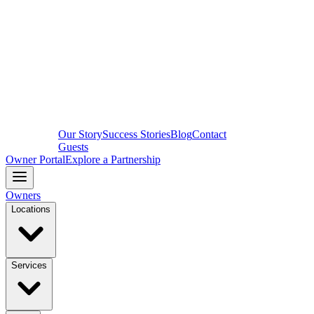
Our Story
Success Stories
Blog
Contact
Guests
Owner Portal
Explore a Partnership
Owners
Locations
Services