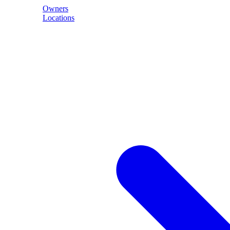
Owners
Locations