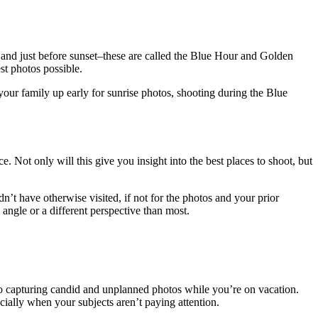
ise and just before sunset–these are called the Blue Hour and Golden
st photos possible.
 your family up early for sunrise photos, shooting during the Blue
 Not only will this give you insight into the best places to shoot, but
t have otherwise visited, if not for the photos and your prior
 angle or a different perspective than most.
to capturing candid and unplanned photos while you’re on vacation.
ially when your subjects aren’t paying attention.