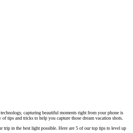
s technology, capturing beautiful moments right from your phone is
 of tips and tricks to help you capture those dream vacation shots.
ip in the best light possible. Here are 5 of our top tips to level up