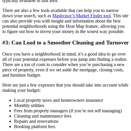
typically available in that area.
There are also a few tools available that can help you to narrow
down your search, such as
Mashvisor’s Market Finder tool
. This site
can also provide you with insight and information about the best
potential neighborhoods using the Heat Map feature, allowing you
to figure out how to invest your money in the wisest way possible.
#3: Can Lead to a Smoother Cleaning and Turnover
Once you have a neighborhood in mind, it’s a good idea to go over
all of your potential expenses before you jump into finding a realtor.
There are a ton of costs to consider when you’re purchasing a new
piece of property, even if we set aside the mortgage, closing costs,
and furniture budget.
Here are just a few expenses that you should take into account while
making your budget:
Local property taxes and homeowners insurance
Monthly utilities
Fees from property managers (if you’re not self managing)
Cleaning and maintenance fees
Repairs and renovations
Booking platform fees