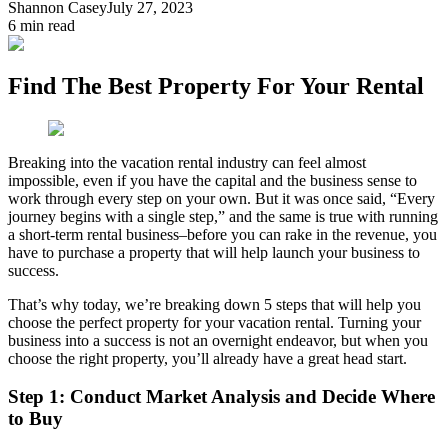
Shannon Casey
July 27, 2023
6
min read
Find The Best Property For Your Rental
Breaking into the vacation rental industry can feel almost
impossible, even if you have the capital and the business sense to
work through every step on your own. But it was once said, “Every
journey begins with a single step,” and the same is true with running
a short-term rental business–before you can rake in the revenue, you
have to purchase a property that will help launch your business to
success.
That’s why today, we’re breaking down 5 steps that will help you
choose the perfect property for your vacation rental. Turning your
business into a success is not an overnight endeavor, but when you
choose the right property, you’ll already have a great head start.
Step 1: Conduct Market Analysis and Decide Where
to Buy