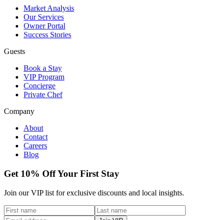
Market Analysis
Our Services
Owner Portal
Success Stories
Guests
Book a Stay
VIP Program
Concierge
Private Chef
Company
About
Contact
Careers
Blog
Get 10% Off Your First Stay
Join our VIP list for exclusive discounts and local insights.