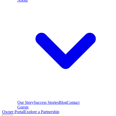
About
Our Story
Success Stories
Blog
Contact
Guests
Owner Portal
Explore a Partnership