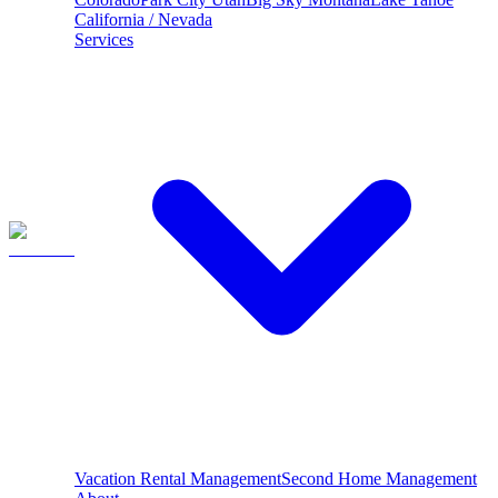
California / Nevada
Services
Vacation Rental Management
Second Home Management