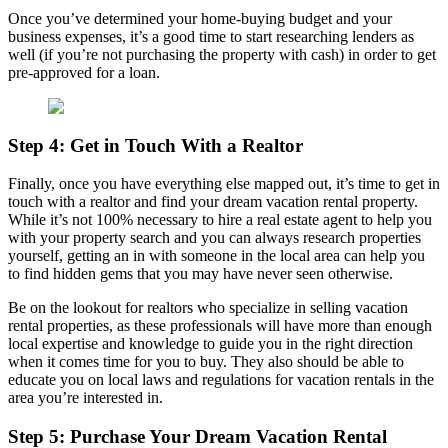
Once you’ve determined your home-buying budget and your
business expenses, it’s a good time to start researching lenders as
well (if you’re not purchasing the property with cash) in order to get
pre-approved for a loan.
Step 4: Get in Touch With a Realtor
Finally, once you have everything else mapped out, it’s time to get in
touch with a realtor and find your dream vacation rental property.
While it’s not 100% necessary to hire a real estate agent to help you
with your property search and you can always research properties
yourself, getting an in with someone in the local area can help you
to find hidden gems that you may have never seen otherwise.
Be on the lookout for realtors who specialize in selling vacation
rental properties, as these professionals will have more than enough
local expertise and knowledge to guide you in the right direction
when it comes time for you to buy. They also should be able to
educate you on local laws and regulations for vacation rentals in the
area you’re interested in.
Step 5: Purchase Your Dream Vacation Rental