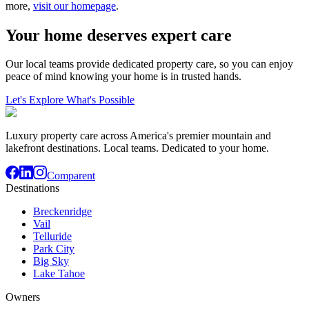
more,
visit our homepage
.
Your home deserves expert care
Our local teams provide dedicated property care, so you can enjoy
peace of mind knowing your home is in trusted hands.
Let's Explore What's Possible
Luxury property care across America's premier mountain and
lakefront destinations. Local teams. Dedicated to your home.
Comparent
Destinations
Breckenridge
Vail
Telluride
Park City
Big Sky
Lake Tahoe
Owners