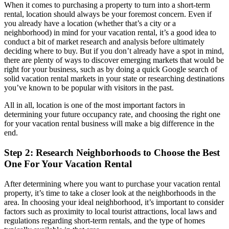
When it comes to purchasing a property to turn into a short-term
rental, location should always be your foremost concern. Even if
you already have a location (whether that’s a city or a
neighborhood) in mind for your vacation rental, it’s a good idea to
conduct a bit of market research and analysis before ultimately
deciding where to buy. But if you don’t already have a spot in mind,
there are plenty of ways to discover emerging markets that would be
right for your business, such as by doing a quick Google search of
solid vacation rental markets in your state or researching destinations
you’ve known to be popular with visitors in the past.
All in all, location is one of the most important factors in
determining your future occupancy rate, and choosing the right one
for your vacation rental business will make a big difference in the
end.
Step 2: Research Neighborhoods to Choose the Best
One For Your Vacation Rental
After determining where you want to purchase your vacation rental
property, it’s time to take a closer look at the neighborhoods in the
area. In choosing your ideal neighborhood, it’s important to consider
factors such as proximity to local tourist attractions, local laws and
regulations regarding short-term rentals, and the type of homes