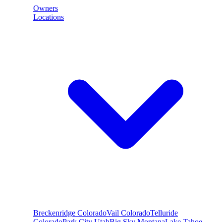
Owners
Locations
Breckenridge
Colorado
Vail
Colorado
Telluride
Colorado
Park City
Utah
Big Sky
Montana
Lake Tahoe