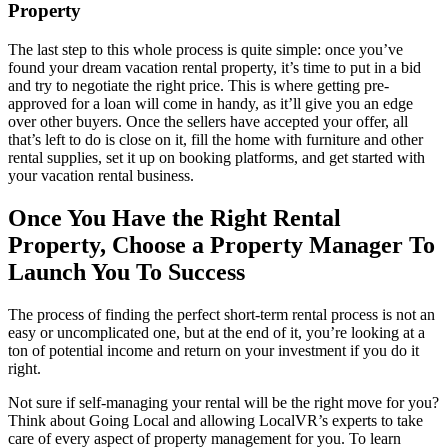
Property
The last step to this whole process is quite simple: once you’ve
found your dream vacation rental property, it’s time to put in a bid
and try to negotiate the right price. This is where getting pre-
approved for a loan will come in handy, as it’ll give you an edge
over other buyers. Once the sellers have accepted your offer, all
that’s left to do is close on it, fill the home with furniture and other
rental supplies, set it up on booking platforms, and get started with
your vacation rental business.
Once You Have the Right Rental
Property, Choose a Property Manager To
Launch You To Success
The process of finding the perfect short-term rental process is not an
easy or uncomplicated one, but at the end of it, you’re looking at a
ton of potential income and return on your investment if you do it
right.
Not sure if self-managing your rental will be the right move for you?
Think about Going Local and allowing LocalVR’s experts to take
care of every aspect of property management for you. To learn