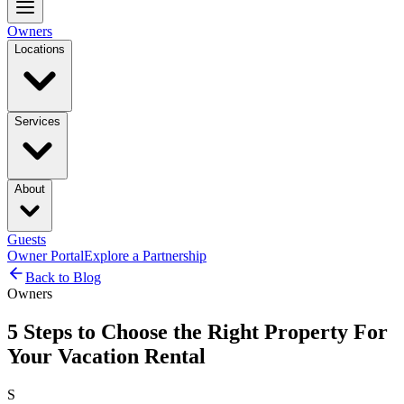
Owners
Locations
Services
About
Guests
Owner Portal
Explore a Partnership
Back to Blog
Owners
5 Steps to Choose the Right Property For
Your Vacation Rental
S