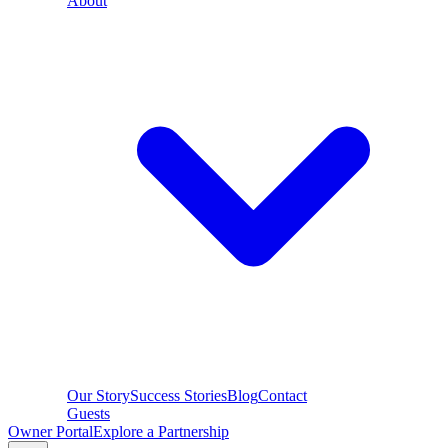
About
Our Story
Success Stories
Blog
Contact
Guests
Owner Portal
Explore a Partnership