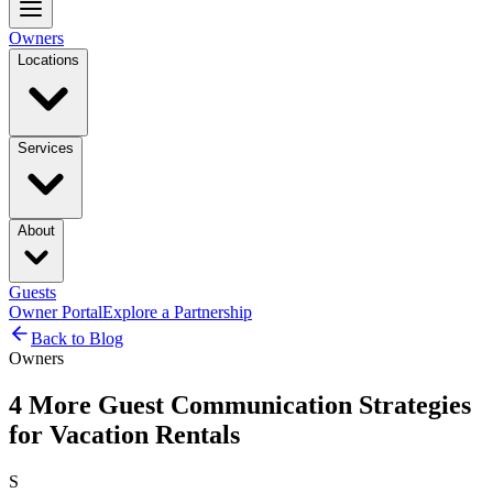
Owners
Locations
Services
About
Guests
Owner Portal
Explore a Partnership
Back to Blog
Owners
4 More Guest Communication Strategies
for Vacation Rentals
S