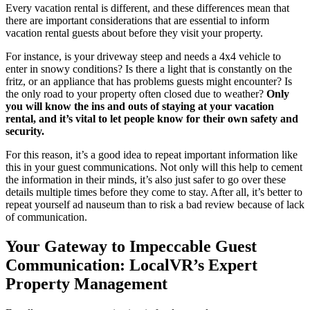
Every vacation rental is different, and these differences mean that
there are important considerations that are essential to inform
vacation rental guests about before they visit your property.
For instance, is your driveway steep and needs a 4x4 vehicle to
enter in snowy conditions? Is there a light that is constantly on the
fritz, or an appliance that has problems guests might encounter? Is
the only road to your property often closed due to weather?
Only
you will know the ins and outs of staying at your vacation
rental, and it’s vital to let people know for their own safety and
security.
For this reason, it’s a good idea to repeat important information like
this in your guest communications. Not only will this help to cement
the information in their minds, it’s also just safer to go over these
details multiple times before they come to stay. After all, it’s better to
repeat yourself ad nauseum than to risk a bad review because of lack
of communication.
Your Gateway to Impeccable Guest
Communication: LocalVR’s Expert
Property Management