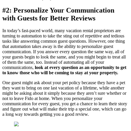
#2: Personalize Your Communication
with Guests for Better Reviews
In today’s fast-paced world, many vacation rental proprietors are
turning to automation to take the sting out of repetitive and tedious
tasks like answering common guest questions. However, one thing
that automation takes away is the ability to personalize guest
communication. If you answer every question the same way, all of
your guests begin to look the same, and you might begin to treat all
of them the same, too. Instead of automating all of your
communications,
look at every question as an opportunity to get
to know those who will be coming to stay at your property.
One guest might ask about your pet policy because they have a pet
they want to bring on one last vacation of a lifetime, while another
might be asking about it simply because they aren’t sure whether or
not to leave Fido at home. When you personalize your
communication for every guest, you get a chance to learn their story
and figure out what will make their trip a special one, which can go
a long way towards getting you a good review.