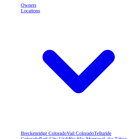
Owners
Locations
Breckenridge
Colorado
Vail
Colorado
Telluride
Colorado
Park City
Utah
Big Sky
Montana
Lake Tahoe