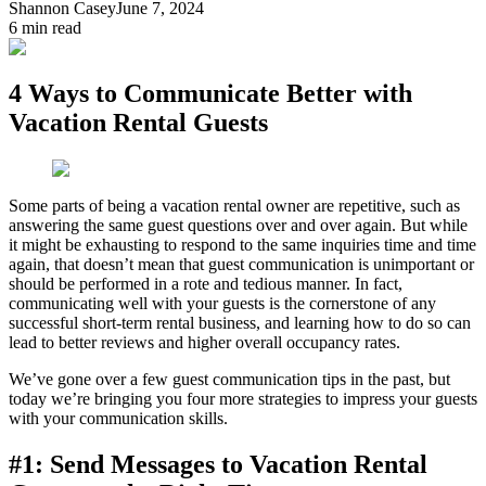
Shannon Casey
June 7, 2024
6
min read
4 Ways to Communicate Better with
Vacation Rental Guests
Some parts of being a vacation rental owner are repetitive, such as
answering the same guest questions over and over again. But while
it might be exhausting to respond to the same inquiries time and time
again, that doesn’t mean that guest communication is unimportant or
should be performed in a rote and tedious manner. In fact,
communicating well with your guests is the cornerstone of any
successful short-term rental business, and learning how to do so can
lead to better reviews and higher overall occupancy rates.
We’ve gone over a few guest communication tips in the past, but
today we’re bringing you four more strategies to impress your guests
with your communication skills.
#1: Send Messages to Vacation Rental