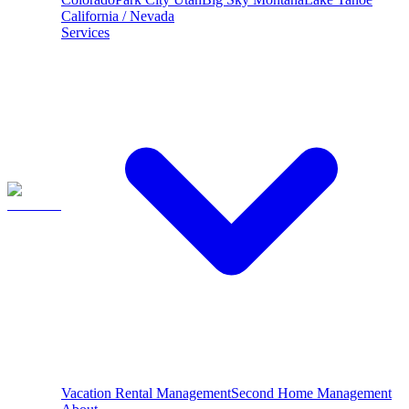
California / Nevada
Services
Vacation Rental Management
Second Home Management