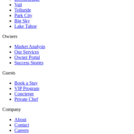
Vail
Telluride
Park City
Big Sky
Lake Tahoe
Owners
Market Analysis
Our Services
Owner Portal
Success Stories
Guests
Book a Stay
VIP Program
Concierge
Private Chef
Company
About
Contact
Careers