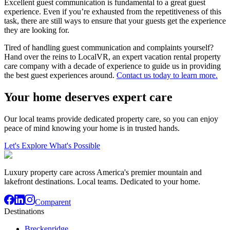
Excellent guest communication is fundamental to a great guest
experience. Even if you’re exhausted from the repetitiveness of this
task, there are still ways to ensure that your guests get the experience
they are looking for.
Tired of handling guest communication and complaints yourself?
Hand over the reins to LocalVR, an expert vacation rental property
care company with a decade of experience to guide us in providing
the best guest experiences around.
Contact us today to learn more.
Your home deserves expert care
Our local teams provide dedicated property care, so you can enjoy
peace of mind knowing your home is in trusted hands.
Let's Explore What's Possible
Luxury property care across America's premier mountain and
lakefront destinations. Local teams. Dedicated to your home.
Comparent
Destinations
Breckenridge