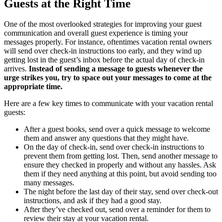
Guests at the Right Time
One of the most overlooked strategies for improving your guest
communication and overall guest experience is timing your
messages properly. For instance, oftentimes vacation rental owners
will send over check-in instructions too early, and they wind up
getting lost in the guest’s inbox before the actual day of check-in
arrives.
Instead of sending a message to guests whenever the
urge strikes you, try to space out your messages to come at the
appropriate time.
Here are a few key times to communicate with your vacation rental
guests:
After a guest books, send over a quick message to welcome
them and answer any questions that they might have.
On the day of check-in, send over check-in instructions to
prevent them from getting lost. Then, send another message to
ensure they checked in properly and without any hassles. Ask
them if they need anything at this point, but avoid sending too
many messages.
The night before the last day of their stay, send over check-out
instructions, and ask if they had a good stay.
After they’ve checked out, send over a reminder for them to
review their stay at your vacation rental.