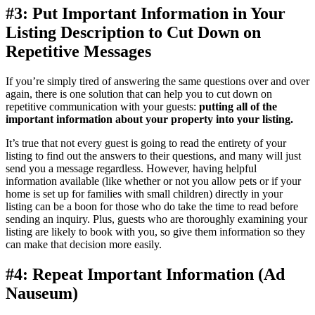
#3: Put Important Information in Your
Listing Description to Cut Down on
Repetitive Messages
If you’re simply tired of answering the same questions over and over
again, there is one solution that can help you to cut down on
repetitive communication with your guests:
putting all of the
important information about your property into your listing.
It’s true that not every guest is going to read the entirety of your
listing to find out the answers to their questions, and many will just
send you a message regardless. However, having helpful
information available (like whether or not you allow pets or if your
home is set up for families with small children) directly in your
listing can be a boon for those who do take the time to read before
sending an inquiry. Plus, guests who are thoroughly examining your
listing are likely to book with you, so give them information so they
can make that decision more easily.
#4: Repeat Important Information (Ad
Nauseum)