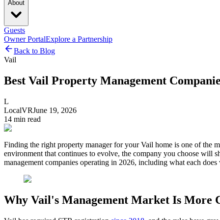
About
Guests
Owner Portal
Explore a Partnership
Back to Blog
Vail
Best Vail Property Management Companie
L
LocalVR
June 19, 2026
14
min read
Finding the right property manager for your Vail home is one of the m
environment that continues to evolve, the company you choose will sh
management companies operating in 2026, including what each does w
Why Vail's Management Market Is More 