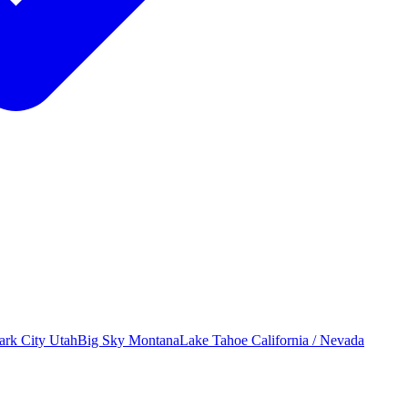
ark City
Utah
Big Sky
Montana
Lake Tahoe
California / Nevada