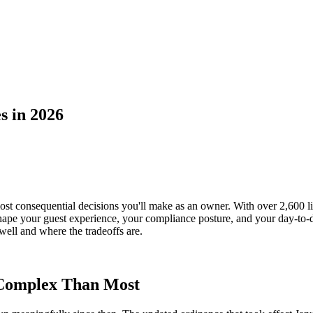
s in 2026
ost consequential decisions you'll make as an owner. With over 2,600 l
ape your guest experience, your compliance posture, and your day-to-da
ell and where the tradeoffs are.
Complex Than Most