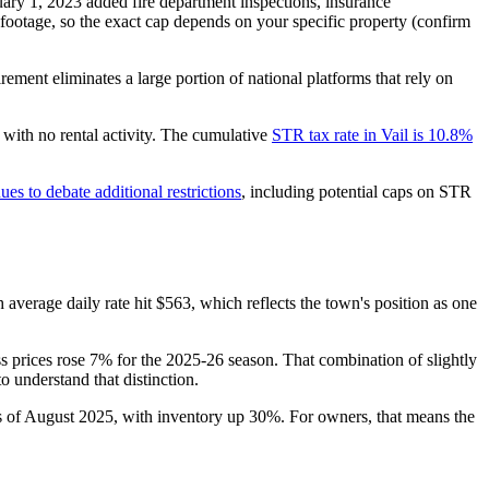
uary 1, 2023 added fire department inspections, insurance
ootage, so the exact cap depends on your specific property (confirm
ement eliminates a large portion of national platforms that rely on
with no rental activity. The cumulative
STR tax rate in Vail is 10.8%
ues to debate additional restrictions
, including potential caps on STR
h average daily rate hit $563, which reflects the town's position as one
ss prices rose 7% for the 2025-26 season. That combination of slightly
o understand that distinction.
 of August 2025, with inventory up 30%. For owners, that means the