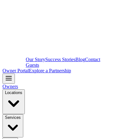
Our Story
Success Stories
Blog
Contact
Guests
Owner Portal
Explore a Partnership
Owners
Locations
Services