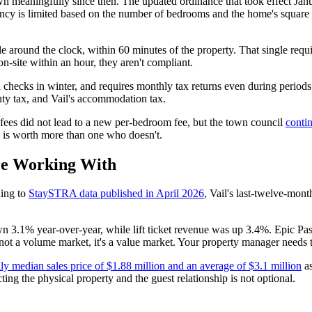
wn meaningfully since then. The updated ordinance that took effect Jan
cy is limited based on the number of bedrooms and the home's square f
e around the clock, within 60 minutes of the property. That single requir
n-site within an hour, they aren't compliant.
ecks in winter, and requires monthly tax returns even during periods 
ty tax, and Vail's accommodation tax.
 fees did not lead to a new per-bedroom fee, but the town council
contin
 is worth more than one who doesn't.
re Working With
ing to
StaySTRA data published in April 2026
, Vail's last-twelve-mont
own 3.1% year-over-year, while lift ticket revenue was up 3.4%. Epic Pa
s not a volume market, it's a value market. Your property manager needs t
ily median sales price of $1.88 million and an average of $3.1 million
as
ing the physical property and the guest relationship is not optional.