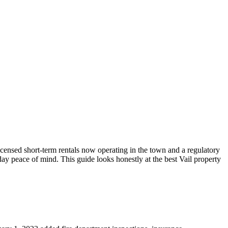
icensed short-term rentals now operating in the town and a regulatory
y peace of mind. This guide looks honestly at the best Vail property