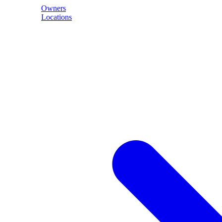
Owners
Locations