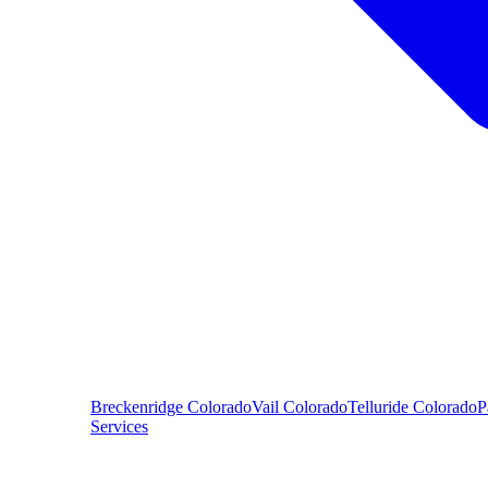
Breckenridge
Colorado
Vail
Colorado
Telluride
Colorado
P
Services