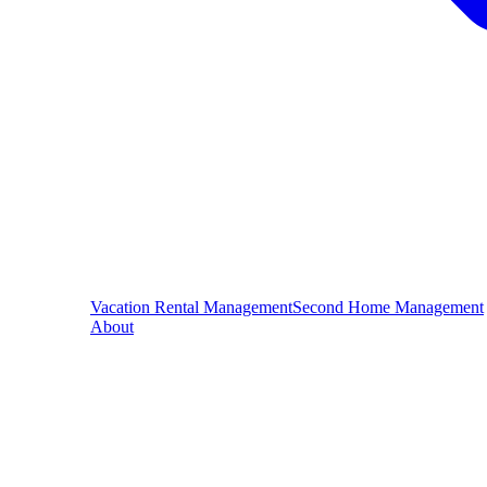
Vacation Rental Management
Second Home Management
About