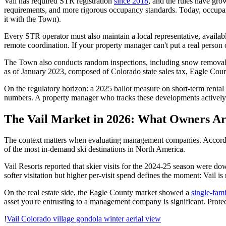
Vail has required STR registration
since 2018
, and the rules have gro
requirements, and more rigorous occupancy standards. Today, occupan
it with the Town).
Every STR operator must also maintain a local representative, availabl
remote coordination. If your property manager can't put a real person o
The Town also conducts random inspections, including snow removal ch
as of January 2023, composed of Colorado state sales tax, Eagle Coun
On the regulatory horizon: a 2025 ballot measure on short-term rental
numbers. A property manager who tracks these developments actively
The Vail Market in 2026: What Owners A
The context matters when evaluating management companies. Accord
of the most in-demand ski destinations in North America.
Vail Resorts reported that skier visits for the 2024-25 season were d
softer visitation but higher per-visit spend defines the moment: Vail i
On the real estate side, the Eagle County market showed a
single-fam
asset you're entrusting to a management company is significant. Protect
!
Vail Colorado village gondola winter aerial view