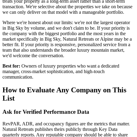
treats your property as a long-term asset rather than a short-term
transaction. We're selective about the properties we take on because
we can only deliver on that model with a manageable portfolio.
Where we're honest about our limits: we're not the largest operator
in Big Sky by volume, and we don't claim to be. If your priority is
the company with the biggest portfolio and the most years in the
market specifically in Big Sky, Natural Retreats or Alpine may be a
better fit. If your priority is responsive, personalized service from a
team that also understands the broader luxury mountain market,
we'd welcome the conversation.
Best for:
Owners of luxury properties who want a dedicated
manager, cross-market sophistication, and high-touch
communication.
How to Evaluate Any Company on This
List
Ask for Verified Performance Data
RevPAR, ADR, and occupancy figures are the metrics that matter.
Natural Retreats publishes theirs publicly through Key Data
quarterly reports. Any reputable company should be able to share