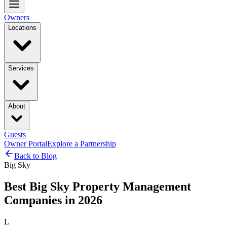
Owners
Locations
Services
About
Guests
Owner Portal
Explore a Partnership
Back to Blog
Big Sky
Best Big Sky Property Management
Companies in 2026
L