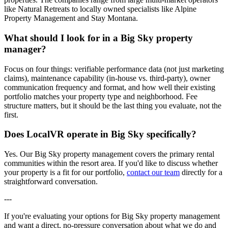
like Natural Retreats to locally owned specialists like Alpine
Property Management and Stay Montana.
What should I look for in a Big Sky property
manager?
Focus on four things: verifiable performance data (not just marketing
claims), maintenance capability (in-house vs. third-party), owner
communication frequency and format, and how well their existing
portfolio matches your property type and neighborhood. Fee
structure matters, but it should be the last thing you evaluate, not the
first.
Does LocalVR operate in Big Sky specifically?
Yes. Our Big Sky property management covers the primary rental
communities within the resort area. If you'd like to discuss whether
your property is a fit for our portfolio,
contact our team
directly for a
straightforward conversation.
---
If you're evaluating your options for Big Sky property management
and want a direct, no-pressure conversation about what we do and