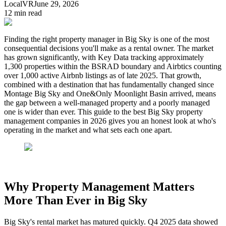
LocalVR
June 29, 2026
12
min read
Finding the right property manager in Big Sky is one of the most
consequential decisions you'll make as a rental owner. The market
has grown significantly, with Key Data tracking approximately
1,300 properties within the BSRAD boundary and Airbtics counting
over 1,000 active Airbnb listings as of late 2025. That growth,
combined with a destination that has fundamentally changed since
Montage Big Sky and One&Only Moonlight Basin arrived, means
the gap between a well-managed property and a poorly managed
one is wider than ever. This guide to the best Big Sky property
management companies in 2026 gives you an honest look at who's
operating in the market and what sets each one apart.
Why Property Management Matters
More Than Ever in Big Sky
Big Sky's rental market has matured quickly. Q4 2025 data showed