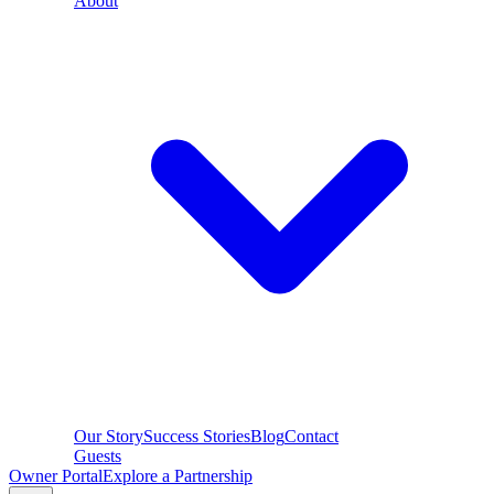
About
Our Story
Success Stories
Blog
Contact
Guests
Owner Portal
Explore a Partnership