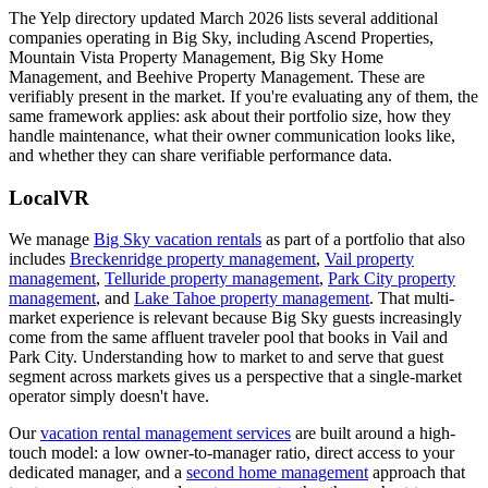
The Yelp directory updated March 2026 lists several additional
companies operating in Big Sky, including Ascend Properties,
Mountain Vista Property Management, Big Sky Home
Management, and Beehive Property Management. These are
verifiably present in the market. If you're evaluating any of them, the
same framework applies: ask about their portfolio size, how they
handle maintenance, what their owner communication looks like,
and whether they can share verifiable performance data.
LocalVR
We manage
Big Sky vacation rentals
as part of a portfolio that also
includes
Breckenridge property management
,
Vail property
management
,
Telluride property management
,
Park City property
management
, and
Lake Tahoe property management
. That multi-
market experience is relevant because Big Sky guests increasingly
come from the same affluent traveler pool that books in Vail and
Park City. Understanding how to market to and serve that guest
segment across markets gives us a perspective that a single-market
operator simply doesn't have.
Our
vacation rental management services
are built around a high-
touch model: a low owner-to-manager ratio, direct access to your
dedicated manager, and a
second home management
approach that