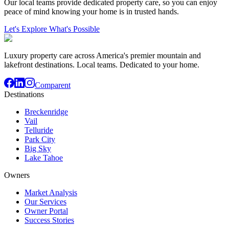
Our local teams provide dedicated property care, so you can enjoy
peace of mind knowing your home is in trusted hands.
Let's Explore What's Possible
Luxury property care across America's premier mountain and
lakefront destinations. Local teams. Dedicated to your home.
Comparent
Destinations
Breckenridge
Vail
Telluride
Park City
Big Sky
Lake Tahoe
Owners
Market Analysis
Our Services
Owner Portal
Success Stories