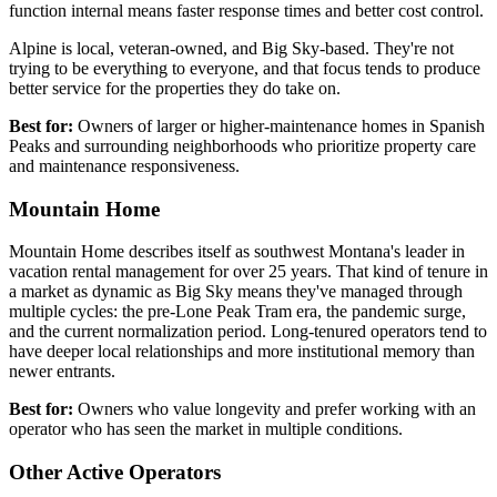
function internal means faster response times and better cost control.
Alpine is local, veteran-owned, and Big Sky-based. They're not
trying to be everything to everyone, and that focus tends to produce
better service for the properties they do take on.
Best for:
Owners of larger or higher-maintenance homes in Spanish
Peaks and surrounding neighborhoods who prioritize property care
and maintenance responsiveness.
Mountain Home
Mountain Home describes itself as southwest Montana's leader in
vacation rental management for over 25 years. That kind of tenure in
a market as dynamic as Big Sky means they've managed through
multiple cycles: the pre-Lone Peak Tram era, the pandemic surge,
and the current normalization period. Long-tenured operators tend to
have deeper local relationships and more institutional memory than
newer entrants.
Best for:
Owners who value longevity and prefer working with an
operator who has seen the market in multiple conditions.
Other Active Operators