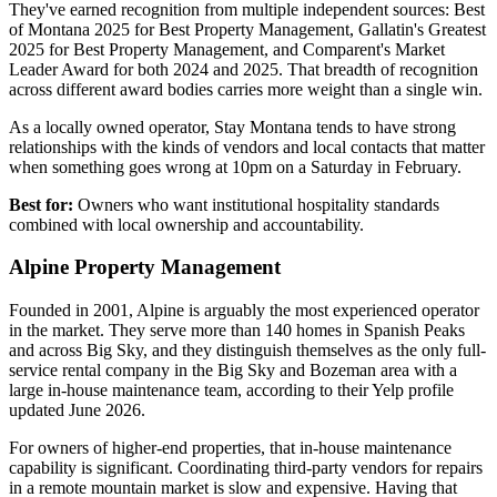
They've earned recognition from multiple independent sources: Best
of Montana 2025 for Best Property Management, Gallatin's Greatest
2025 for Best Property Management, and Comparent's Market
Leader Award for both 2024 and 2025. That breadth of recognition
across different award bodies carries more weight than a single win.
As a locally owned operator, Stay Montana tends to have strong
relationships with the kinds of vendors and local contacts that matter
when something goes wrong at 10pm on a Saturday in February.
Best for:
Owners who want institutional hospitality standards
combined with local ownership and accountability.
Alpine Property Management
Founded in 2001, Alpine is arguably the most experienced operator
in the market. They serve more than 140 homes in Spanish Peaks
and across Big Sky, and they distinguish themselves as the only full-
service rental company in the Big Sky and Bozeman area with a
large in-house maintenance team, according to their Yelp profile
updated June 2026.
For owners of higher-end properties, that in-house maintenance
capability is significant. Coordinating third-party vendors for repairs
in a remote mountain market is slow and expensive. Having that