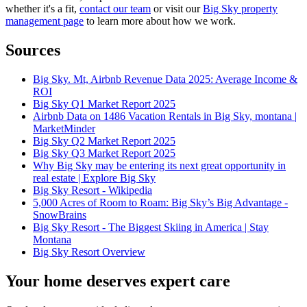
whether it's a fit,
contact our team
or visit our
Big Sky property
management page
to learn more about how we work.
Sources
Big Sky. Mt, Airbnb Revenue Data 2025: Average Income &
ROI
Big Sky Q1 Market Report 2025
Airbnb Data on 1486 Vacation Rentals in Big Sky, montana |
MarketMinder
Big Sky Q2 Market Report 2025
Big Sky Q3 Market Report 2025
Why Big Sky may be entering its next great opportunity in
real estate | Explore Big Sky
Big Sky Resort - Wikipedia
5,000 Acres of Room to Roam: Big Sky’s Big Advantage -
SnowBrains
Big Sky Resort - The Biggest Skiing in America | Stay
Montana
Big Sky Resort Overview
Your home deserves expert care