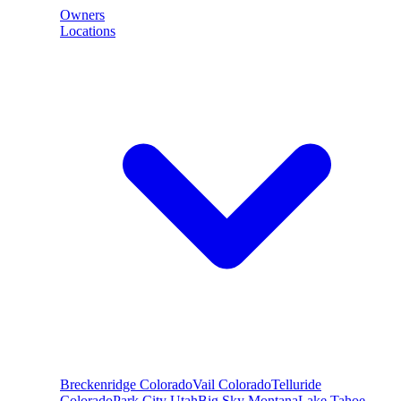
Owners
Locations
Breckenridge
Colorado
Vail
Colorado
Telluride
Colorado
Park City
Utah
Big Sky
Montana
Lake Tahoe