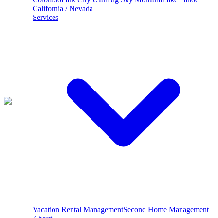
California / Nevada
Services
Vacation Rental Management
Second Home Management