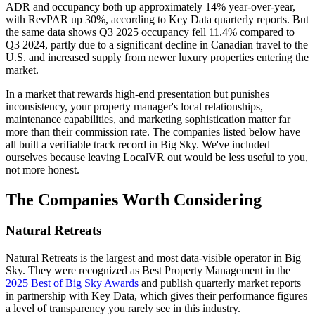
ADR and occupancy both up approximately 14% year-over-year,
with RevPAR up 30%, according to Key Data quarterly reports. But
the same data shows Q3 2025 occupancy fell 11.4% compared to
Q3 2024, partly due to a significant decline in Canadian travel to the
U.S. and increased supply from newer luxury properties entering the
market.
In a market that rewards high-end presentation but punishes
inconsistency, your property manager's local relationships,
maintenance capabilities, and marketing sophistication matter far
more than their commission rate. The companies listed below have
all built a verifiable track record in Big Sky. We've included
ourselves because leaving LocalVR out would be less useful to you,
not more honest.
The Companies Worth Considering
Natural Retreats
Natural Retreats is the largest and most data-visible operator in Big
Sky. They were recognized as Best Property Management in the
2025 Best of Big Sky Awards
and publish quarterly market reports
in partnership with Key Data, which gives their performance figures
a level of transparency you rarely see in this industry.