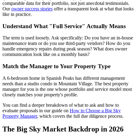
comparable data for their portfolio, not just anecdotal testimonials.
Our
owner success stories
offer a transparent look at what that looks
like in practice.
Understand What "Full Service" Actually Means
The term is used loosely. Ask specifically: Do you have an in-house
maintenance team or do you use third-party vendors? How do you
handle emergency repairs during peak season? What does owner
communication look like on a monthly basis?
Match the Manager to Your Property Type
A 6-bedroom home in Spanish Peaks has different management
needs than a studio condo in Mountain Village. The best property
manager for you is the one whose portfolio and service model most
closely matches your property's profile.
You can find a deeper breakdown of what to ask and how to
evaluate proposals in our guide on
How to Choose a Big Sky
Property Manager
, which covers the full due diligence process.
The Big Sky Market Backdrop in 2026