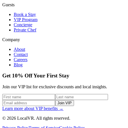
Guests
Book a Stay
VIP Program
Concierge
Private Chef
Company
About
Contact
Careers
Blog
Get 10% Off Your First Stay
Join our VIP list for exclusive discounts and local insights.
Join VIP
Learn more about VIP benefits →
© 2026 LocalVR. All rights reserved.
Privacy Policy
Terms of Service
Cookie Policy