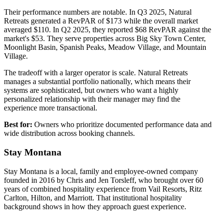
Their performance numbers are notable. In Q3 2025, Natural
Retreats generated a RevPAR of $173 while the overall market
averaged $110. In Q2 2025, they reported $68 RevPAR against the
market's $53. They serve properties across Big Sky Town Center,
Moonlight Basin, Spanish Peaks, Meadow Village, and Mountain
Village.
The tradeoff with a larger operator is scale. Natural Retreats
manages a substantial portfolio nationally, which means their
systems are sophisticated, but owners who want a highly
personalized relationship with their manager may find the
experience more transactional.
Best for:
Owners who prioritize documented performance data and
wide distribution across booking channels.
Stay Montana
Stay Montana is a local, family and employee-owned company
founded in 2016 by Chris and Jen Torsleff, who brought over 60
years of combined hospitality experience from Vail Resorts, Ritz
Carlton, Hilton, and Marriott. That institutional hospitality
background shows in how they approach guest experience.