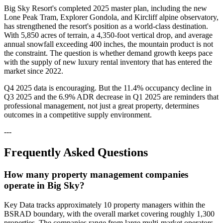
Big Sky Resort's completed 2025 master plan, including the new
Lone Peak Tram, Explorer Gondola, and Kircliff alpine observatory,
has strengthened the resort's position as a world-class destination.
With 5,850 acres of terrain, a 4,350-foot vertical drop, and average
annual snowfall exceeding 400 inches, the mountain product is not
the constraint. The question is whether demand growth keeps pace
with the supply of new luxury rental inventory that has entered the
market since 2022.
Q4 2025 data is encouraging. But the 11.4% occupancy decline in
Q3 2025 and the 6.9% ADR decrease in Q1 2025 are reminders that
professional management, not just a great property, determines
outcomes in a competitive supply environment.
---
Frequently Asked Questions
How many property management companies
operate in Big Sky?
Key Data tracks approximately 10 property managers within the
BSRAD boundary, with the overall market covering roughly 1,300
properties. The companies range from large multi-market operators