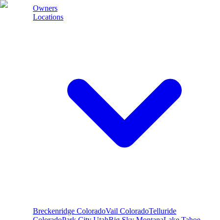
Owners
Locations
Breckenridge
Colorado
Vail
Colorado
Telluride
Colorado
Park City
Utah
Big Sky
Montana
Lake Tahoe