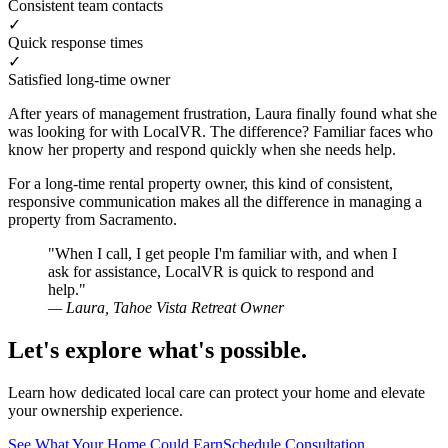
Consistent team contacts
✓
Quick response times
✓
Satisfied long-time owner
After years of management frustration, Laura finally found what she
was looking for with LocalVR. The difference? Familiar faces who
know her property and respond quickly when she needs help.
For a long-time rental property owner, this kind of consistent,
responsive communication makes all the difference in managing a
property from Sacramento.
"When I call, I get people I'm familiar with, and when I
ask for assistance, LocalVR is quick to respond and
help."
— Laura, Tahoe Vista Retreat Owner
Let's explore what's possible.
Learn how dedicated local care can protect your home and elevate
your ownership experience.
See What Your Home Could Earn
Schedule Consultation