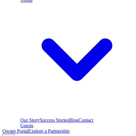
About
Our Story
Success Stories
Blog
Contact
Guests
Owner Portal
Explore a Partnership