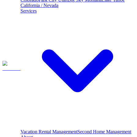
California / Nevada
Services
Vacation Rental Management
Second Home Management