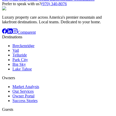
Prefer to speak with us?
(970) 340-8076
Luxury property care across America's premier mountain and
lakefront destinations. Local teams. Dedicated to your home.
Comparent
Destinations
Breckenridge
Vail
Telluride
Park City
Big Sky
Lake Tahoe
Owners
Market Analysis
Our Services
Owner Portal
Success Stories
Guests