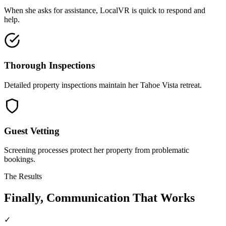
When she asks for assistance, LocalVR is quick to respond and
help.
Thorough Inspections
Detailed property inspections maintain her Tahoe Vista retreat.
Guest Vetting
Screening processes protect her property from problematic
bookings.
The Results
Finally, Communication That Works
✓