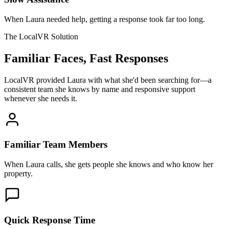
When Laura needed help, getting a response took far too long.
The LocalVR Solution
Familiar Faces, Fast Responses
LocalVR provided Laura with what she'd been searching for—a
consistent team she knows by name and responsive support
whenever she needs it.
Familiar Team Members
When Laura calls, she gets people she knows and who know her
property.
Quick Response Time