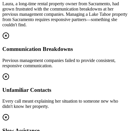
Laura, a long-time rental property owner from Sacramento, had
grown frustrated with the communication breakdowns at her
previous management companies. Managing a Lake Tahoe property
from Sacramento requires responsive partners—something she
couldn't find.
Communication Breakdowns
Previous management companies failed to provide consistent,
responsive communication.
Unfamiliar Contacts
Every call meant explaining her situation to someone new who
didn't know her property.
Slow Assistance