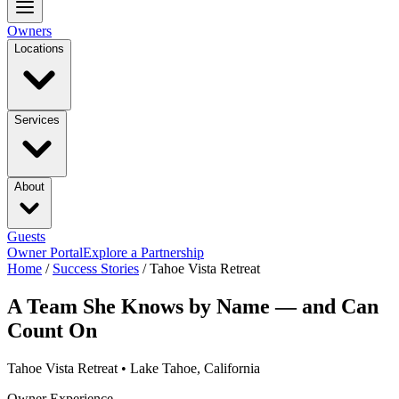
Owners
Locations
Services
About
Guests
Owner Portal
Explore a Partnership
Home
/
Success Stories
/
Tahoe Vista Retreat
A Team She Knows by Name — and Can
Count On
Tahoe Vista Retreat • Lake Tahoe, California
Owner Experience