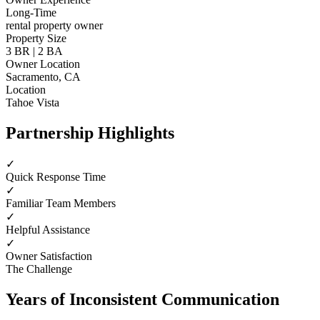
Long-Time
rental property owner
Property Size
3 BR | 2 BA
Owner Location
Sacramento, CA
Location
Tahoe Vista
Partnership Highlights
✓
Quick Response Time
✓
Familiar Team Members
✓
Helpful Assistance
✓
Owner Satisfaction
The Challenge
Years of Inconsistent Communication