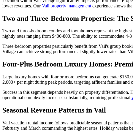
Location within Vail Village significantly impacts performance. Prope
lower revenues. Our
Vail property management
experience shows that 
Two and Three-Bedroom Properties: The 
Two and three-bedroom condos and townhomes represent the highest de
nightly rates ranging from $400-800. The ability to accommodate 4-8 gu
Three-bedroom properties particularly benefit from Vail's group bookin
Village can achieve strong performance at slightly lower rates than V
Four-Plus Bedroom Luxury Homes: Prem
Large luxury homes with four or more bedrooms can generate $150,000
2,000+ per night during peak periods, targeting affluent families and
Success in this segment depends heavily on property differentiation. 
operational complexity increases substantially, requiring professional
Seasonal Revenue Patterns in Vail
Vail vacation rental income follows predictable seasonal patterns th
February and March commanding the highest rates. Holiday weeks bet