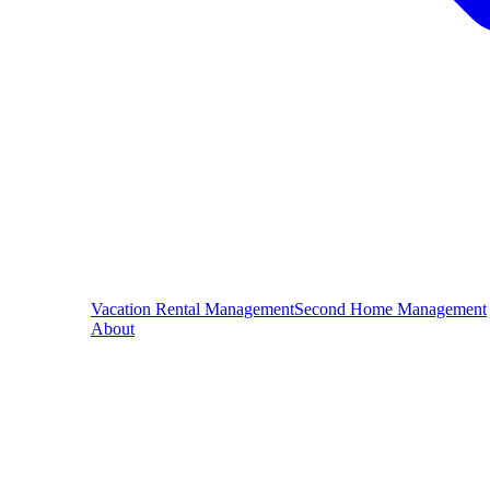
Vacation Rental Management
Second Home Management
About