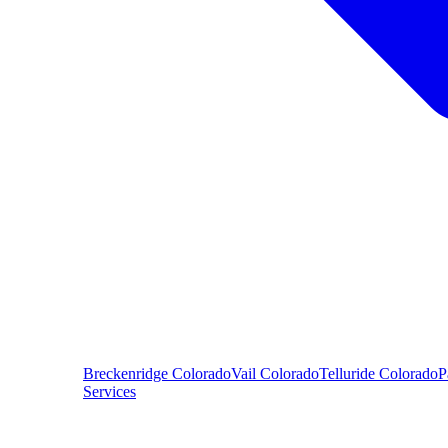
Breckenridge
Colorado
Vail
Colorado
Telluride
Colorado
P
Services