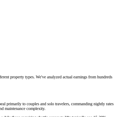
ferent property types. We've analyzed actual earnings from hundreds
al primarily to couples and solo travelers, commanding nightly rates
and maintenance complexity.