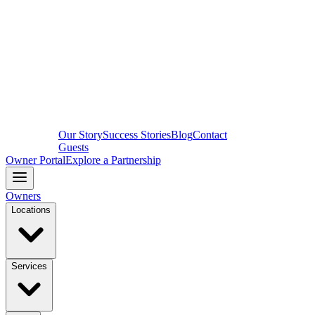
Our Story
Success Stories
Blog
Contact
Guests
Owner Portal
Explore a Partnership
Owners
Locations
Services