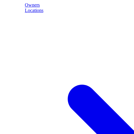
Owners
Locations