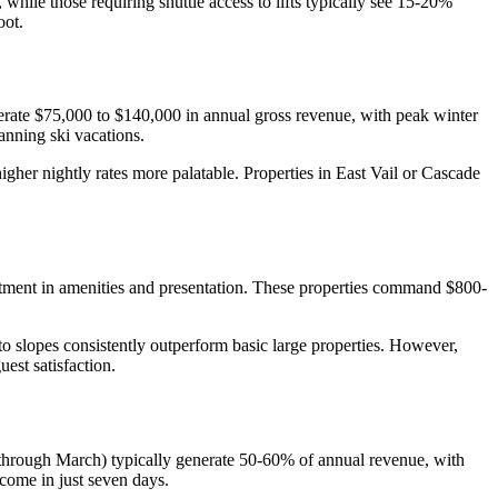
hile those requiring shuttle access to lifts typically see 15-20%
oot.
rate $75,000 to $140,000 in annual gross revenue, with peak winter
anning ski vacations.
igher nightly rates more palatable. Properties in East Vail or Cascade
stment in amenities and presentation. These properties command $800-
o slopes consistently outperform basic large properties. However,
est satisfaction.
r through March) typically generate 50-60% of annual revenue, with
ome in just seven days.