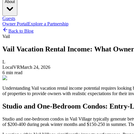
About
Guests
Owner Portal
Explore a Partnership
Back to Blog
Vail
Vail Vacation Rental Income: What Owner
L
LocalVR
March 24, 2026
6
min read
Understanding Vail vacation rental income potential requires looking
of properties to provide owners with realistic expectations for their in
Studio and One-Bedroom Condos: Entry-L
Studio and one-bedroom condos in Vail Village typically generate bet
of $200-400 during peak winter months and $150-250 in summer. The c