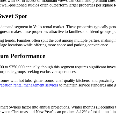
rties with ski-in access or mountain views can command premium rates, w
well-positioned studios often outperform larger properties per square f
Sweet Spot
mand segment in Vail's rental market. These properties typically gene
ests makes these properties attractive to families and friend groups pl
g trends. Families often split the cost among multiple parties, making h
illage locations while offering more space and parking convenience.
ium Performance
 to $350,000 annually, though this segment requires significant inve
 corporate groups seeking exclusive experiences.
Homes with hot tubs, game rooms, chef-quality kitchens, and proximity t
vacation rental management services
to maintain service standards and gu
at smart owners factor into annual projections. Winter months (Decembe
ween Christmas and New Year's can produce 8-12% of total annual inc