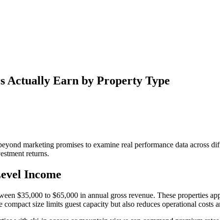
s Actually Earn by Property Type
 beyond marketing promises to examine real performance data across dif
vestment returns.
evel Income
ween $35,000 to $65,000 in annual gross revenue. These properties appe
ompact size limits guest capacity but also reduces operational costs 