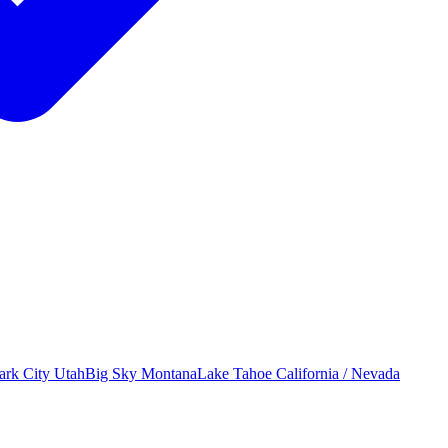
ark City
Utah
Big Sky
Montana
Lake Tahoe
California / Nevada