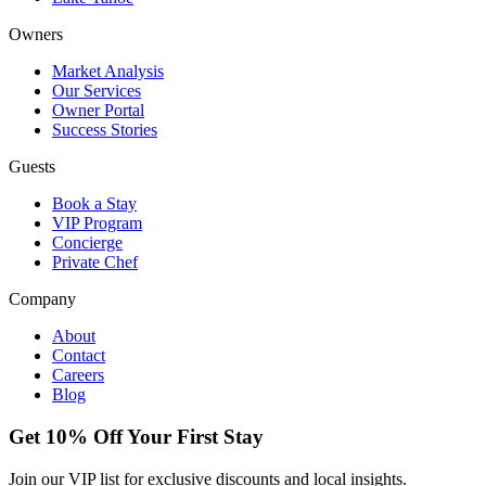
Owners
Market Analysis
Our Services
Owner Portal
Success Stories
Guests
Book a Stay
VIP Program
Concierge
Private Chef
Company
About
Contact
Careers
Blog
Get 10% Off Your First Stay
Join our VIP list for exclusive discounts and local insights.