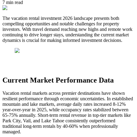
7
min read
The vacation rental investment 2026 landscape presents both
compelling opportunities and notable challenges for property
investors. With travel demand reaching new highs and remote work
continuing to drive longer stays, understanding the current market
dynamics is crucial for making informed investment decisions.
Current Market Performance Data
Vacation rental markets across premier destinations have shown
resilient performance through economic uncertainties. In established
mountain and lake markets, average daily rates increased 8-12%
year-over-year in 2025, while occupancy rates stabilized between
65-75% annually. Short-term rental revenue in top-tier markets like
Park City, Vail, and Lake Tahoe consistently outperformed
traditional long-term rentals by 40-60% when professionally
managed.