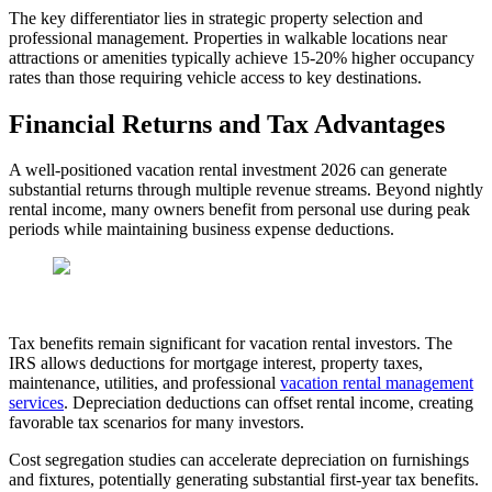
The key differentiator lies in strategic property selection and
professional management. Properties in walkable locations near
attractions or amenities typically achieve 15-20% higher occupancy
rates than those requiring vehicle access to key destinations.
Financial Returns and Tax Advantages
A well-positioned vacation rental investment 2026 can generate
substantial returns through multiple revenue streams. Beyond nightly
rental income, many owners benefit from personal use during peak
periods while maintaining business expense deductions.
Tax benefits remain significant for vacation rental investors. The
IRS allows deductions for mortgage interest, property taxes,
maintenance, utilities, and professional
vacation rental management
services
. Depreciation deductions can offset rental income, creating
favorable tax scenarios for many investors.
Cost segregation studies can accelerate depreciation on furnishings
and fixtures, potentially generating substantial first-year tax benefits.