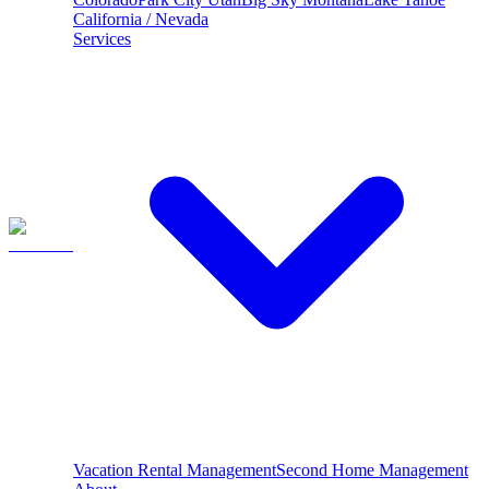
California / Nevada
Services
Vacation Rental Management
Second Home Management