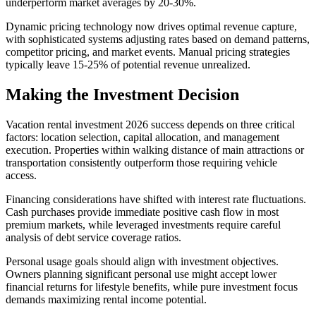
underperform market averages by 20-30%.
Dynamic pricing technology now drives optimal revenue capture,
with sophisticated systems adjusting rates based on demand patterns,
competitor pricing, and market events. Manual pricing strategies
typically leave 15-25% of potential revenue unrealized.
Making the Investment Decision
Vacation rental investment 2026 success depends on three critical
factors: location selection, capital allocation, and management
execution. Properties within walking distance of main attractions or
transportation consistently outperform those requiring vehicle
access.
Financing considerations have shifted with interest rate fluctuations.
Cash purchases provide immediate positive cash flow in most
premium markets, while leveraged investments require careful
analysis of debt service coverage ratios.
Personal usage goals should align with investment objectives.
Owners planning significant personal use might accept lower
financial returns for lifestyle benefits, while pure investment focus
demands maximizing rental income potential.