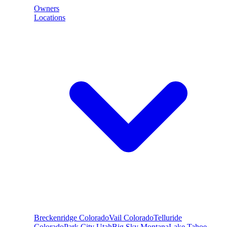
Owners
Locations
Breckenridge
Colorado
Vail
Colorado
Telluride
Colorado
Park City
Utah
Big Sky
Montana
Lake Tahoe