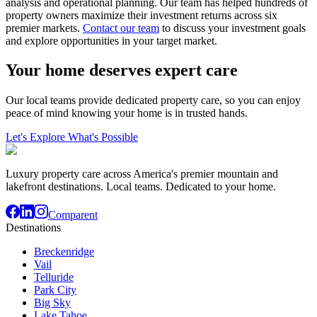
analysis and operational planning. Our team has helped hundreds of
property owners maximize their investment returns across six
premier markets.
Contact our team
to discuss your investment goals
and explore opportunities in your target market.
Your home deserves expert care
Our local teams provide dedicated property care, so you can enjoy
peace of mind knowing your home is in trusted hands.
Let's Explore What's Possible
Luxury property care across America's premier mountain and
lakefront destinations. Local teams. Dedicated to your home.
Comparent
Destinations
Breckenridge
Vail
Telluride
Park City
Big Sky
Lake Tahoe