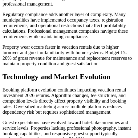
professional management.
Regulatory compliance adds another layer of complexity. Many
municipalities have implemented occupancy taxes, registration
requirements, and operational restrictions that affect profitability
calculations. Professional management companies navigate these
requirements while maintaining compliance.
Property wear occurs faster in vacation rentals due to higher
turnover and guest unfamiliarity with home systems. Budget 15-
20% of gross revenue for maintenance and replacement reserves to
maintain property condition and guest satisfaction.
Technology and Market Evolution
Booking platform evolution continues impacting vacation rental
investment 2026 returns. Algorithm changes, fee structures, and
competition levels directly affect property visibility and booking
rates. Diversified marketing across multiple platforms reduces
dependency risk but requires sophisticated management.
Guest expectations have evolved toward hotel-like amenities and
service levels. Properties lacking professional photography, instant
booking capabilities, and responsive guest support typically