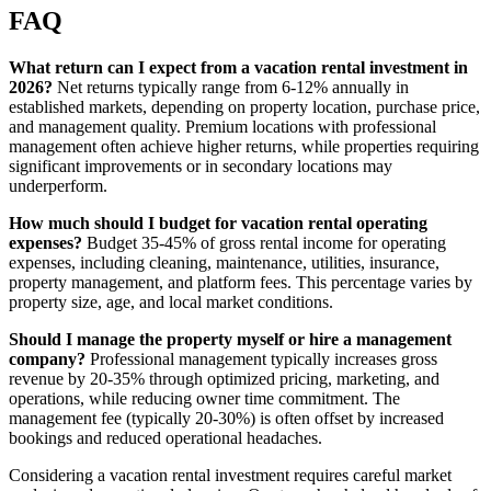
FAQ
What return can I expect from a vacation rental investment in
2026?
Net returns typically range from 6-12% annually in
established markets, depending on property location, purchase price,
and management quality. Premium locations with professional
management often achieve higher returns, while properties requiring
significant improvements or in secondary locations may
underperform.
How much should I budget for vacation rental operating
expenses?
Budget 35-45% of gross rental income for operating
expenses, including cleaning, maintenance, utilities, insurance,
property management, and platform fees. This percentage varies by
property size, age, and local market conditions.
Should I manage the property myself or hire a management
company?
Professional management typically increases gross
revenue by 20-35% through optimized pricing, marketing, and
operations, while reducing owner time commitment. The
management fee (typically 20-30%) is often offset by increased
bookings and reduced operational headaches.
Considering a vacation rental investment requires careful market