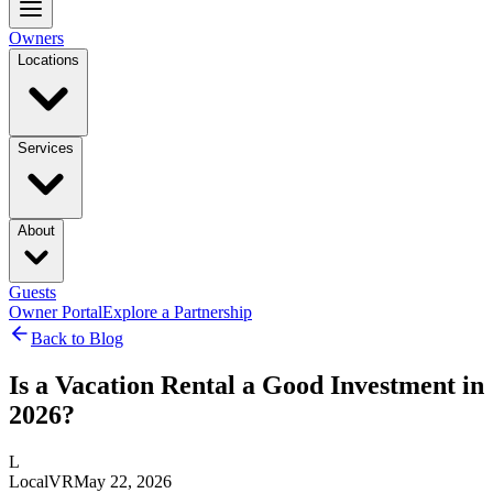
Owners
Locations
Services
About
Guests
Owner Portal
Explore a Partnership
Back to Blog
Is a Vacation Rental a Good Investment in
2026?
L
LocalVR
May 22, 2026