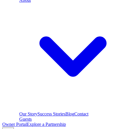
About
Our Story
Success Stories
Blog
Contact
Guests
Owner Portal
Explore a Partnership