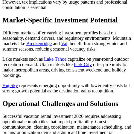
However, tax implications vary by usage patterns and professional
consultation is essential.
Market-Specific Investment Potential
Different markets offer varying investment profiles based on
seasonality, demand drivers, and regulatory environments. Mountain
markets like
Breckenridge
and
Vai
l benefit from strong winter and
summer seasons, reducing seasonal vacancy risks.
Lake markets such as
Lake Tahoe
capitalize on year-round outdoor
recreation demand. Utah markets like
Park City
offer proximity to
major metropolitan areas, driving consistent weekend and holiday
bookings.
Big Sky
represents emerging opportunity with lower entry costs but
strong growth potential as the destination gains recognition.
Operational Challenges and Solutions
Successful vacation rental investment 2026 requires addressing
operational complexities that impact profitability. Guest
communication, cleaning coordination, maintenance scheduling, and
pricing optimization demand significant time investment or