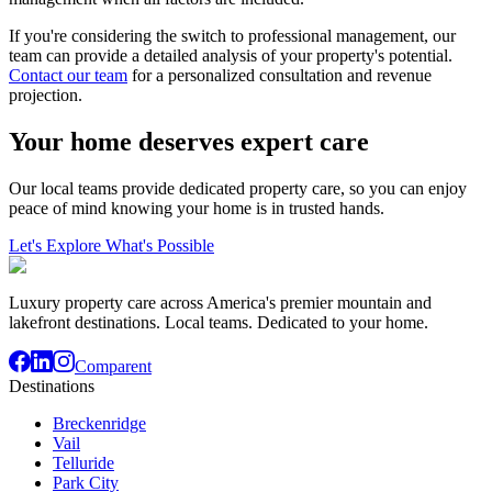
If you're considering the switch to professional management, our
team can provide a detailed analysis of your property's potential.
Contact our team
for a personalized consultation and revenue
projection.
Your home deserves expert care
Our local teams provide dedicated property care, so you can enjoy
peace of mind knowing your home is in trusted hands.
Let's Explore What's Possible
Luxury property care across America's premier mountain and
lakefront destinations. Local teams. Dedicated to your home.
Comparent
Destinations
Breckenridge
Vail
Telluride
Park City