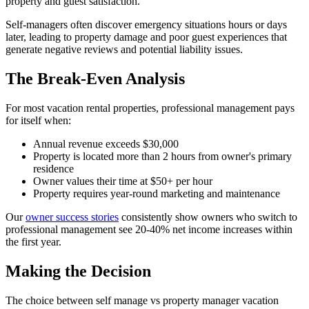
property and guest satisfaction.
Self-managers often discover emergency situations hours or days
later, leading to property damage and poor guest experiences that
generate negative reviews and potential liability issues.
The Break-Even Analysis
For most vacation rental properties, professional management pays
for itself when:
Annual revenue exceeds $30,000
Property is located more than 2 hours from owner's primary
residence
Owner values their time at $50+ per hour
Property requires year-round marketing and maintenance
Our
owner success stories
consistently show owners who switch to
professional management see 20-40% net income increases within
the first year.
Making the Decision
The choice between self manage vs property manager vacation