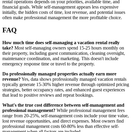
rental operations depends on your priorities, available time, and
financial goals. While self-management appears less expensive
initially, the hidden costs of time, lost revenue, and potential issues
often make professional management the more profitable choice.
FAQ
How much time does self-managing a vacation rental really
take?
Most self-managing owners spend 15-25 hours monthly on
their property, including guest communication, cleaning oversight,
maintenance coordination, and marketing. This doesn't include
emergency response time or travel to the property.
Do professionally managed properties actually earn more
revenue?
Yes, data shows professionally managed vacation rentals
typically generate 15-30% higher revenue through optimized pricing
strategies, better occupancy rates, and enhanced guest experiences
that lead to positive reviews and repeat bookings.
What's the true cost difference between self-management and
professional management?
While professional management fees
range from 20-25%, self-management costs include your time value,
lost revenue opportunities, and direct expenses. Most owners find
professional management costs 60-80% less than effective self-
management when all factors are included.