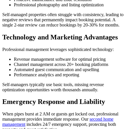
Professional photography and listing optimization
Self-managed properties often struggle with consistency, leading to
negative reviews that permanently impact booking potential. A
single 2-star review can reduce bookings by 20-30% for months.
Technology and Marketing Advantages
Professional management leverages sophisticated technology:
Revenue management software for optimal pricing
Channel management across 20+ booking platforms
Automated guest communication and upselling
Performance analytics and reporting
Self-managers typically use basic tools, missing revenue
optimization opportunities worth thousands annually.
Emergency Response and Liability
When pipes burst at 2 AM or guests get locked out, professional
management provides immediate response. Our
second home
management
includes 24/7 emergency support, protecting both