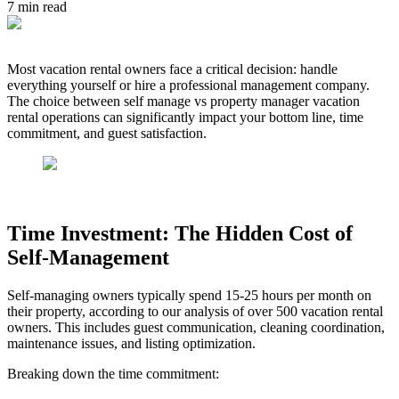
7
min read
Most vacation rental owners face a critical decision: handle
everything yourself or hire a professional management company.
The choice between self manage vs property manager vacation
rental operations can significantly impact your bottom line, time
commitment, and guest satisfaction.
Time Investment: The Hidden Cost of
Self-Management
Self-managing owners typically spend 15-25 hours per month on
their property, according to our analysis of over 500 vacation rental
owners. This includes guest communication, cleaning coordination,
maintenance issues, and listing optimization.
Breaking down the time commitment: