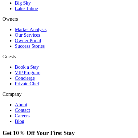
Big Sky
Lake Tahoe
Owners
Market Analysis
Our Services
Owner Portal
Success Stories
Guests
Book a Stay
VIP Program
Concierge
Private Chef
Company
About
Contact
Careers
Blog
Get 10% Off Your First Stay