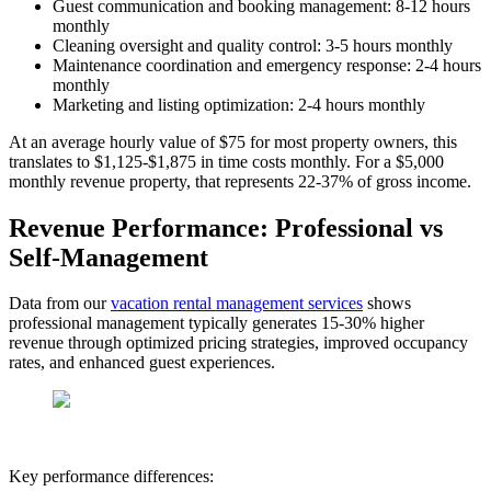
Guest communication and booking management: 8-12 hours
monthly
Cleaning oversight and quality control: 3-5 hours monthly
Maintenance coordination and emergency response: 2-4 hours
monthly
Marketing and listing optimization: 2-4 hours monthly
At an average hourly value of $75 for most property owners, this
translates to $1,125-$1,875 in time costs monthly. For a $5,000
monthly revenue property, that represents 22-37% of gross income.
Revenue Performance: Professional vs
Self-Management
Data from our
vacation rental management services
shows
professional management typically generates 15-30% higher
revenue through optimized pricing strategies, improved occupancy
rates, and enhanced guest experiences.
Key performance differences: