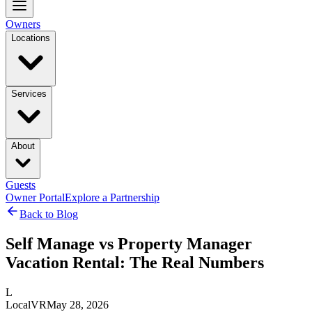
Owners
Locations
Services
About
Guests
Owner Portal
Explore a Partnership
Back to Blog
Self Manage vs Property Manager
Vacation Rental: The Real Numbers
L
LocalVR
May 28, 2026