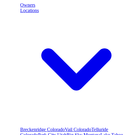
Owners
Locations
Breckenridge
Colorado
Vail
Colorado
Telluride
Colorado
Park City
Utah
Big Sky
Montana
Lake Tahoe