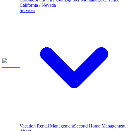
California / Nevada
Services
Vacation Rental Management
Second Home Management