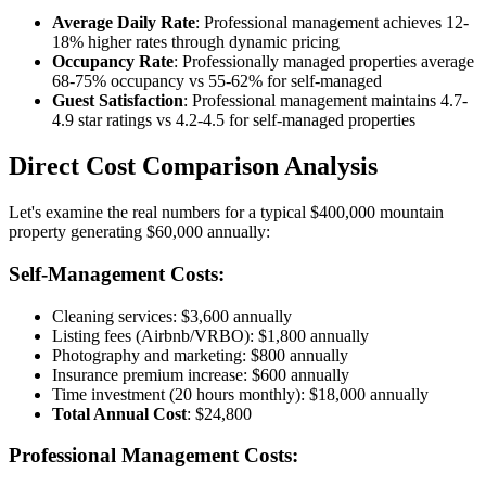
Average Daily Rate
: Professional management achieves 12-
18% higher rates through dynamic pricing
Occupancy Rate
: Professionally managed properties average
68-75% occupancy vs 55-62% for self-managed
Guest Satisfaction
: Professional management maintains 4.7-
4.9 star ratings vs 4.2-4.5 for self-managed properties
Direct Cost Comparison Analysis
Let's examine the real numbers for a typical $400,000 mountain
property generating $60,000 annually:
Self-Management Costs:
Cleaning services: $3,600 annually
Listing fees (Airbnb/VRBO): $1,800 annually
Photography and marketing: $800 annually
Insurance premium increase: $600 annually
Time investment (20 hours monthly): $18,000 annually
Total Annual Cost
: $24,800
Professional Management Costs: