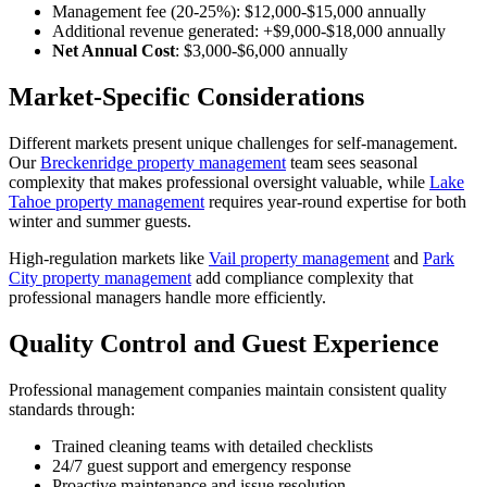
Management fee (20-25%): $12,000-$15,000 annually
Additional revenue generated: +$9,000-$18,000 annually
Net Annual Cost
: $3,000-$6,000 annually
Market-Specific Considerations
Different markets present unique challenges for self-management.
Our
Breckenridge property management
team sees seasonal
complexity that makes professional oversight valuable, while
Lake
Tahoe property management
requires year-round expertise for both
winter and summer guests.
High-regulation markets like
Vail property management
and
Park
City property management
add compliance complexity that
professional managers handle more efficiently.
Quality Control and Guest Experience
Professional management companies maintain consistent quality
standards through:
Trained cleaning teams with detailed checklists
24/7 guest support and emergency response
Proactive maintenance and issue resolution