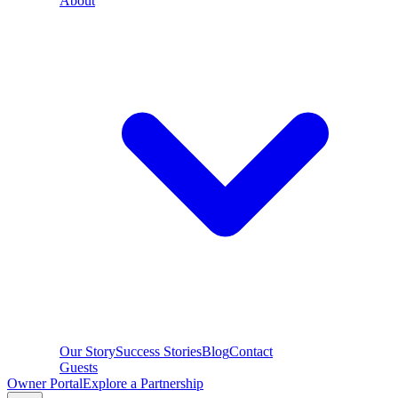
About
Our Story
Success Stories
Blog
Contact
Guests
Owner Portal
Explore a Partnership