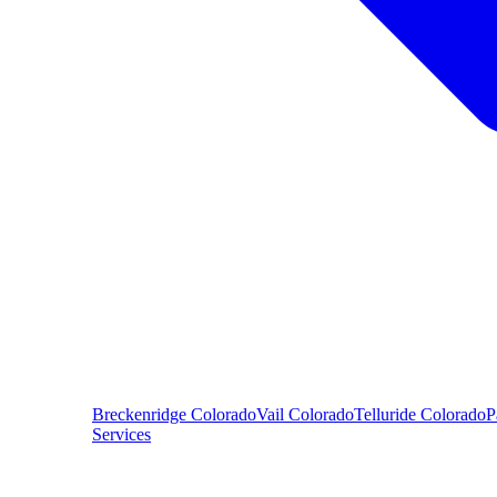
Breckenridge
Colorado
Vail
Colorado
Telluride
Colorado
P
Services