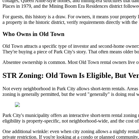
cottages, Queen Anne-style homes, and mining-era structures that da
Places in 1979, and the Mining Boom Era Residences district followed 
For guests, this history is a draw. For owners, it means your property 
a property in the historic district, verify requirements directly with t
Who Owns in Old Town
Old Town attracts a specific type of investor and second-home owner:
They're buying a piece of Park City's story. That often means older b
Absentee ownership is common. Most Old Town rental owners live out o
STR Zoning: Old Town Is Eligible, But Ver
Not every neighborhood in Park City allows short-term rentals. Area
zoning is generally permitted, but the word "generally" is doing real w
Park City's municipality offers an interactive short-term rental zoning
eligibility is property-specific, not neighborhood-wide, and the cost of 
One additional wrinkle: even when city zoning allows a nightly rental,
private restriction. If you're looking at a condo or planned communi