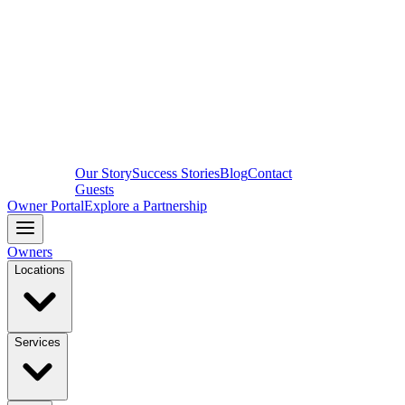
Our Story
Success Stories
Blog
Contact
Guests
Owner Portal
Explore a Partnership
Owners
Locations
Services