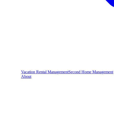
Vacation Rental Management
Second Home Management
About