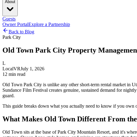
About
Guests
Owner Portal
Explore a Partnership
Back to Blog
Park City
Old Town Park City Property Managemen
L
LocalVR
July 1, 2026
12
min read
Old Town Park City is unlike any other short-term rental market in Uta
Sundance Film Festival creates genuine, sustained demand for nightly
guard.
This guide breaks down what you actually need to know if you own o
What Makes Old Town Different From the 
Old Town sits at the base of Park City Mountain Resort, and it's where 