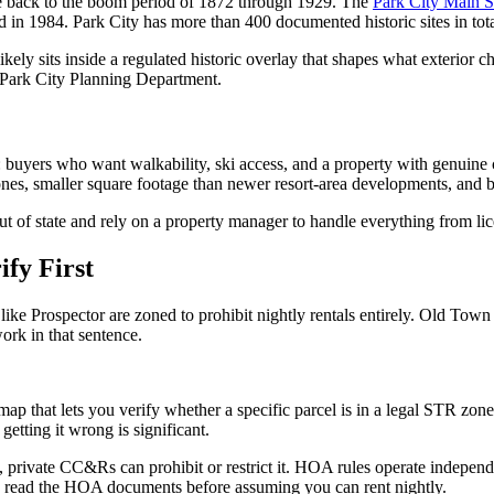
te back to the boom period of 1872 through 1929. The
Park City Main St
in 1984. Park City has more than 400 documented historic sites in tota
likely sits inside a regulated historic overlay that shapes what exterior
he Park City Planning Department.
 buyers who want walkability, ski access, and a property with genuine
ones, smaller square footage than newer resort-area developments, and b
f state and rely on a property manager to handle everything from licen
ify First
s like Prospector are zoned to prohibit nightly rentals entirely. Old 
ork in that sentence.
 map that lets you verify whether a specific parcel is in a legal STR zon
getting it wrong is significant.
 private CC&Rs can prohibit or restrict it. HOA rules operate independe
ty, read the HOA documents before assuming you can rent nightly.