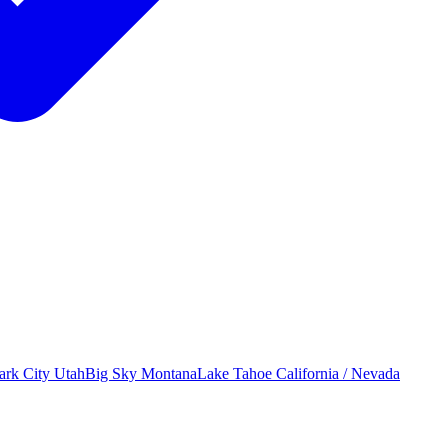
ark City
Utah
Big Sky
Montana
Lake Tahoe
California / Nevada