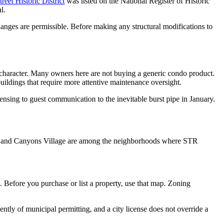
reet Historic District
was listed on the National Register of Historic
l.
 changes are permissible. Before making any structural modifications to
 character. Many owners here are not buying a generic condo product.
uildings that require more attentive maintenance oversight.
sing to guest communication to the inevitable burst pipe in January.
Town and Canyons Village are among the neighborhoods where STR
e. Before you purchase or list a property, use that map. Zoning
ntly of municipal permitting, and a city license does not override a