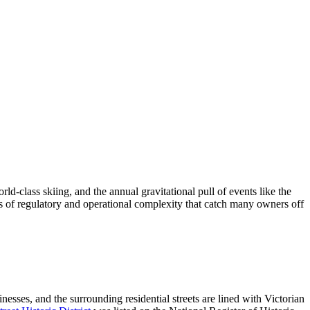
d-class skiing, and the annual gravitational pull of events like the
s of regulatory and operational complexity that catch many owners off
nesses, and the surrounding residential streets are lined with Victorian