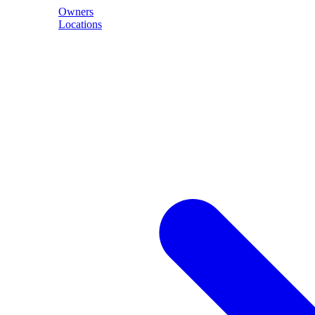
Owners
Locations