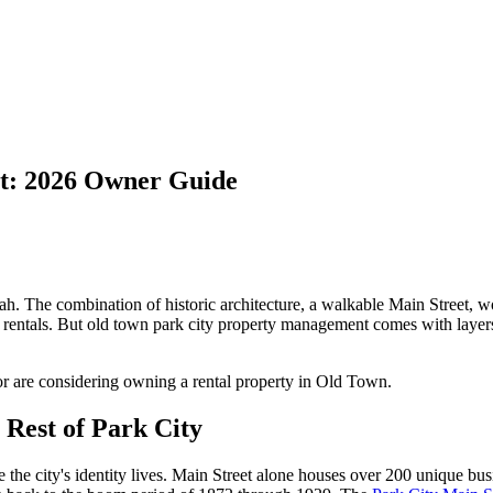
t: 2026 Owner Guide
h. The combination of historic architecture, a walkable Main Street, worl
 rentals. But old town park city property management comes with layer
r are considering owning a rental property in Old Town.
Rest of Park City
the city's identity lives. Main Street alone houses over 200 unique busi